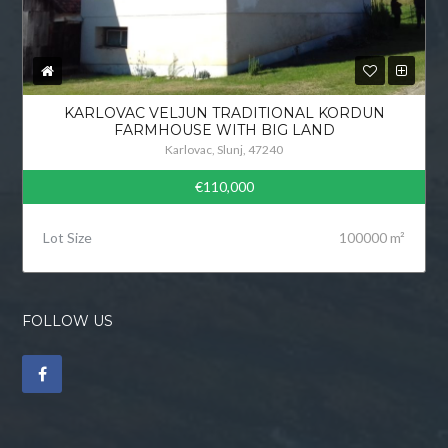
KARLOVAC VELJUN TRADITIONAL KORDUN
FARMHOUSE WITH BIG LAND
Karlovac, Slunj, 47240
€110,000
Lot Size
100000 m²
FOLLOW US