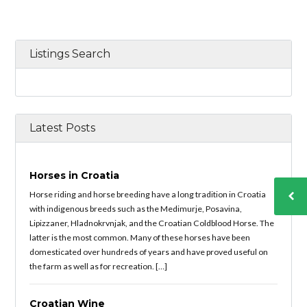
Listings Search
Latest Posts
Horses in Croatia
Horse riding and horse breeding have a long tradition in Croatia
with indigenous breeds such as the Medimurje, Posavina,
Lipizzaner, Hladnokrvnjak, and the Croatian Coldblood Horse. The
latter is the most common. Many of these horses have been
domesticated over hundreds of years and have proved useful on
the farm as well as for recreation. […]
Croatian Wine