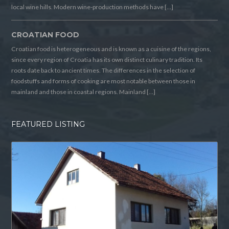
local wine hills. Modern wine-production methods have […]
CROATIAN FOOD
Croatian food is heterogeneous and is known as a cuisine of the regions,
since every region of Croatia has its own distinct culinary tradition. Its
roots date back to ancient times. The differences in the selection of
foodstuffs and forms of cooking are most notable between those in
mainland and those in coastal regions. Mainland […]
FEATURED LISTING