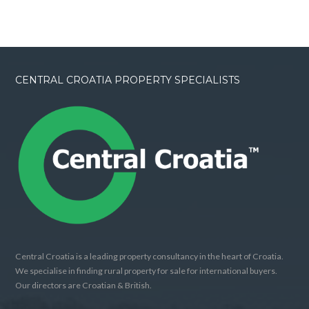
CENTRAL CROATIA PROPERTY SPECIALISTS
Central Croatia is a leading property consultancy in the heart of Croatia.
We specialise in finding rural property for sale for international buyers.
Our directors are Croatian & British.