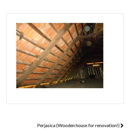
Log in
Don't have an account?
Create your
account,
it takes less than a minute.
Username
Password
Lost your password?
Perjasica (Wooden house for renovation!)