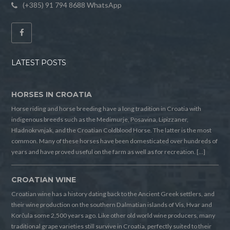
(+385) 91 794 8688 WhatsApp
LATEST POSTS
HORSES IN CROATIA
Horse riding and horse breeding have a long tradition in Croatia with
indigenous breeds such as the Medimurje, Posavina, Lipizzaner,
Hladnokrvnjak, and the Croatian Coldblood Horse. The latter is the most
common. Many of these horses have been domesticated over hundreds of
years and have proved useful on the farm as well as for recreation. […]
CROATIAN WINE
Croatian wine has a history dating back to the Ancient Greek settlers, and
their wine production on the southern Dalmatian islands of Vis, Hvar and
Korčula some 2,500 years ago. Like other old world wine producers, many
traditional grape varieties still survive in Croatia, perfectly suited to their