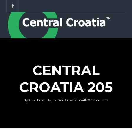
CENTRAL
CROATIA 205
By
Rural Property For Sale Croatia
in
with
0 Comments