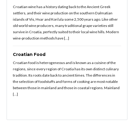
Croatian wine has a history dating back to the Ancient Greek
settlers, and their wine production on the southern Dalmatian
islands of Vis, Hvar and Korčula some 2,500 years ago. Like other
old world wine producers, many traditional grape varieties still
survive in Croatia, perfectly suited to their local wine hills. Modern
wine-production methods have […]
Croatian Food
Croatian food is heterogeneous and is known as a cuisine of the
regions, since every region of Croatia has its own distinct culinary
tradition. Its roots date back to ancient times. The differences in
the selection of foodstuffs and forms of cooking are most notable
between those in mainland and those in coastal regions. Mainland
[…]