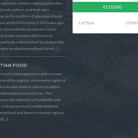
 wine has a history dating back to the
€110,000
Greek settlers, and their wine
on on the southern Dalmatian islands
Lot Size
10000
Hvar and Korčula some 2,500 years ago.
er old world wine producers, many
al grape varieties still survive in
perfectly suited to their local wine hills.
wine-production methods have […]
TIAN FOOD
n food is heterogeneous and is known
sine of the regions, since every region of
has its own distinct culinary tradition.
s date back to ancient times. The
ces in the selection of foodstuffs and
f cooking are most notable between
 mainland and those in coastal regions.
d […]