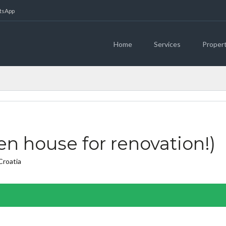
atsApp
Home
Services
Proper
n house for renovation!)
Croatia