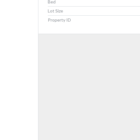
Bed
Lot Size
Property ID