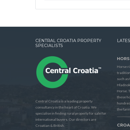
CENTRAL CROATIA PROPERTY
LATES
SPECIALISTS
HORS
Horse ri
traditio
such as 
Hladnok
Horse. T
these h
Central Croatia is a leading property
hundreds
consultancy in the heart of Croatia. We
the farm
specialise in finding rural property for sale for
international buyers. Our directors are
CROA
Croatian & British.