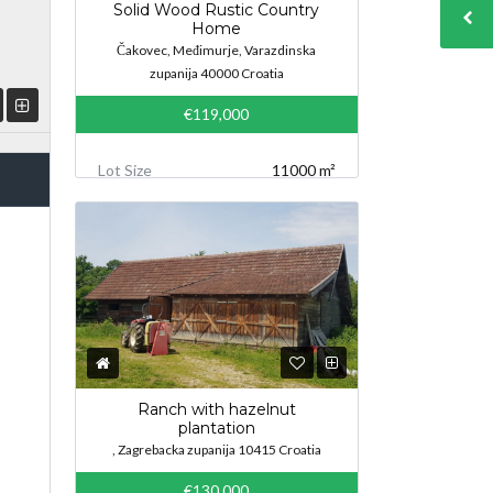
Solid Wood Rustic Country
Home
Čakovec, Međimurje, Varazdinska
zupanija 40000 Croatia
€119,000
Lot Size
11000 m²
Ranch with hazelnut
plantation
, Zagrebacka zupanija 10415 Croatia
€130,000