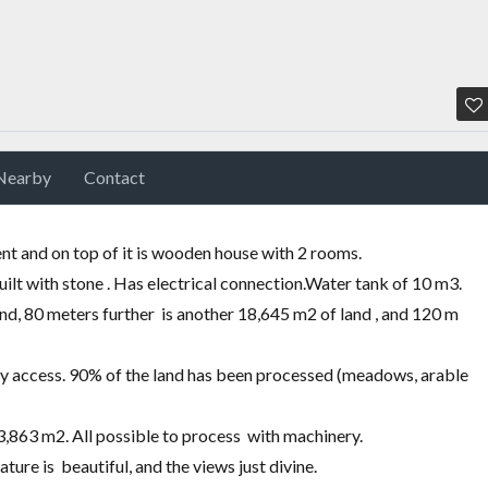
Nearby
Contact
t and on top of it is wooden house with 2 rooms.
uilt with stone . Has electrical connection.Water
tank of 10 m3.
and, 80 meters further is another 18,645 m2 of land , and 120 m
easy access. 90% of the land has been processed
(
meadows, arable
,863 m2. All possible to process with machinery.
ure is beautiful, and the views just divine.