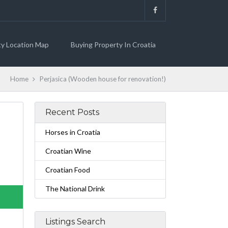
ty Location Map
Buying Property In Croatia
Home
Perjasica (Wooden house for renovation!)
Recent Posts
Horses in Croatia
Croatian Wine
Croatian Food
The National Drink
Listings Search