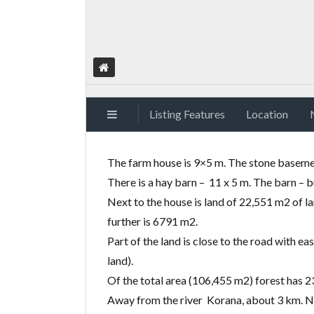
Listing Features
Location
The farm house is 9×5 m. The stone basemen
There is a hay barn – 11 x 5 m. The barn – b
Next to the house is land of 22,551 m2 of l
further is 6791 m2.
Part of the land is close to the road with 
land).
Of the total area
(
106,455 m2) forest has 23
Away from the river Korana, about 3 km. Nat