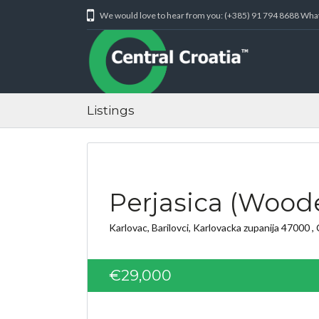
We would love to hear from you: (+385) 91 794 8688 Wh
Listings
Perjasica (Woode
Karlovac, Barilovci, Karlovacka zupanija 47000 , 
€29,000