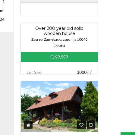
2
m²
24
Over 200 year old solid
wooden house
Zagreb, Zagrebacka zupanija 10040
Croatia
€199,999
Lot Size
3000 m²