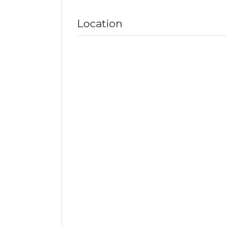
Location