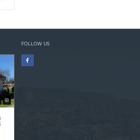
FOLLOW US
N
G