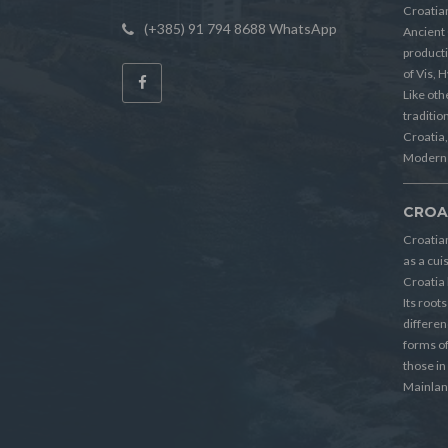
Croatian
(+385) 91 794 8688 WhatsApp
Ancient 
producti
of Vis, 
Like oth
tradition
Croatia, 
Modern 
CROA
Croatia
as a cui
Croatia 
Its root
differen
forms o
those in
Mainlan