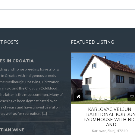
T POSTS
FEATURED LISTING
ES IN CROATIA
ding and horse breeding have a long
n in Croatia with indigenous breeds
the Medimurje, Posavina, Lipizzaner,
rvnjak, and the Croatian Coldblood
he latter is the most common. Many of
orses have been domesticated over
 of years and have proved useful on
KARLOVAC VELJUN
 as well as for recreation. […]
TRADITIONAL KORDU
FARMHOUSE WITH BI
LAND
TIAN WINE
Karlovac, Slunj, 47240