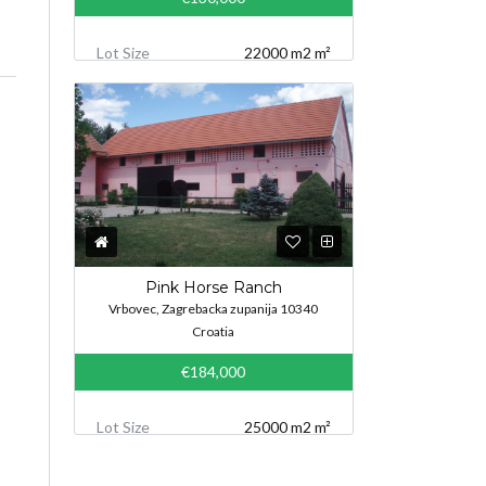
Lot Size
22000 m2 m²
Pink Horse Ranch
Vrbovec, Zagrebacka zupanija 10340
Croatia
€184,000
Lot Size
25000 m2 m²