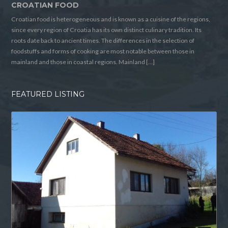
CROATIAN FOOD
Croatian food is heterogeneous and is known as a cuisine of the regions,
since every region of Croatia has its own distinct culinary tradition. Its
roots date back to ancient times. The differences in the selection of
foodstuffs and forms of cooking are most notable between those in
mainland and those in coastal regions. Mainland […]
FEATURED LISTING