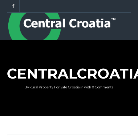
CENTRALCROATI
By
Rural Property For Sale Croatia
in
with
0 Comments