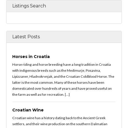
Listings Search
Latest Posts
Horses in Croatia
Horse riding and horse breeding have a long tradition in Croatia
with indigenous breeds such as the Medimurje, Posavina,
Lipizzaner, Hladnokrvnjak, and the Croatian Coldblood Horse. The
latter is the most common. Many of these horses have been
domesticated over hundreds of years and have proved useful on
the farm as well as for recreation. […]
Croatian Wine
Croatian wine has a history dating back to the Ancient Greek
settlers, and their wine production on the southern Dalmatian