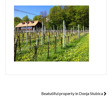
Log in
Don't have an account?
Create your
account,
it takes less than a minute.
Username
Password
Beatutiful property in Donja Stubica
Lost your password?