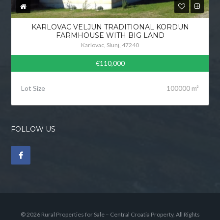
KARLOVAC VELJUN TRADITIONAL KORDUN
FARMHOUSE WITH BIG LAND
Karlovac, Slunj, 47240
€110,000
Lot Size
100000 m²
FOLLOW US
© 2026 Rural Properties for Sale – Central Croatia Property, All Rights