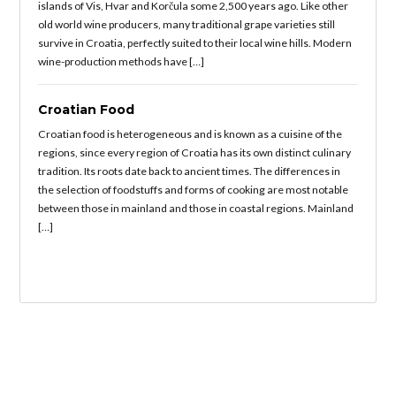
islands of Vis, Hvar and Korčula some 2,500 years ago. Like other
old world wine producers, many traditional grape varieties still
survive in Croatia, perfectly suited to their local wine hills. Modern
wine-production methods have […]
Croatian Food
Croatian food is heterogeneous and is known as a cuisine of the
regions, since every region of Croatia has its own distinct culinary
tradition. Its roots date back to ancient times. The differences in
the selection of foodstuffs and forms of cooking are most notable
between those in mainland and those in coastal regions. Mainland
[…]