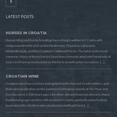
LATEST POSTS
HORSES IN CROATIA
Horse riding and horse breeding have a long tradition in Croatia with
indigenous breeds such as the Medimurje, Posavina, Lipizzaner,
Hladnokrvnjak, and the Croatian Coldblood Horse. The latter is the most
common. Many of these horses have been domesticated over hundreds of
years and have proved useful on the farm as well as for recreation. […]
CROATIAN WINE
Croatian wine has a history dating back to the Ancient Greek settlers, and
their wine production on the southern Dalmatian islands of Vis, Hvar and
Korčula some 2,500 years ago. Like other old world wine producers, many
traditional grape varieties still survive in Croatia, perfectly suited to their
local wine hills. Modern wine-production methods have […]