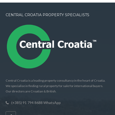
CENTRAL CROATIA PROPERTY SPECIALISTS
Central Croatia is a leading property consultancy in the heart of Croatia.
We specialise in finding rural property for sale for international buyers.
Our directors are Croatian & British.
(+385) 91 794 8688 WhatsApp