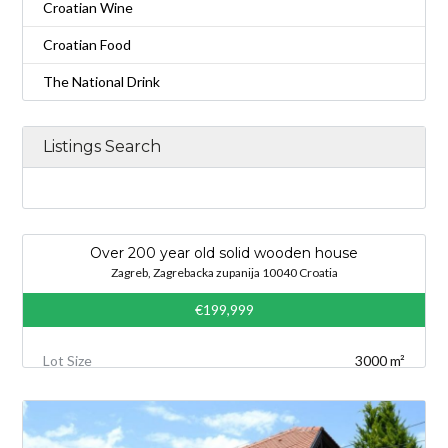
Croatian Wine
Croatian Food
The National Drink
Listings Search
Over 200 year old solid wooden house
Zagreb, Zagrebacka zupanija 10040 Croatia
€199,999
Lot Size
3000 m²