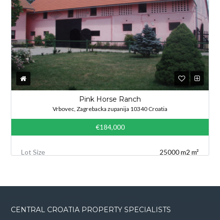
Pink Horse Ranch
Vrbovec, Zagrebacka zupanija 10340 Croatia
€184,000
Lot Size
25000 m2 m²
CENTRAL CROATIA PROPERTY SPECIALISTS