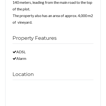
140 meters, leading from the main road to the top
of the plot.
The property also has an area of ​​approx. 4,000 m2
of vineyard.
Property Features
ADSL
Alarm
Location