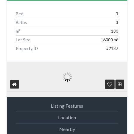
Bed
3
Baths
3
Log in
m²
180
Lot Size
16000 m²
Don't have an account?
Create your
account,
it takes less than a minute.
Property ID
#2137
Username
Password
Listing Features
Location
Lost your password?
Nearby