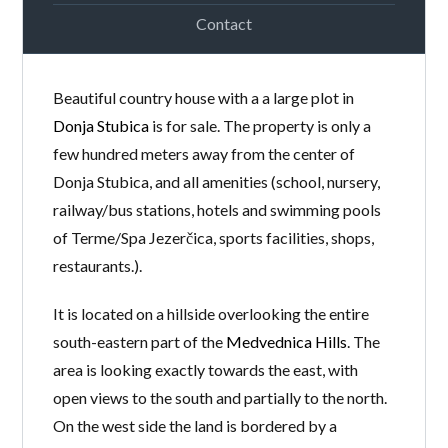
Contact
Beautiful country house with a a large plot in
Donja Stubica
is for sale. The property is only a
few hundred meters away from the center of
Donja Stubica, and all amenities (school, nursery,
railway/bus stations, hotels and swimming pools
of Terme/Spa Jezerčica, sports facilities, shops,
restaurants.).
It is located on a hillside overlooking the entire
south-eastern part of the
Medvednica Hills
. The
area is looking exactly towards the east, with
open views to the south and partially to the north.
On the west side the land is bordered by a