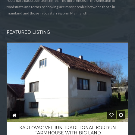
roots date back to ancient times. The differences in the selection of
foodstuffs and forms of cooking are most notable between those in
mainland and those in coastal regions. Mainland […]
FEATURED LISTING
KARLOVAC VELJUN TRADITIONAL KORDUN
FARMHOUSE WITH BIG LAND