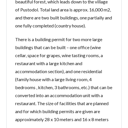
beautiful forest, which leads down to the village
of Pustodol. Total land area is ​​approx. 16,000 m2,
and there are two built buildings, one partially and
one fully completed (country house).
There is a building permit for two more large
buildings that can be built – one office (wine
cellar, space for grapes, wine tasting rooms, a
restaurant with a large kitchen and
accommodation section), and one residential
(family house with a large living room, 4
bedrooms , kitchen, 3 bathrooms, etc.) that can be
converted into an accommodation unit with a
restaurant. The size of facilities that are planned
and for which building permits are given are
approximately 28 x 10 meters and 16 x 8 meters