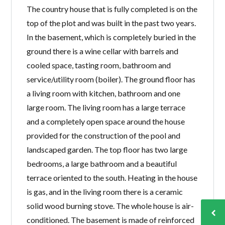
The country house that is fully completed is on the
top of the plot and was built in the past two years.
In the basement, which is completely buried in the
ground there is a wine cellar with barrels and
cooled space, tasting room, bathroom and
service/utility room (boiler). The ground floor has
a living room with kitchen, bathroom and one
large room. The living room has a large terrace
and a completely open space around the house
provided for the construction of the pool and
landscaped garden. The top floor has two large
bedrooms, a large bathroom and a beautiful
terrace oriented to the south. Heating in the house
is gas, and in the living room there is a ceramic
solid wood burning stove. The whole house is air-
conditioned. The basement is made of reinforced