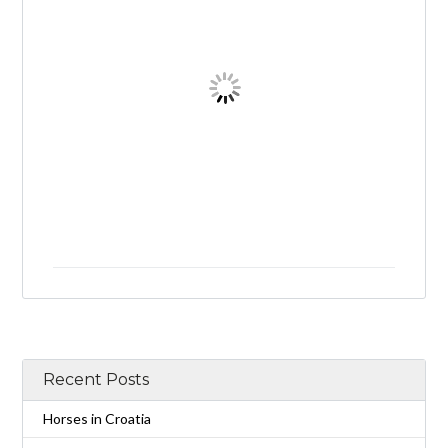
Recent Posts
Horses in Croatia