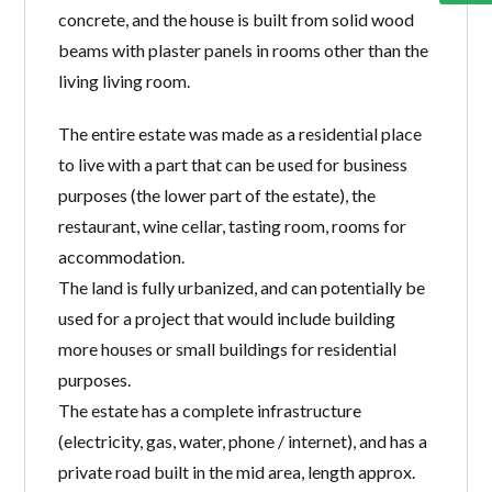
concrete, and the house is built from solid wood
beams with plaster panels in rooms other than the
living living room.
The entire estate was made as a residential place
to live with a part that can be used for business
purposes (the lower part of the estate), the
restaurant, wine cellar, tasting room, rooms for
accommodation.
The land is fully urbanized, and can potentially be
used for a project that would include building
more houses or small buildings for residential
purposes.
The estate has a complete infrastructure
(electricity, gas, water, phone / internet), and has a
private road built in the mid area, length approx.