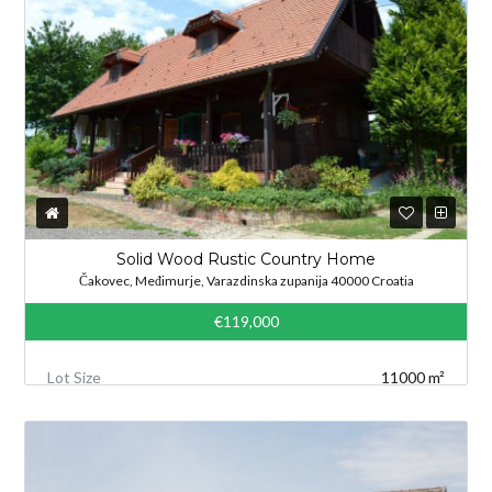
Solid Wood Rustic Country Home
Čakovec, Međimurje, Varazdinska zupanija 40000 Croatia
€119,000
Lot Size
11000 m²