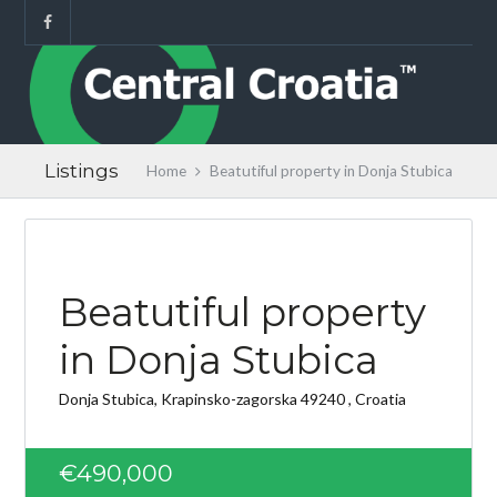
Listings
Home
Beatutiful property in Donja Stubica
Beatutiful property
in Donja Stubica
Donja Stubica, Krapinsko-zagorska 49240 , Croatia
€490,000