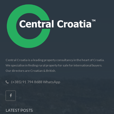
Central Croatia is a leading property consultancy in the heart of Croatia.
We specialise in finding rural property for sale for international buyers.
Our directors are Croatian & British.
(+385) 91 794 8688 WhatsApp
LATEST POSTS