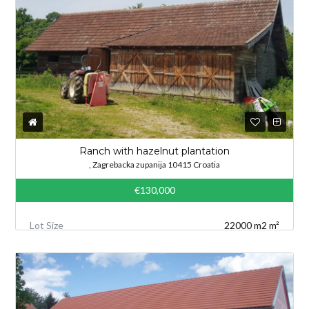
Ranch with hazelnut plantation
, Zagrebacka zupanija 10415 Croatia
€130,000
Lot Size
22000 m2 m²