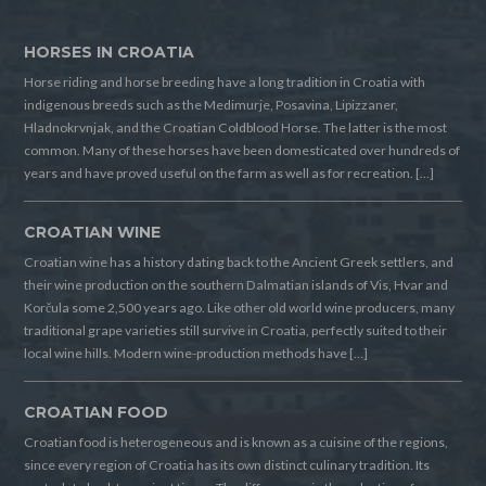
HORSES IN CROATIA
Horse riding and horse breeding have a long tradition in Croatia with
indigenous breeds such as the Medimurje, Posavina, Lipizzaner,
Hladnokrvnjak, and the Croatian Coldblood Horse. The latter is the most
common. Many of these horses have been domesticated over hundreds of
years and have proved useful on the farm as well as for recreation. […]
CROATIAN WINE
Croatian wine has a history dating back to the Ancient Greek settlers, and
their wine production on the southern Dalmatian islands of Vis, Hvar and
Korčula some 2,500 years ago. Like other old world wine producers, many
traditional grape varieties still survive in Croatia, perfectly suited to their
local wine hills. Modern wine-production methods have […]
CROATIAN FOOD
Croatian food is heterogeneous and is known as a cuisine of the regions,
since every region of Croatia has its own distinct culinary tradition. Its