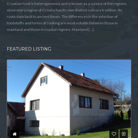
Croatian food is heterogeneous and is known as a cuisine of the regions,
since every region of Croatia has its own distinct culinary tradition. Its
roots date back to ancient times. The differences in the selection of
foodstuffs and forms of cooking are most notable between those in
mainland and those in coastal regions. Mainland […]
FEATURED LISTING