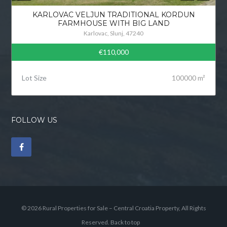
KARLOVAC VELJUN TRADITIONAL KORDUN
FARMHOUSE WITH BIG LAND
Karlovac, Slunj, 47240
€110,000
Lot Size
100000 m²
FOLLOW US
© 2026 Rural Properties for Sale – Central Croatia Property, All Rights
Reserved.
Back to top