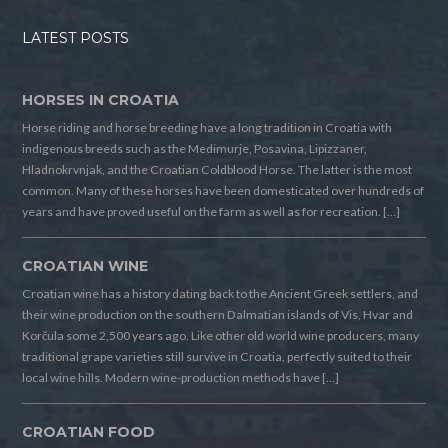
LATEST POSTS
HORSES IN CROATIA
Horse riding and horse breeding have a long tradition in Croatia with
indigenous breeds such as the Medimurje, Posavina, Lipizzaner,
Hladnokrvnjak, and the Croatian Coldblood Horse. The latter is the most
common. Many of these horses have been domesticated over hundreds of
years and have proved useful on the farm as well as for recreation. […]
CROATIAN WINE
Croatian wine has a history dating back to the Ancient Greek settlers, and
their wine production on the southern Dalmatian islands of Vis, Hvar and
Korčula some 2,500 years ago. Like other old world wine producers, many
traditional grape varieties still survive in Croatia, perfectly suited to their
local wine hills. Modern wine-production methods have […]
CROATIAN FOOD