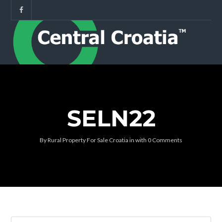
SELN22
By
Rural Property For Sale Croatia
in
with
0 Comments