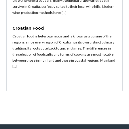
old world wine producers, many traditional grape varieties still
survive in Croatia, perfectly suited to their local wine hills. Modern
wine-production methods have […]
Croatian Food
Croatian food is heterogeneous and is known as a cuisine of the
regions, since every region of Croatia has its own distinct culinary
tradition. Its roots date back to ancient times. The differences in
the selection of foodstuffs and forms of cooking are most notable
between those in mainland and those in coastal regions. Mainland
[…]