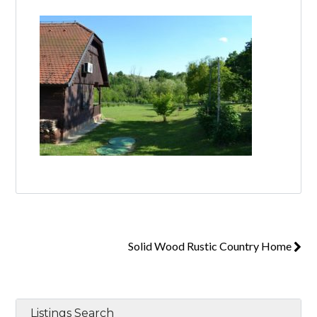
Log in
Don't have an account?
Create your
account,
it takes less than a minute.
Username
Password
Solid Wood Rustic Country Home
Lost your password?
Listings Search