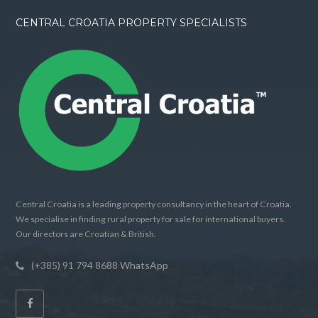
CENTRAL CROATIA PROPERTY SPECIALISTS
Central Croatia is a leading property consultancy in the heart of Croatia.
We specialise in finding rural property for sale for international buyers.
Our directors are Croatian & British.
(+385) 91 794 8688 WhatsApp