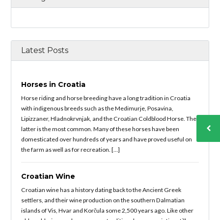
Latest Posts
Horses in Croatia
Horse riding and horse breeding have a long tradition in Croatia
with indigenous breeds such as the Medimurje, Posavina,
Lipizzaner, Hladnokrvnjak, and the Croatian Coldblood Horse. The
latter is the most common. Many of these horses have been
domesticated over hundreds of years and have proved useful on
the farm as well as for recreation. […]
Croatian Wine
Croatian wine has a history dating back to the Ancient Greek
settlers, and their wine production on the southern Dalmatian
islands of Vis, Hvar and Korčula some 2,500 years ago. Like other