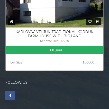
KARLOVAC VELJUN TRADITIONAL KORDUN
FARMHOUSE WITH BIG LAND
Karlovac, Slunj, 47240
€110,000
Lot Size
100000 m²
FOLLOW US