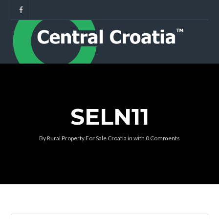
SELN11
By
Rural Property For Sale Croatia
in
with
0 Comments