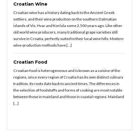
Croatian Wine
Croatian wine has a history dating back to the Ancient Greek
settlers, and their wine production on the southern Dalmatian
islands of Vis, Hvar and Korčula some 2,500 years ago. Like other
old world wine producers, many traditional grape varieties still
survive in Croatia, perfectly suited to their local wine hills. Modern
wine-production methods have […]
Croatian Food
Croatian food is heterogeneous and is known as a cuisine of the
regions, since every region of Croatia has its own distinct culinary
tradition. Its roots date back to ancient times. The differences in
the selection of foodstuffs and forms of cooking are most notable
between those in mainland and those in coastal regions. Mainland
[…]