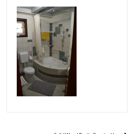
Log in
Don't have an account?
Create your
account,
it takes less than a minute.
Username
Password
Lost your password?