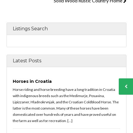
Solid Wood Rustic Country Home
Listings Search
Latest Posts
Horses in Croatia
Horse riding and horse breeding have a long tradition in Croatia
with indigenous breeds such as the Medimurje, Posavina,
Lipizzaner, Hladnokrvnjak, and the Croatian Coldblood Horse. The
latter is the most common. Many of these horses have been
domesticated over hundreds of years and have proved useful on
the farm as well as for recreation. […]