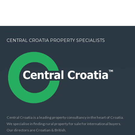
CENTRAL CROATIA PROPERTY SPECIALISTS
Central Croatia is a leading property consultancy in the heart of Croatia.
We specialise in finding rural property for sale for international buyers.
Our directors are Croatian & British.