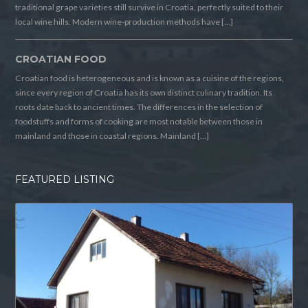
traditional grape varieties still survive in Croatia, perfectly suited to their
local wine hills. Modern wine-production methods have […]
CROATIAN FOOD
Croatian food is heterogeneous and is known as a cuisine of the regions,
since every region of Croatia has its own distinct culinary tradition. Its
roots date back to ancient times. The differences in the selection of
foodstuffs and forms of cooking are most notable between those in
mainland and those in coastal regions. Mainland […]
FEATURED LISTING