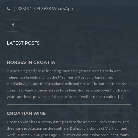
(+385) 91 794 8688 WhatsApp
LATEST POSTS
HORSES IN CROATIA
Horse riding and horse breeding have a long tradition in Croatia with
indigenous breeds such as the Medimurje, Posavina, Lipizzaner,
Hladnokrvnjak, and the Croatian Coldblood Horse. The latter is the most
common. Many of these horses have been domesticated over hundreds of
years and have proved useful on the farm as well as for recreation. […]
CROATIAN WINE
Croatian wine has a history dating back to the Ancient Greek settlers, and
their wine production on the southern Dalmatian islands of Vis, Hvar and
Korčula some 2,500 years ago. Like other old world wine producers, many