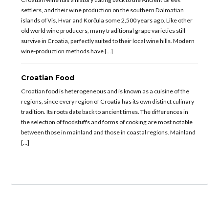
settlers, and their wine production on the southern Dalmatian
islands of Vis, Hvar and Korčula some 2,500 years ago. Like other
old world wine producers, many traditional grape varieties still
survive in Croatia, perfectly suited to their local wine hills. Modern
wine-production methods have […]
Croatian Food
Croatian food is heterogeneous and is known as a cuisine of the
regions, since every region of Croatia has its own distinct culinary
tradition. Its roots date back to ancient times. The differences in
the selection of foodstuffs and forms of cooking are most notable
between those in mainland and those in coastal regions. Mainland
[…]