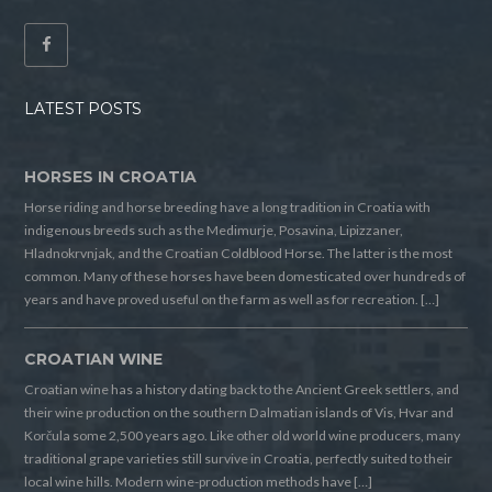
LATEST POSTS
HORSES IN CROATIA
Horse riding and horse breeding have a long tradition in Croatia with
indigenous breeds such as the Medimurje, Posavina, Lipizzaner,
Hladnokrvnjak, and the Croatian Coldblood Horse. The latter is the most
common. Many of these horses have been domesticated over hundreds of
years and have proved useful on the farm as well as for recreation. […]
CROATIAN WINE
Croatian wine has a history dating back to the Ancient Greek settlers, and
their wine production on the southern Dalmatian islands of Vis, Hvar and
Korčula some 2,500 years ago. Like other old world wine producers, many
traditional grape varieties still survive in Croatia, perfectly suited to their
local wine hills. Modern wine-production methods have […]