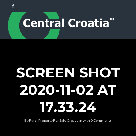
SCREEN SHOT
2020-11-02 AT
17.33.24
By
Rural Property For Sale Croatia
in
with
0 Comments