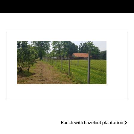
Log in
Don't have an account?
Create your
account,
it takes less than a minute.
Username
Password
Lost your password?
Ranch with hazelnut plantation