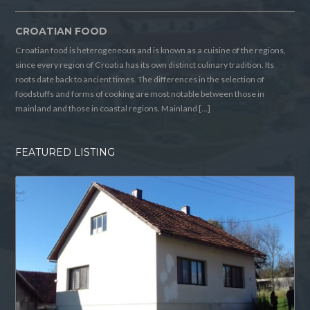
CROATIAN FOOD
Croatian food is heterogeneous and is known as a cuisine of the regions,
since every region of Croatia has its own distinct culinary tradition. Its
roots date back to ancient times. The differences in the selection of
foodstuffs and forms of cooking are most notable between those in
mainland and those in coastal regions. Mainland […]
FEATURED LISTING