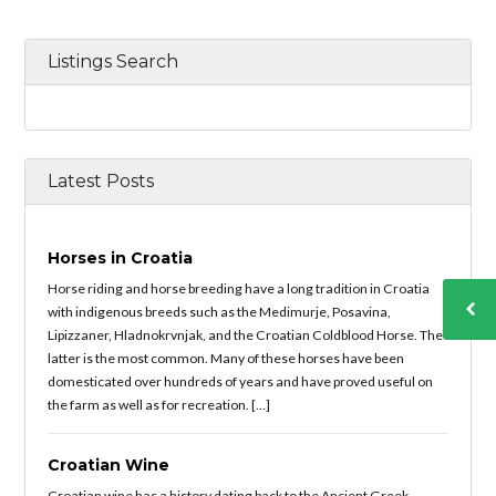
Listings Search
Latest Posts
Horses in Croatia
Horse riding and horse breeding have a long tradition in Croatia
with indigenous breeds such as the Medimurje, Posavina,
Lipizzaner, Hladnokrvnjak, and the Croatian Coldblood Horse. The
latter is the most common. Many of these horses have been
domesticated over hundreds of years and have proved useful on
the farm as well as for recreation. […]
Croatian Wine
Croatian wine has a history dating back to the Ancient Greek