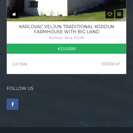
KARLOVAC VELJUN TRADITIONAL KORDUN
FARMHOUSE WITH BIG LAND
Karlovac, Slunj, 47240
€110,000
Lot Size
100000 m²
FOLLOW US