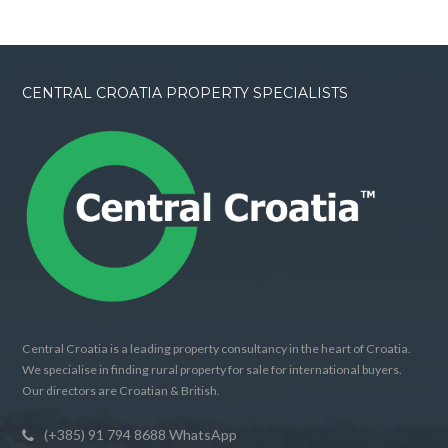
CENTRAL CROATIA PROPERTY SPECIALISTS
Central Croatia is a leading property consultancy in the heart of Croatia.
We specialise in finding rural property for sale for international buyers.
Our directors are Croatian & British.
(+385) 91 794 8688 WhatsApp