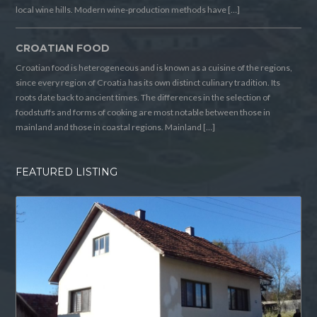
local wine hills. Modern wine-production methods have […]
CROATIAN FOOD
Croatian food is heterogeneous and is known as a cuisine of the regions,
since every region of Croatia has its own distinct culinary tradition. Its
roots date back to ancient times. The differences in the selection of
foodstuffs and forms of cooking are most notable between those in
mainland and those in coastal regions. Mainland […]
FEATURED LISTING