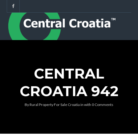
CENTRAL
CROATIA 942
By
Rural Property For Sale Croatia
in
with
0 Comments