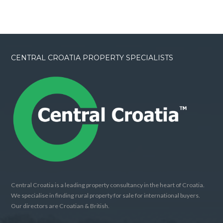
CENTRAL CROATIA PROPERTY SPECIALISTS
Central Croatia is a leading property consultancy in the heart of Croatia.
We specialise in finding rural property for sale for international buyers.
Our directors are Croatian & British.