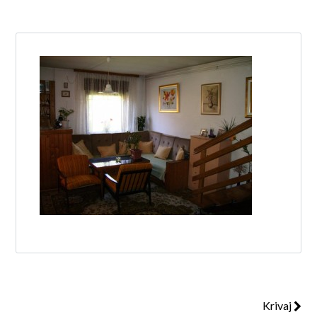
Log in
Don't have an account?
Create your
account,
it takes less than a minute.
Username
Password
Lost your password?
Krivaj