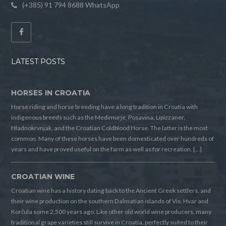
(+385) 91 794 8688 WhatsApp
LATEST POSTS
HORSES IN CROATIA
Horse riding and horse breeding have a long tradition in Croatia with
indigenous breeds such as the Medimurje, Posavina, Lipizzaner,
Hladnokrvnjak, and the Croatian Coldblood Horse. The latter is the most
common. Many of these horses have been domesticated over hundreds of
years and have proved useful on the farm as well as for recreation. […]
CROATIAN WINE
Croatian wine has a history dating back to the Ancient Greek settlers, and
their wine production on the southern Dalmatian islands of Vis, Hvar and
Korčula some 2,500 years ago. Like other old world wine producers, many
traditional grape varieties still survive in Croatia, perfectly suited to their