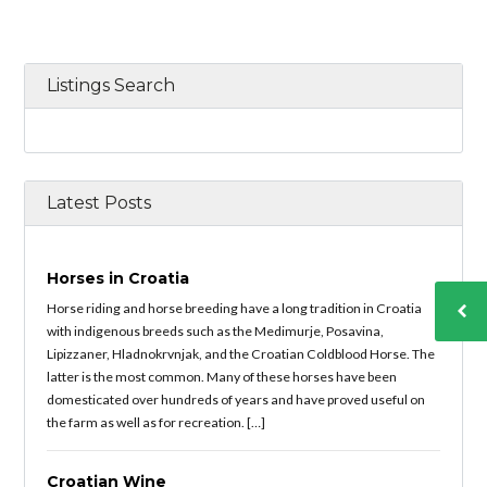
Listings Search
Latest Posts
Horses in Croatia
Horse riding and horse breeding have a long tradition in Croatia
with indigenous breeds such as the Medimurje, Posavina,
Lipizzaner, Hladnokrvnjak, and the Croatian Coldblood Horse. The
latter is the most common. Many of these horses have been
domesticated over hundreds of years and have proved useful on
the farm as well as for recreation. […]
Croatian Wine