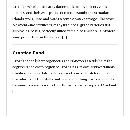
Croatian wine has a history dating back to the Ancient Greek
settlers, and their wine production on the southern Dalmatian
islands of Vis, Hvar and Korčula some 2,500 years ago. Like other
old world wine producers, many traditional grape varieties still
survive in Croatia, perfectly suited to their local wine hills. Modern
wine-production methods have […]
Croatian Food
Croatian food is heterogeneous and is known as a cuisine of the
regions, since every region of Croatia has its own distinct culinary
tradition. Its roots date back to ancient times. The differences in
the selection of foodstuffs and forms of cooking are most notable
between those in mainland and those in coastal regions. Mainland
[…]