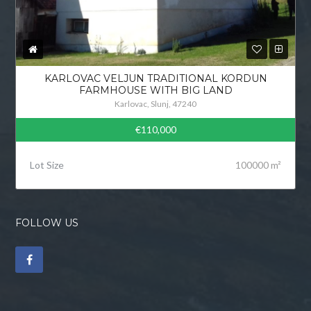
KARLOVAC VELJUN TRADITIONAL KORDUN
FARMHOUSE WITH BIG LAND
Karlovac, Slunj, 47240
€110,000
Lot Size
100000 m²
FOLLOW US