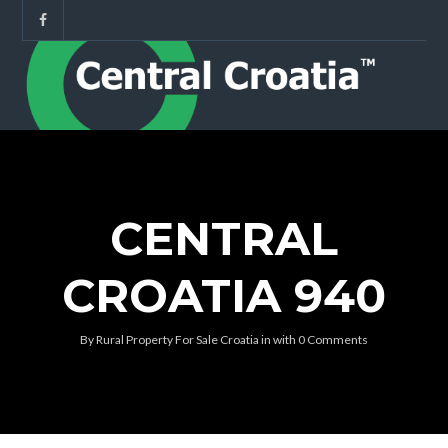
CENTRAL
CROATIA 940
By
Rural Property For Sale Croatia
in
with
0 Comments