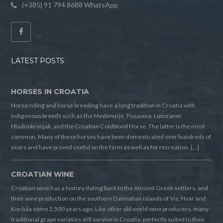
(+385) 91 794 8688 WhatsApp
LATEST POSTS
HORSES IN CROATIA
Horse riding and horse breeding have a long tradition in Croatia with
indigenous breeds such as the Medimurje, Posavina, Lipizzaner,
Hladnokrvnjak, and the Croatian Coldblood Horse. The latter is the most
common. Many of these horses have been domesticated over hundreds of
years and have proved useful on the farm as well as for recreation. […]
CROATIAN WINE
Croatian wine has a history dating back to the Ancient Greek settlers, and
their wine production on the southern Dalmatian islands of Vis, Hvar and
Korčula some 2,500 years ago. Like other old world wine producers, many
traditional grape varieties still survive in Croatia, perfectly suited to their