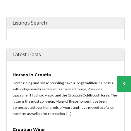
Listings Search
Latest Posts
Horses in Croatia
Horse riding and horse breeding have a long tradition in Croatia
with indigenous breeds such as the Medimurje, Posavina,
Lipizzaner, Hladnokrvnjak, and the Croatian Coldblood Horse. The
latter is the most common. Many of these horses have been
domesticated over hundreds of years and have proved useful on
the farm as well as for recreation. […]
Croatian Wine