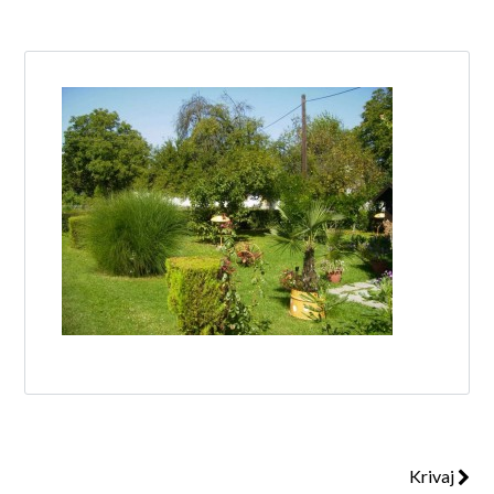
Log in
Don't have an account?
Create your
account,
it takes less than a minute.
Username
Password
Lost your password?
Krivaj