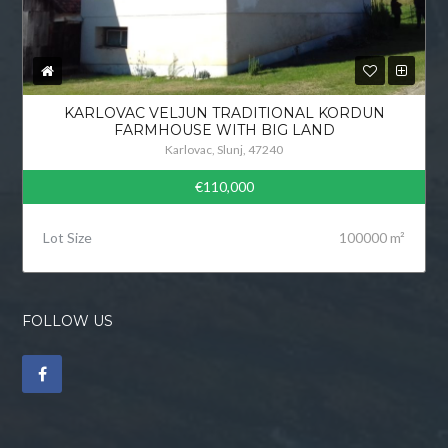
KARLOVAC VELJUN TRADITIONAL KORDUN
FARMHOUSE WITH BIG LAND
Karlovac, Slunj, 47240
€110,000
Lot Size
100000 m²
FOLLOW US