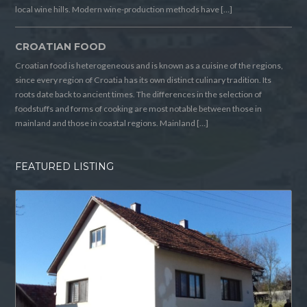
local wine hills. Modern wine-production methods have […]
CROATIAN FOOD
Croatian food is heterogeneous and is known as a cuisine of the regions,
since every region of Croatia has its own distinct culinary tradition. Its
roots date back to ancient times. The differences in the selection of
foodstuffs and forms of cooking are most notable between those in
mainland and those in coastal regions. Mainland […]
FEATURED LISTING