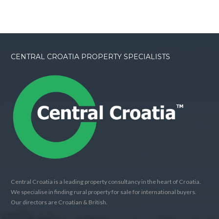
CENTRAL CROATIA PROPERTY SPECIALISTS
Central Croatia is a leading property consultancy in the heart of Croatia.
We specialise in finding rural property for sale for international buyers.
Our directors are Croatian & British.