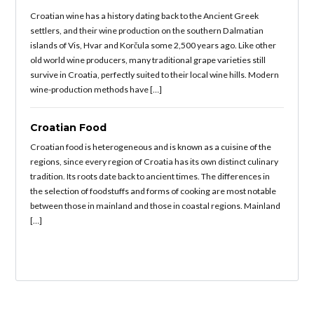
Croatian wine has a history dating back to the Ancient Greek
settlers, and their wine production on the southern Dalmatian
islands of Vis, Hvar and Korčula some 2,500 years ago. Like other
old world wine producers, many traditional grape varieties still
survive in Croatia, perfectly suited to their local wine hills. Modern
wine-production methods have […]
Croatian Food
Croatian food is heterogeneous and is known as a cuisine of the
regions, since every region of Croatia has its own distinct culinary
tradition. Its roots date back to ancient times. The differences in
the selection of foodstuffs and forms of cooking are most notable
between those in mainland and those in coastal regions. Mainland
[…]