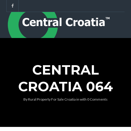
CENTRAL
CROATIA 064
By
Rural Property For Sale Croatia
in
with
0 Comments