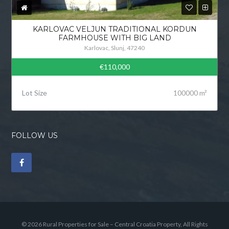
KARLOVAC VELJUN TRADITIONAL KORDUN
FARMHOUSE WITH BIG LAND
Karlovac, Slunj, 47240
€110,000
Lot Size
100000 m²
FOLLOW US
© 2026 Rural Properties for Sale – Central Croatia Property, All Rights