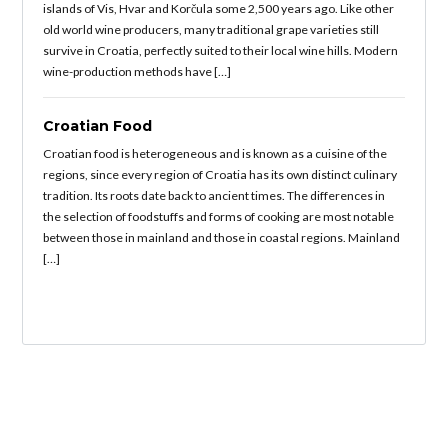
islands of Vis, Hvar and Korčula some 2,500 years ago. Like other
old world wine producers, many traditional grape varieties still
survive in Croatia, perfectly suited to their local wine hills. Modern
wine-production methods have […]
Croatian Food
Croatian food is heterogeneous and is known as a cuisine of the
regions, since every region of Croatia has its own distinct culinary
tradition. Its roots date back to ancient times. The differences in
the selection of foodstuffs and forms of cooking are most notable
between those in mainland and those in coastal regions. Mainland
[…]