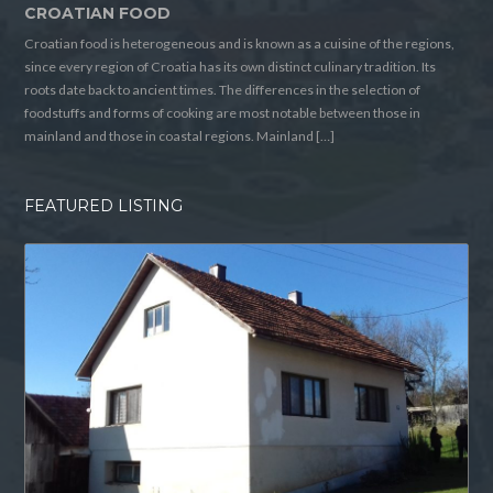
CROATIAN FOOD
Croatian food is heterogeneous and is known as a cuisine of the regions,
since every region of Croatia has its own distinct culinary tradition. Its
roots date back to ancient times. The differences in the selection of
foodstuffs and forms of cooking are most notable between those in
mainland and those in coastal regions. Mainland […]
FEATURED LISTING