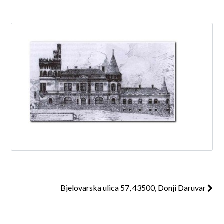
Log in
Don't have an account?
Create your
account,
it takes less than a minute.
Username
Password
Bjelovarska ulica 57, 43500, Donji Daruvar
Lost your password?