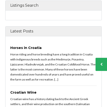
Listings Search
Latest Posts
Horses in Croatia
Horse riding and horse breeding have a long tradition in Croatia
with indigenous breeds such as the Medimurje, Posavina,
Lipizzaner, Hladnokrvnjak, and the Croatian Coldblood Horse. The
latter is the most common. Many of these horses have been
domesticated over hundreds of years and have proved useful on
the farm as well as for recreation. […]
Croatian Wine
Croatian wine has a history dating back to the Ancient Greek
settlers, and their wine production on the southern Dalmatian