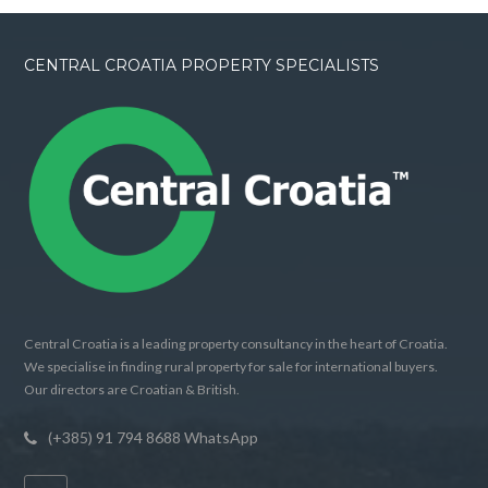
CENTRAL CROATIA PROPERTY SPECIALISTS
Central Croatia is a leading property consultancy in the heart of Croatia.
We specialise in finding rural property for sale for international buyers.
Our directors are Croatian & British.
(+385) 91 794 8688 WhatsApp