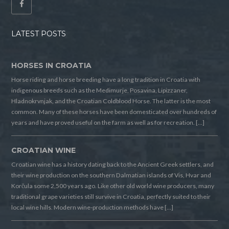
LATEST POSTS
HORSES IN CROATIA
Horse riding and horse breeding have a long tradition in Croatia with
indigenous breeds such as the Medimurje, Posavina, Lipizzaner,
Hladnokrvnjak, and the Croatian Coldblood Horse. The latter is the most
common. Many of these horses have been domesticated over hundreds of
years and have proved useful on the farm as well as for recreation. […]
CROATIAN WINE
Croatian wine has a history dating back to the Ancient Greek settlers, and
their wine production on the southern Dalmatian islands of Vis, Hvar and
Korčula some 2,500 years ago. Like other old world wine producers, many
traditional grape varieties still survive in Croatia, perfectly suited to their
local wine hills. Modern wine-production methods have […]