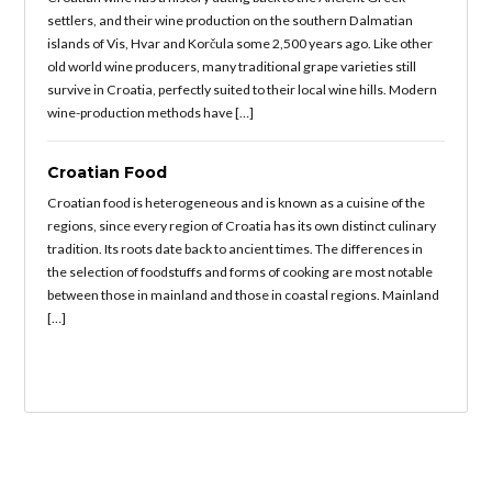
settlers, and their wine production on the southern Dalmatian
islands of Vis, Hvar and Korčula some 2,500 years ago. Like other
old world wine producers, many traditional grape varieties still
survive in Croatia, perfectly suited to their local wine hills. Modern
wine-production methods have […]
Croatian Food
Croatian food is heterogeneous and is known as a cuisine of the
regions, since every region of Croatia has its own distinct culinary
tradition. Its roots date back to ancient times. The differences in
the selection of foodstuffs and forms of cooking are most notable
between those in mainland and those in coastal regions. Mainland
[…]