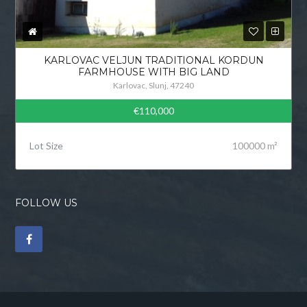
KARLOVAC VELJUN TRADITIONAL KORDUN
FARMHOUSE WITH BIG LAND
Karlovac, Slunj, 47240
€110,000
Lot Size
100000 m²
FOLLOW US