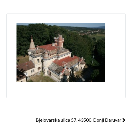
Log in
Don't have an account?
Create your
account,
it takes less than a minute.
Username
Password
Lost your password?
Bjelovarska ulica 57, 43500, Donji Daruvar