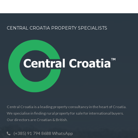
CENTRAL CROATIA PROPERTY SPECIALISTS
Central Croatia is a leading property consultancy in the heart of Croatia.
We specialise in finding rural property for sale for international buyers.
Our directors are Croatian & British.
(+385) 91 794 8688 WhatsApp