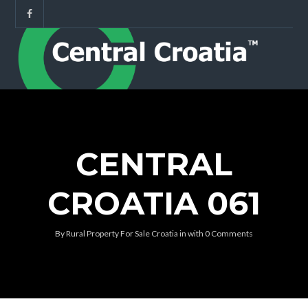
CENTRAL
CROATIA 061
By
Rural Property For Sale Croatia
in
with
0 Comments