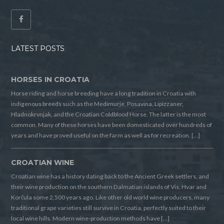
LATEST POSTS
HORSES IN CROATIA
Horse riding and horse breeding have a long tradition in Croatia with
indigenous breeds such as the Medimurje, Posavina, Lipizzaner,
Hladnokrvnjak, and the Croatian Coldblood Horse. The latter is the most
common. Many of these horses have been domesticated over hundreds of
years and have proved useful on the farm as well as for recreation. […]
CROATIAN WINE
Croatian wine has a history dating back to the Ancient Greek settlers, and
their wine production on the southern Dalmatian islands of Vis, Hvar and
Korčula some 2,500 years ago. Like other old world wine producers, many
traditional grape varieties still survive in Croatia, perfectly suited to their
local wine hills. Modern wine-production methods have […]