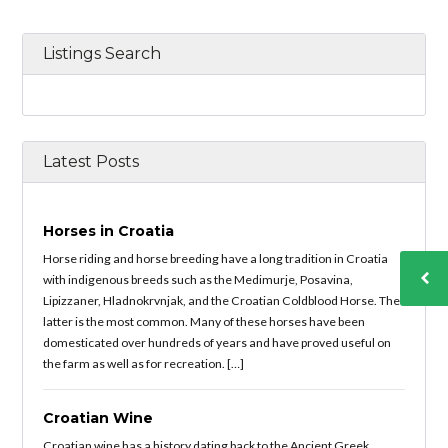
Listings Search
Latest Posts
Horses in Croatia
Horse riding and horse breeding have a long tradition in Croatia
with indigenous breeds such as the Medimurje, Posavina,
Lipizzaner, Hladnokrvnjak, and the Croatian Coldblood Horse. The
latter is the most common. Many of these horses have been
domesticated over hundreds of years and have proved useful on
the farm as well as for recreation. […]
Croatian Wine
Croatian wine has a history dating back to the Ancient Greek