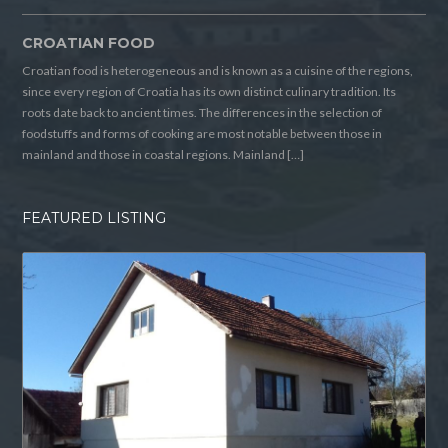
CROATIAN FOOD
Croatian food is heterogeneous and is known as a cuisine of the regions,
since every region of Croatia has its own distinct culinary tradition. Its
roots date back to ancient times. The differences in the selection of
foodstuffs and forms of cooking are most notable between those in
mainland and those in coastal regions. Mainland […]
FEATURED LISTING