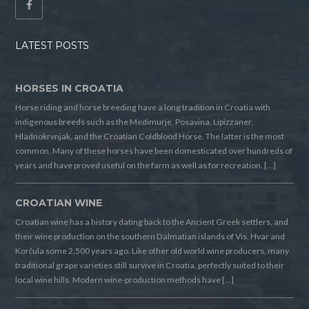
LATEST POSTS
HORSES IN CROATIA
Horse riding and horse breeding have a long tradition in Croatia with
indigenous breeds such as the Medimurje, Posavina, Lipizzaner,
Hladnokrvnjak, and the Croatian Coldblood Horse. The latter is the most
common. Many of these horses have been domesticated over hundreds of
years and have proved useful on the farm as well as for recreation. […]
CROATIAN WINE
Croatian wine has a history dating back to the Ancient Greek settlers, and
their wine production on the southern Dalmatian islands of Vis, Hvar and
Korčula some 2,500 years ago. Like other old world wine producers, many
traditional grape varieties still survive in Croatia, perfectly suited to their
local wine hills. Modern wine-production methods have […]