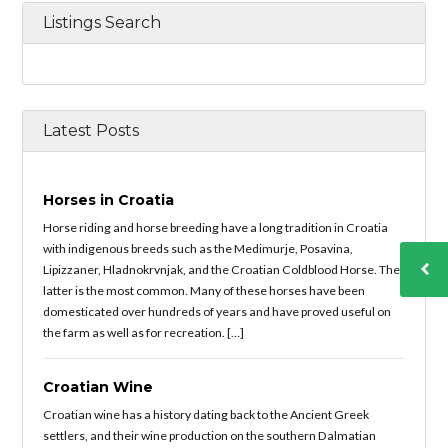
Listings Search
Latest Posts
Horses in Croatia
Horse riding and horse breeding have a long tradition in Croatia
with indigenous breeds such as the Medimurje, Posavina,
Lipizzaner, Hladnokrvnjak, and the Croatian Coldblood Horse. The
latter is the most common. Many of these horses have been
domesticated over hundreds of years and have proved useful on
the farm as well as for recreation. […]
Croatian Wine
Croatian wine has a history dating back to the Ancient Greek
settlers, and their wine production on the southern Dalmatian