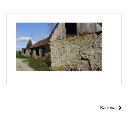
Log in
Don't have an account?
Create your
account,
it takes less than a minute.
Username
Password
Karlovac
Lost your password?