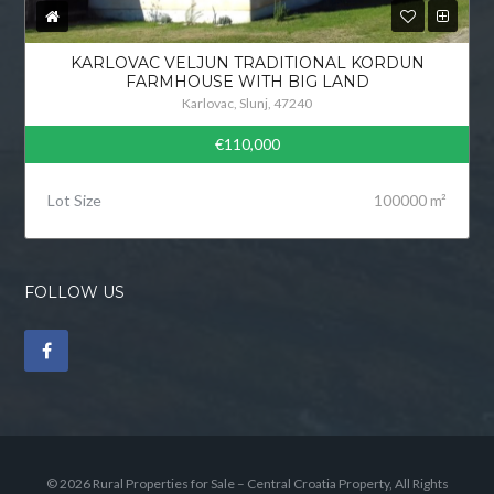
KARLOVAC VELJUN TRADITIONAL KORDUN
FARMHOUSE WITH BIG LAND
Karlovac, Slunj, 47240
€110,000
Lot Size
100000 m²
FOLLOW US
© 2026 Rural Properties for Sale – Central Croatia Property, All Rights