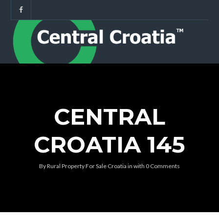
CENTRAL
CROATIA 145
By
Rural Property For Sale Croatia
in
with
0 Comments