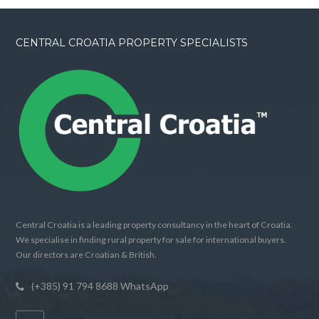
CENTRAL CROATIA PROPERTY SPECIALISTS
Central Croatia is a leading property consultancy in the heart of Croatia.
We specialise in finding rural property for sale for international buyers.
Our directors are Croatian & British.
(+385) 91 794 8688 WhatsApp