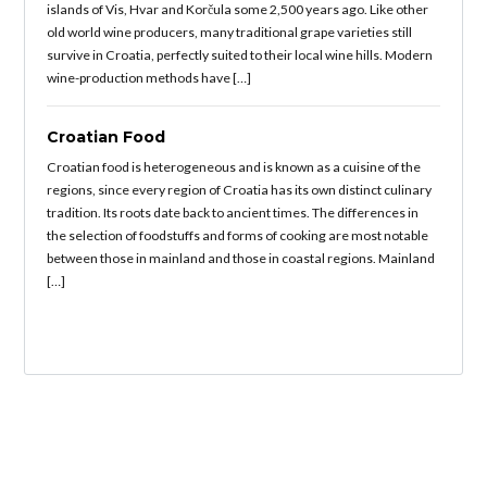
islands of Vis, Hvar and Korčula some 2,500 years ago. Like other
old world wine producers, many traditional grape varieties still
survive in Croatia, perfectly suited to their local wine hills. Modern
wine-production methods have […]
Croatian Food
Croatian food is heterogeneous and is known as a cuisine of the
regions, since every region of Croatia has its own distinct culinary
tradition. Its roots date back to ancient times. The differences in
the selection of foodstuffs and forms of cooking are most notable
between those in mainland and those in coastal regions. Mainland
[…]