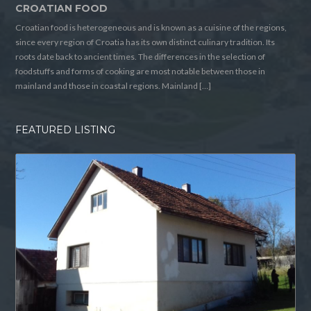
CROATIAN FOOD
Croatian food is heterogeneous and is known as a cuisine of the regions,
since every region of Croatia has its own distinct culinary tradition. Its
roots date back to ancient times. The differences in the selection of
foodstuffs and forms of cooking are most notable between those in
mainland and those in coastal regions. Mainland […]
FEATURED LISTING