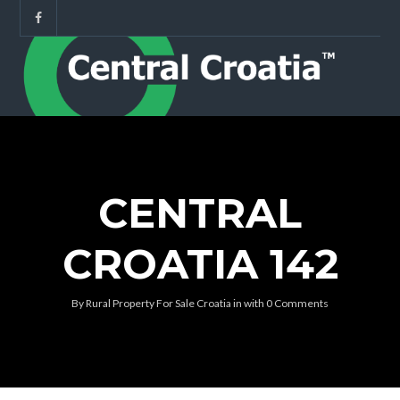
CENTRAL
CROATIA 142
By
Rural Property For Sale Croatia
in
with
0 Comments