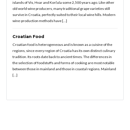
islands of Vis, Hvar and Korčula some 2,500 years ago. Like other
old world wine producers, many traditional grape varieties still
survive in Croatia, perfectly suited to their local wine hills. Modern
wine-production methods have […]
Croatian Food
Croatian food is heterogeneous and is known as a cuisine of the
regions, since every region of Croatia has its own distinct culinary
tradition. Its roots date back to ancient times. The differences in
the selection of foodstuffs and forms of cooking are most notable
between those in mainland and those in coastal regions. Mainland
[…]