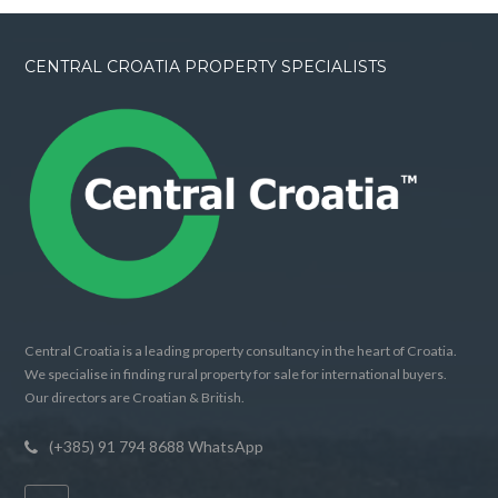
CENTRAL CROATIA PROPERTY SPECIALISTS
Central Croatia is a leading property consultancy in the heart of Croatia.
We specialise in finding rural property for sale for international buyers.
Our directors are Croatian & British.
(+385) 91 794 8688 WhatsApp