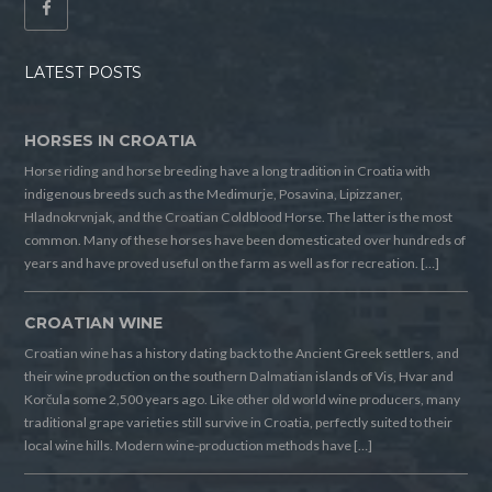
LATEST POSTS
HORSES IN CROATIA
Horse riding and horse breeding have a long tradition in Croatia with
indigenous breeds such as the Medimurje, Posavina, Lipizzaner,
Hladnokrvnjak, and the Croatian Coldblood Horse. The latter is the most
common. Many of these horses have been domesticated over hundreds of
years and have proved useful on the farm as well as for recreation. […]
CROATIAN WINE
Croatian wine has a history dating back to the Ancient Greek settlers, and
their wine production on the southern Dalmatian islands of Vis, Hvar and
Korčula some 2,500 years ago. Like other old world wine producers, many
traditional grape varieties still survive in Croatia, perfectly suited to their
local wine hills. Modern wine-production methods have […]