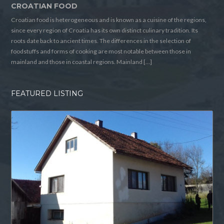
CROATIAN FOOD
Croatian food is heterogeneous and is known as a cuisine of the regions,
since every region of Croatia has its own distinct culinary tradition. Its
roots date back to ancient times. The differences in the selection of
foodstuffs and forms of cooking are most notable between those in
mainland and those in coastal regions. Mainland […]
FEATURED LISTING