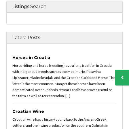
Listings Search
Latest Posts
Horses in Croatia
Horse riding and horse breeding have a long tradition in Croatia
with indigenous breeds such as the Medimurje, Posavina,
Lipizzaner, Hladnokrvnjak, and the Croatian Coldblood Horse. The
latter is the most common. Many of these horses have been
domesticated over hundreds of years and have proved useful on
the farm as well as for recreation. […]
Croatian Wine
Croatian wine has a history dating back to the Ancient Greek
settlers, and their wine production on the southern Dalmatian