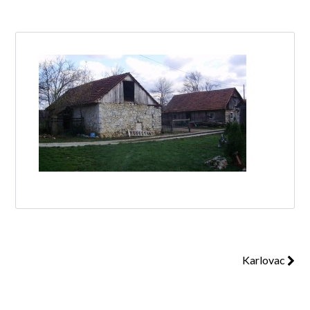
Log in
Don't have an account?
Create your
account,
it takes less than a minute.
Username
Password
Karlovac
Lost your password?