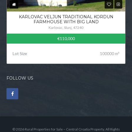
KARLOVAC VELJUN TRADITIONAL KORDUN
FARMHOUSE WITH BIG LAND
Karlovac, Slunj, 47240
€110,000
Lot Size
100000 m²
FOLLOW US
© 2026 Rural Properties for Sale – Central Croatia Property, All Rights