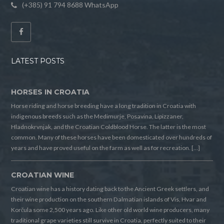
(+385) 91 794 8688 WhatsApp
LATEST POSTS
HORSES IN CROATIA
Horse riding and horse breeding have a long tradition in Croatia with
indigenous breeds such as the Medimurje, Posavina, Lipizzaner,
Hladnokrvnjak, and the Croatian Coldblood Horse. The latter is the most
common. Many of these horses have been domesticated over hundreds of
years and have proved useful on the farm as well as for recreation. […]
CROATIAN WINE
Croatian wine has a history dating back to the Ancient Greek settlers, and
their wine production on the southern Dalmatian islands of Vis, Hvar and
Korčula some 2,500 years ago. Like other old world wine producers, many
traditional grape varieties still survive in Croatia, perfectly suited to their