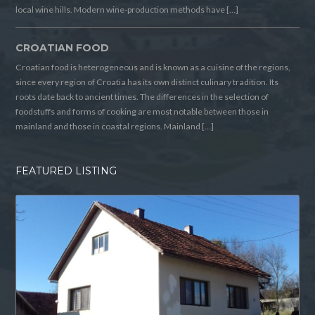
local wine hills. Modern wine-production methods have […]
CROATIAN FOOD
Croatian food is heterogeneous and is known as a cuisine of the regions,
since every region of Croatia has its own distinct culinary tradition. Its
roots date back to ancient times. The differences in the selection of
foodstuffs and forms of cooking are most notable between those in
mainland and those in coastal regions. Mainland […]
FEATURED LISTING