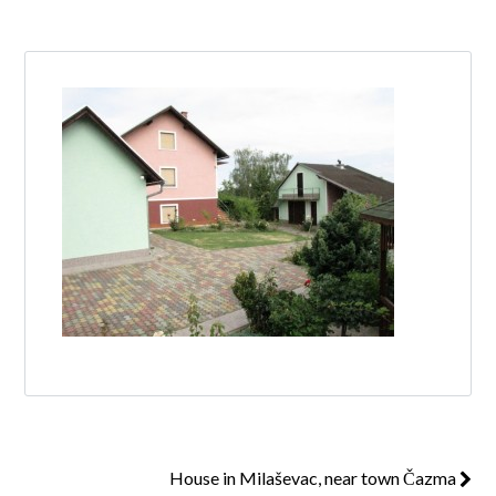
Log in
Don't have an account?
Create your
account,
it takes less than a minute.
Username
Password
Lost your password?
House in Milaševac, near town Čazma