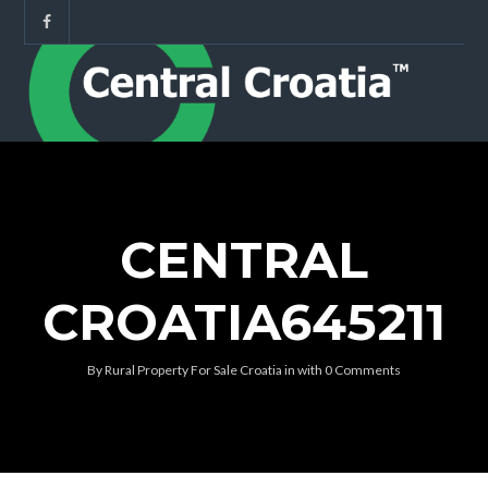
CENTRAL
CROATIA645211
By
Rural Property For Sale Croatia
in
with
0 Comments