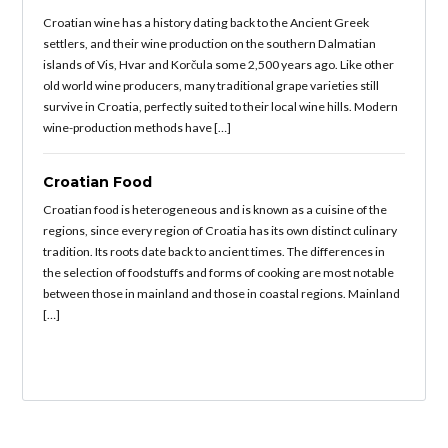
Croatian wine has a history dating back to the Ancient Greek
settlers, and their wine production on the southern Dalmatian
islands of Vis, Hvar and Korčula some 2,500 years ago. Like other
old world wine producers, many traditional grape varieties still
survive in Croatia, perfectly suited to their local wine hills. Modern
wine-production methods have […]
Croatian Food
Croatian food is heterogeneous and is known as a cuisine of the
regions, since every region of Croatia has its own distinct culinary
tradition. Its roots date back to ancient times. The differences in
the selection of foodstuffs and forms of cooking are most notable
between those in mainland and those in coastal regions. Mainland
[…]