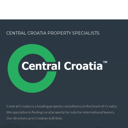
CENTRAL CROATIA PROPERTY SPECIALISTS
Central Croatia is a leading property consultancy in the heart of Croatia.
We specialise in finding rural property for sale for international buyers.
Our directors are Croatian & British.