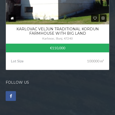
KARLOVAC VELJUN TRADITIONAL KORDUN
FARMHOUSE WITH BIG LAND
Karlovac, Slunj, 47240
€110,000
Lot Size
100000 m²
FOLLOW US