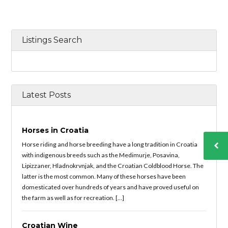
Listings Search
Latest Posts
Horses in Croatia
Horse riding and horse breeding have a long tradition in Croatia
with indigenous breeds such as the Medimurje, Posavina,
Lipizzaner, Hladnokrvnjak, and the Croatian Coldblood Horse. The
latter is the most common. Many of these horses have been
domesticated over hundreds of years and have proved useful on
the farm as well as for recreation. […]
Croatian Wine