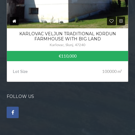
KARLOVAC VELJUN TRADITIONAL KORDUN
FARMHOUSE WITH BIG LAND
Karlovac, Slunj, 47240
€110,000
Lot Size
100000 m²
FOLLOW US