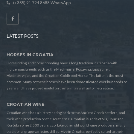
(+385) 91 794 8688 WhatsApp
LATEST POSTS
HORSES IN CROATIA
Horse riding and horse breeding have a long tradition in Croatia with
indigenous breeds such as the Medimurje, Posavina, Lipizzaner,
Hladnokrvnjak, and the Croatian Coldblood Horse. The latter is the most
common. Many of these horses have been domesticated over hundreds of
years and have proved useful on the farm as well as for recreation. […]
CROATIAN WINE
Croatian wine has a history dating back to the Ancient Greek settlers, and
their wine production on the southern Dalmatian islands of Vis, Hvar and
Korčula some 2,500 years ago. Like other old world wine producers, many
traditional grape varieties still survive in Croatia, perfectly suited to their