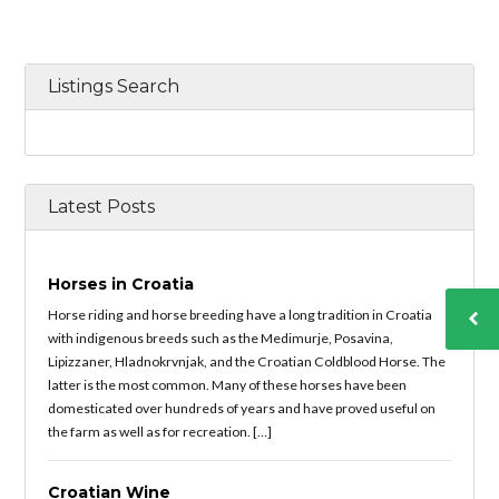
Listings Search
Latest Posts
Horses in Croatia
Horse riding and horse breeding have a long tradition in Croatia
with indigenous breeds such as the Medimurje, Posavina,
Lipizzaner, Hladnokrvnjak, and the Croatian Coldblood Horse. The
latter is the most common. Many of these horses have been
domesticated over hundreds of years and have proved useful on
the farm as well as for recreation. […]
Croatian Wine