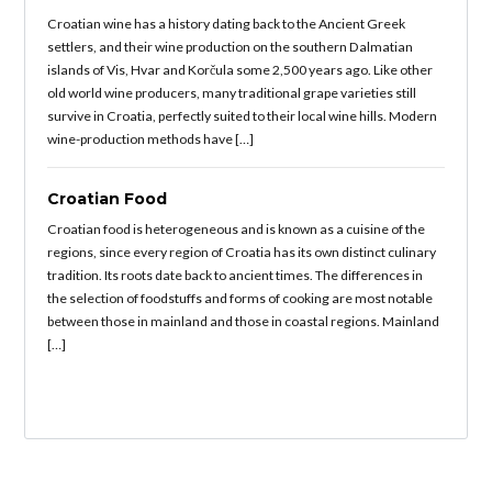
Croatian wine has a history dating back to the Ancient Greek
settlers, and their wine production on the southern Dalmatian
islands of Vis, Hvar and Korčula some 2,500 years ago. Like other
old world wine producers, many traditional grape varieties still
survive in Croatia, perfectly suited to their local wine hills. Modern
wine-production methods have […]
Croatian Food
Croatian food is heterogeneous and is known as a cuisine of the
regions, since every region of Croatia has its own distinct culinary
tradition. Its roots date back to ancient times. The differences in
the selection of foodstuffs and forms of cooking are most notable
between those in mainland and those in coastal regions. Mainland
[…]