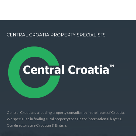
CENTRAL CROATIA PROPERTY SPECIALISTS
Central Croatia is a leading property consultancy in the heart of Croatia.
We specialise in finding rural property for sale for international buyers.
Our directors are Croatian & British.