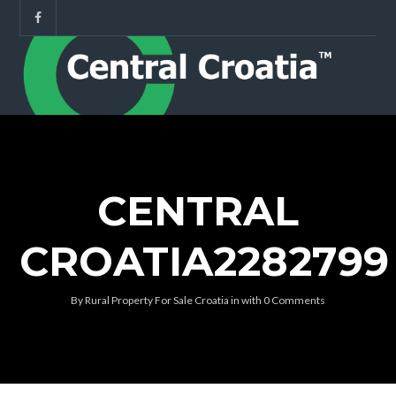
CENTRAL
CROATIA2282799
By
Rural Property For Sale Croatia
in
with
0 Comments