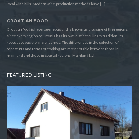
local wine hills. Modern wine-production methods have […]
CROATIAN FOOD
Croatian food is heterogeneous and is known as a cuisine of the regions,
since every region of Croatia has its own distinct culinary tradition. Its
roots date back to ancient times. The differences in the selection of
foodstuffs and forms of cooking are most notable between those in
mainland and those in coastal regions. Mainland […]
FEATURED LISTING