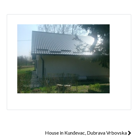
Log in
Don't have an account?
Create your
account,
it takes less than a minute.
Username
Password
Lost your password?
House in Kunđevac, Dubrava Vrbovska