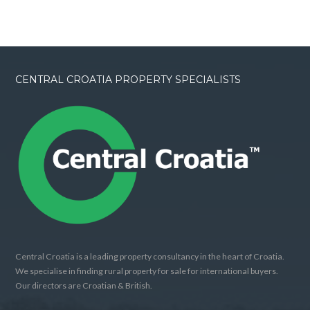
CENTRAL CROATIA PROPERTY SPECIALISTS
Central Croatia is a leading property consultancy in the heart of Croatia.
We specialise in finding rural property for sale for international buyers.
Our directors are Croatian & British.