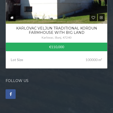
KARLOVAC VELJUN TRADITIONAL KORDUN
FARMHOUSE WITH BIG LAND
Karlovac, Slunj, 47240
€110,000
Lot Size
100000 m²
FOLLOW US