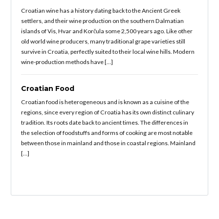
Croatian wine has a history dating back to the Ancient Greek
settlers, and their wine production on the southern Dalmatian
islands of Vis, Hvar and Korčula some 2,500 years ago. Like other
old world wine producers, many traditional grape varieties still
survive in Croatia, perfectly suited to their local wine hills. Modern
wine-production methods have […]
Croatian Food
Croatian food is heterogeneous and is known as a cuisine of the
regions, since every region of Croatia has its own distinct culinary
tradition. Its roots date back to ancient times. The differences in
the selection of foodstuffs and forms of cooking are most notable
between those in mainland and those in coastal regions. Mainland
[…]