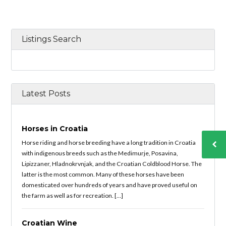
Listings Search
Latest Posts
Horses in Croatia
Horse riding and horse breeding have a long tradition in Croatia
with indigenous breeds such as the Medimurje, Posavina,
Lipizzaner, Hladnokrvnjak, and the Croatian Coldblood Horse. The
latter is the most common. Many of these horses have been
domesticated over hundreds of years and have proved useful on
the farm as well as for recreation. […]
Croatian Wine