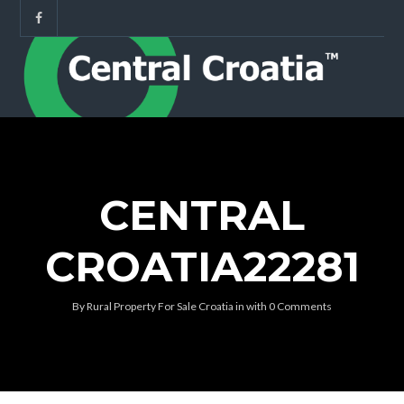
CENTRAL
CROATIA22281
By
Rural Property For Sale Croatia
in
with
0 Comments