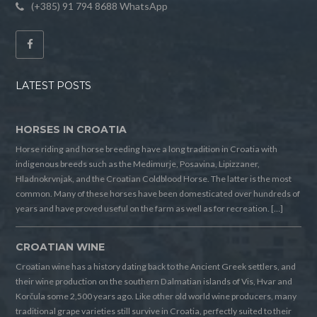
(+385) 91 794 8688 WhatsApp
LATEST POSTS
HORSES IN CROATIA
Horse riding and horse breeding have a long tradition in Croatia with
indigenous breeds such as the Medimurje, Posavina, Lipizzaner,
Hladnokrvnjak, and the Croatian Coldblood Horse. The latter is the most
common. Many of these horses have been domesticated over hundreds of
years and have proved useful on the farm as well as for recreation. […]
CROATIAN WINE
Croatian wine has a history dating back to the Ancient Greek settlers, and
their wine production on the southern Dalmatian islands of Vis, Hvar and
Korčula some 2,500 years ago. Like other old world wine producers, many
traditional grape varieties still survive in Croatia, perfectly suited to their