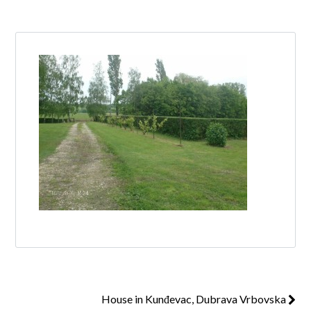
Log in
Don't have an account?
Create your
account,
it takes less than a minute.
Username
Password
Lost your password?
House in Kunđevac, Dubrava Vrbovska