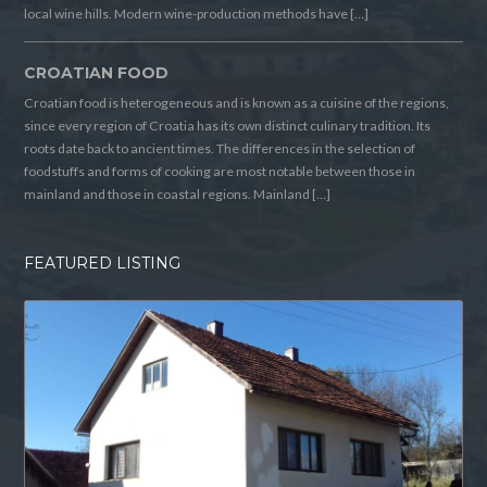
local wine hills. Modern wine-production methods have […]
CROATIAN FOOD
Croatian food is heterogeneous and is known as a cuisine of the regions,
since every region of Croatia has its own distinct culinary tradition. Its
roots date back to ancient times. The differences in the selection of
foodstuffs and forms of cooking are most notable between those in
mainland and those in coastal regions. Mainland […]
FEATURED LISTING