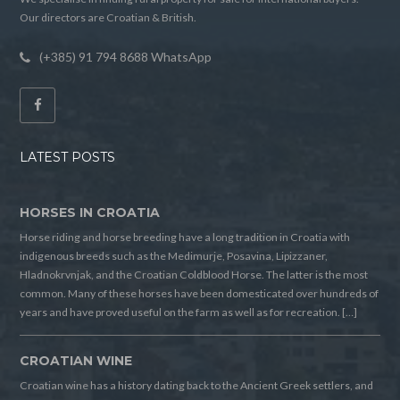
Our directors are Croatian & British.
(+385) 91 794 8688 WhatsApp
LATEST POSTS
HORSES IN CROATIA
Horse riding and horse breeding have a long tradition in Croatia with
indigenous breeds such as the Medimurje, Posavina, Lipizzaner,
Hladnokrvnjak, and the Croatian Coldblood Horse. The latter is the most
common. Many of these horses have been domesticated over hundreds of
years and have proved useful on the farm as well as for recreation. […]
CROATIAN WINE
Croatian wine has a history dating back to the Ancient Greek settlers, and