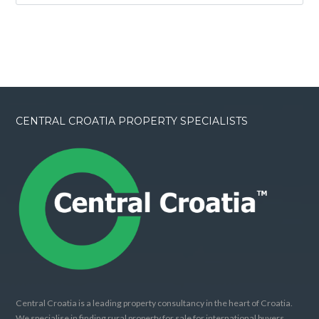
CENTRAL CROATIA PROPERTY SPECIALISTS
Central Croatia is a leading property consultancy in the heart of Croatia.
We specialise in finding rural property for sale for international buyers.