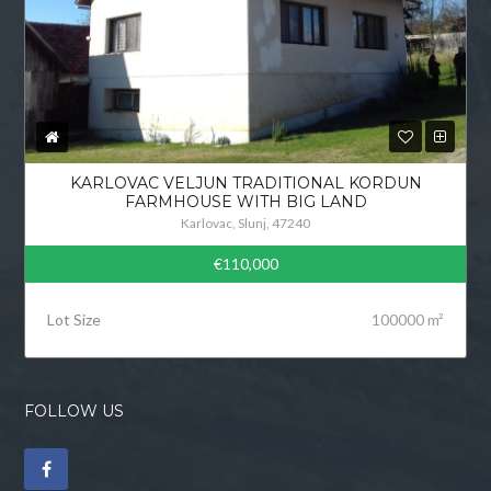
KARLOVAC VELJUN TRADITIONAL KORDUN
FARMHOUSE WITH BIG LAND
Karlovac, Slunj, 47240
€110,000
Lot Size
100000 m²
FOLLOW US