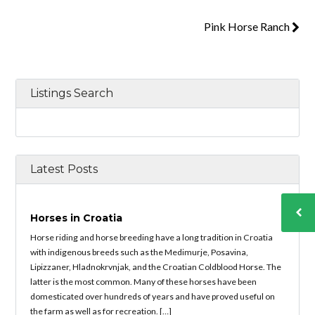
Pink Horse Ranch
Listings Search
Latest Posts
Horses in Croatia
Horse riding and horse breeding have a long tradition in Croatia
with indigenous breeds such as the Medimurje, Posavina,
Lipizzaner, Hladnokrvnjak, and the Croatian Coldblood Horse. The
latter is the most common. Many of these horses have been
domesticated over hundreds of years and have proved useful on
the farm as well as for recreation. […]