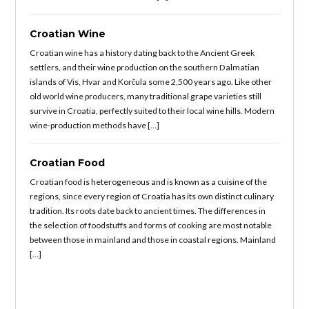
Croatian Wine
Croatian wine has a history dating back to the Ancient Greek
settlers, and their wine production on the southern Dalmatian
islands of Vis, Hvar and Korčula some 2,500 years ago. Like other
old world wine producers, many traditional grape varieties still
survive in Croatia, perfectly suited to their local wine hills. Modern
wine-production methods have […]
Croatian Food
Croatian food is heterogeneous and is known as a cuisine of the
regions, since every region of Croatia has its own distinct culinary
tradition. Its roots date back to ancient times. The differences in
the selection of foodstuffs and forms of cooking are most notable
between those in mainland and those in coastal regions. Mainland
[…]