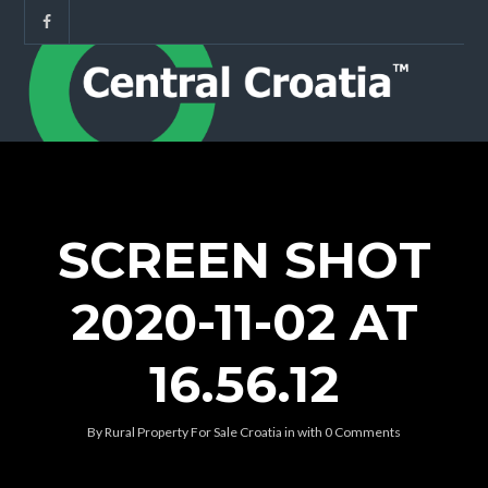
SCREEN SHOT
2020-11-02 AT
16.56.12
By
Rural Property For Sale Croatia
in
with
0 Comments