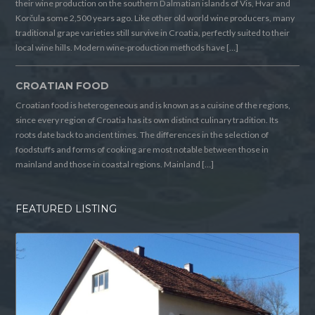
their wine production on the southern Dalmatian islands of Vis, Hvar and
Korčula some 2,500 years ago. Like other old world wine producers, many
traditional grape varieties still survive in Croatia, perfectly suited to their
local wine hills. Modern wine-production methods have […]
CROATIAN FOOD
Croatian food is heterogeneous and is known as a cuisine of the regions,
since every region of Croatia has its own distinct culinary tradition. Its
roots date back to ancient times. The differences in the selection of
foodstuffs and forms of cooking are most notable between those in
mainland and those in coastal regions. Mainland […]
FEATURED LISTING