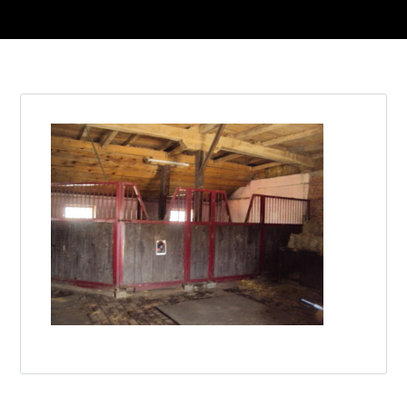
Log in
Don't have an account?
Create your
account,
it takes less than a minute.
Username
Password
Lost your password?