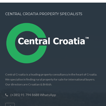
CENTRAL CROATIA PROPERTY SPECIALISTS
Central Croatia is a leading property consultancy in the heart of Croatia.
We specialise in finding rural property for sale for international buyers.
Our directors are Croatian & British.
(+385) 91 794 8688 WhatsApp