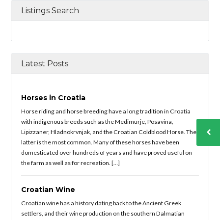
Listings Search
Latest Posts
Horses in Croatia
Horse riding and horse breeding have a long tradition in Croatia
with indigenous breeds such as the Medimurje, Posavina,
Lipizzaner, Hladnokrvnjak, and the Croatian Coldblood Horse. The
latter is the most common. Many of these horses have been
domesticated over hundreds of years and have proved useful on
the farm as well as for recreation. […]
Croatian Wine
Croatian wine has a history dating back to the Ancient Greek
settlers, and their wine production on the southern Dalmatian