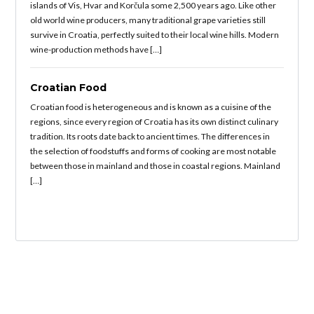
islands of Vis, Hvar and Korčula some 2,500 years ago. Like other
old world wine producers, many traditional grape varieties still
survive in Croatia, perfectly suited to their local wine hills. Modern
wine-production methods have […]
Croatian Food
Croatian food is heterogeneous and is known as a cuisine of the
regions, since every region of Croatia has its own distinct culinary
tradition. Its roots date back to ancient times. The differences in
the selection of foodstuffs and forms of cooking are most notable
between those in mainland and those in coastal regions. Mainland
[…]