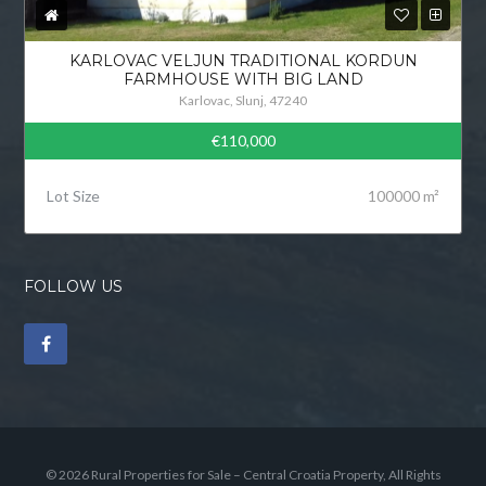
KARLOVAC VELJUN TRADITIONAL KORDUN
FARMHOUSE WITH BIG LAND
Karlovac, Slunj, 47240
€110,000
Lot Size
100000 m²
FOLLOW US
© 2026 Rural Properties for Sale – Central Croatia Property, All Rights