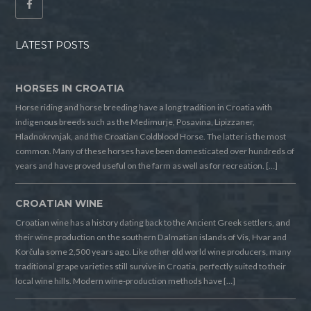
LATEST POSTS
HORSES IN CROATIA
Horse riding and horse breeding have a long tradition in Croatia with
indigenous breeds such as the Medimurje, Posavina, Lipizzaner,
Hladnokrvnjak, and the Croatian Coldblood Horse. The latter is the most
common. Many of these horses have been domesticated over hundreds of
years and have proved useful on the farm as well as for recreation. […]
CROATIAN WINE
Croatian wine has a history dating back to the Ancient Greek settlers, and
their wine production on the southern Dalmatian islands of Vis, Hvar and
Korčula some 2,500 years ago. Like other old world wine producers, many
traditional grape varieties still survive in Croatia, perfectly suited to their
local wine hills. Modern wine-production methods have […]