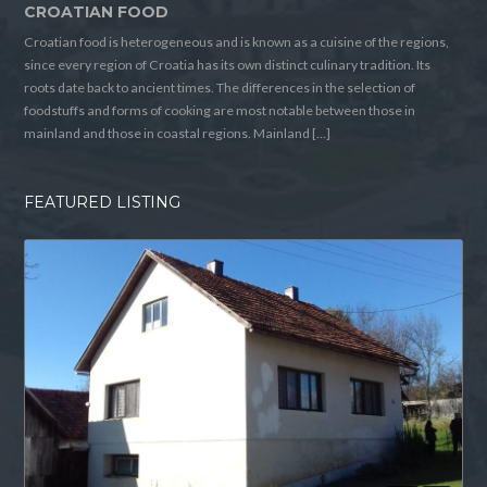
CROATIAN FOOD
Croatian food is heterogeneous and is known as a cuisine of the regions,
since every region of Croatia has its own distinct culinary tradition. Its
roots date back to ancient times. The differences in the selection of
foodstuffs and forms of cooking are most notable between those in
mainland and those in coastal regions. Mainland […]
FEATURED LISTING