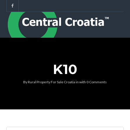
K10
By
Rural Property For Sale Croatia
in
with
0 Comments