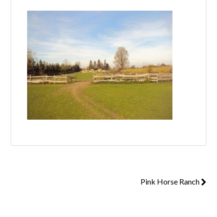
Log in
Don't have an account?
Create your
account,
it takes less than a minute.
Username
Password
Pink Horse Ranch
Lost your password?