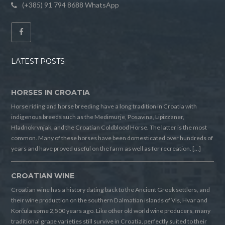
(+385) 91 794 8688 WhatsApp
LATEST POSTS
HORSES IN CROATIA
Horse riding and horse breeding have a long tradition in Croatia with
indigenous breeds such as the Medimurje, Posavina, Lipizzaner,
Hladnokrvnjak, and the Croatian Coldblood Horse. The latter is the most
common. Many of these horses have been domesticated over hundreds of
years and have proved useful on the farm as well as for recreation. […]
CROATIAN WINE
Croatian wine has a history dating back to the Ancient Greek settlers, and
their wine production on the southern Dalmatian islands of Vis, Hvar and
Korčula some 2,500 years ago. Like other old world wine producers, many
traditional grape varieties still survive in Croatia, perfectly suited to their