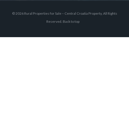
© 2026 Rural Properties for Sale – Central Croatia Property, All Rights
Reserved.
Back to top