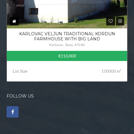
KARLOVAC VELJUN TRADITIONAL KORDUN
FARMHOUSE WITH BIG LAND
Karlovac, Slunj, 47240
€110,000
Lot Size
100000 m²
FOLLOW US