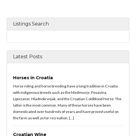
Listings Search
Latest Posts
Horses in Croatia
Horse riding and horse breeding have a long tradition in Croatia
with indigenous breeds such as the Medimurje, Posavina,
Lipizzaner, Hladnokrvnjak, and the Croatian Coldblood Horse. The
latter is the most common. Many of these horses have been
domesticated over hundreds of years and have proved useful on
the farm as well as for recreation. […]
Croatian Wine