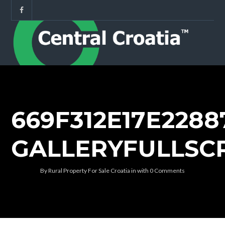
669F312E17E228
GALLERYFULLSC
By
Rural Property For Sale Croatia
in
with
0 Comments