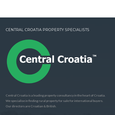
CENTRAL CROATIA PROPERTY SPECIALISTS
Central Croatia is a leading property consultancy in the heart of Croatia.
We specialise in finding rural property for sale for international buyers.
Our directors are Croatian & British.