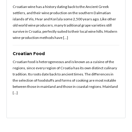
Croatian wine has a history dating back to the Ancient Greek
settlers, and their wine production on the southern Dalmatian
islands of Vis, Hvar and Korčula some 2,500 years ago. Like other
old world wine producers, many traditional grape varieties still
survive in Croatia, perfectly suited to their local wine hills. Modern
wine-production methods have […]
Croatian Food
Croatian food is heterogeneous and is known as a cuisine of the
regions, since every region of Croatia has its own distinct culinary
tradition. Its roots date back to ancient times. The differences in
the selection of foodstuffs and forms of cooking are most notable
between those in mainland and those in coastal regions. Mainland
[…]