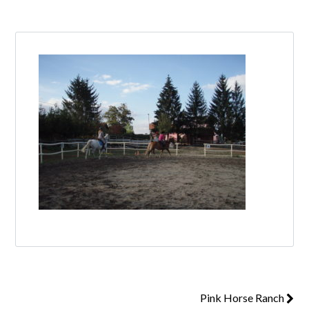
Log in
Don't have an account?
Create your
account,
it takes less than a minute.
Username
Password
Lost your password?
Pink Horse Ranch