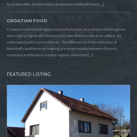
local wine hills. Modern wine-production methods have […]
CROATIAN FOOD
Croatian food is heterogeneous and is known as a cuisine of the regions,
since every region of Croatia has its own distinct culinary tradition. Its
roots date back to ancient times. The differences in the selection of
foodstuffs and forms of cooking are most notable between those in
mainland and those in coastal regions. Mainland […]
FEATURED LISTING