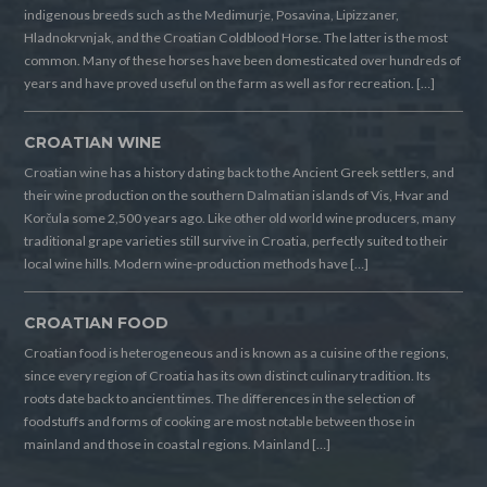
indigenous breeds such as the Medimurje, Posavina, Lipizzaner,
Hladnokrvnjak, and the Croatian Coldblood Horse. The latter is the most
common. Many of these horses have been domesticated over hundreds of
years and have proved useful on the farm as well as for recreation. […]
CROATIAN WINE
Croatian wine has a history dating back to the Ancient Greek settlers, and
their wine production on the southern Dalmatian islands of Vis, Hvar and
Korčula some 2,500 years ago. Like other old world wine producers, many
traditional grape varieties still survive in Croatia, perfectly suited to their
local wine hills. Modern wine-production methods have […]
CROATIAN FOOD
Croatian food is heterogeneous and is known as a cuisine of the regions,
since every region of Croatia has its own distinct culinary tradition. Its
roots date back to ancient times. The differences in the selection of
foodstuffs and forms of cooking are most notable between those in
mainland and those in coastal regions. Mainland […]