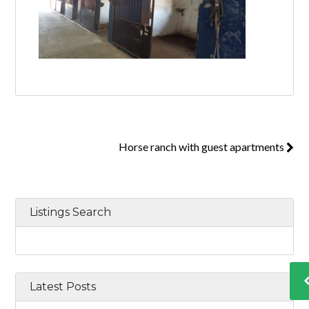
Horse ranch with guest apartments
Listings Search
Latest Posts