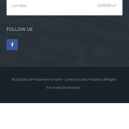
Lot Size
100000 m²
FOLLOW US
© 2026 Rural Properties for Sale – Central Croatia Property, All Rights
Reserved.
Back to top