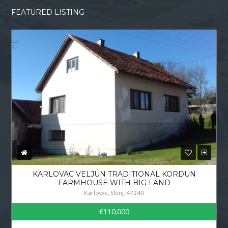
FEATURED LISTING
KARLOVAC VELJUN TRADITIONAL KORDUN
FARMHOUSE WITH BIG LAND
Karlovac, Slunj, 47240
€110,000