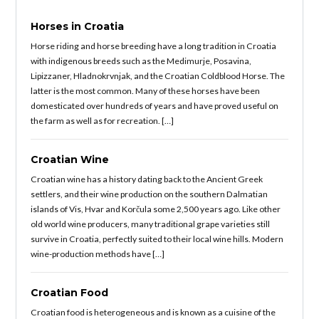
Horses in Croatia
Horse riding and horse breeding have a long tradition in Croatia
with indigenous breeds such as the Medimurje, Posavina,
Lipizzaner, Hladnokrvnjak, and the Croatian Coldblood Horse. The
latter is the most common. Many of these horses have been
domesticated over hundreds of years and have proved useful on
the farm as well as for recreation. […]
Croatian Wine
Croatian wine has a history dating back to the Ancient Greek
settlers, and their wine production on the southern Dalmatian
islands of Vis, Hvar and Korčula some 2,500 years ago. Like other
old world wine producers, many traditional grape varieties still
survive in Croatia, perfectly suited to their local wine hills. Modern
wine-production methods have […]
Croatian Food
Croatian food is heterogeneous and is known as a cuisine of the