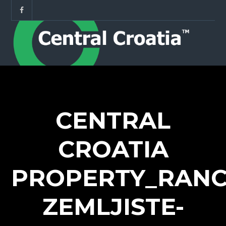
CENTRAL
CROATIA
PROPERTY_RANC
ZEMLJISTE-