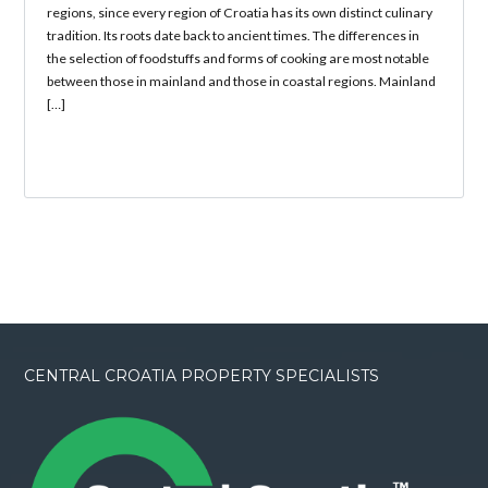
regions, since every region of Croatia has its own distinct culinary
tradition. Its roots date back to ancient times. The differences in
the selection of foodstuffs and forms of cooking are most notable
between those in mainland and those in coastal regions. Mainland
[…]
CENTRAL CROATIA PROPERTY SPECIALISTS