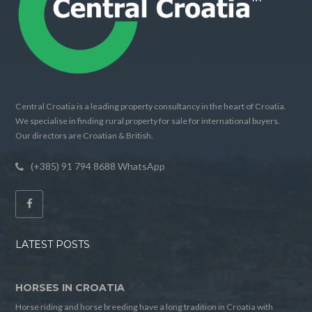
Central Croatia is a leading property consultancy in the heart of Croatia.
We specialise in finding rural property for sale for international buyers.
Our directors are Croatian & British.
(+385) 91 794 8688 WhatsApp
LATEST POSTS
HORSES IN CROATIA
Horse riding and horse breeding have a long tradition in Croatia with