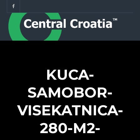
KUCA-
SAMOBOR-
VISEKATNICA-
280-M2-