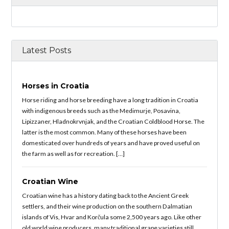
Latest Posts
Horses in Croatia
Horse riding and horse breeding have a long tradition in Croatia
with indigenous breeds such as the Medimurje, Posavina,
Lipizzaner, Hladnokrvnjak, and the Croatian Coldblood Horse. The
latter is the most common. Many of these horses have been
domesticated over hundreds of years and have proved useful on
the farm as well as for recreation. […]
Croatian Wine
Croatian wine has a history dating back to the Ancient Greek
settlers, and their wine production on the southern Dalmatian
islands of Vis, Hvar and Korčula some 2,500 years ago. Like other
old world wine producers, many traditional grape varieties still