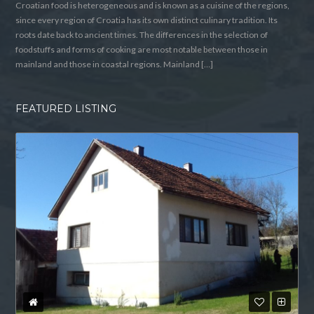
Croatian food is heterogeneous and is known as a cuisine of the regions,
since every region of Croatia has its own distinct culinary tradition. Its
roots date back to ancient times. The differences in the selection of
foodstuffs and forms of cooking are most notable between those in
mainland and those in coastal regions. Mainland […]
FEATURED LISTING