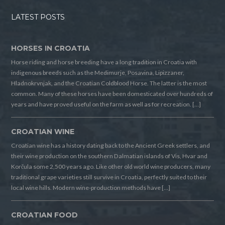
LATEST POSTS
HORSES IN CROATIA
Horse riding and horse breeding have a long tradition in Croatia with
indigenous breeds such as the Medimurje, Posavina, Lipizzaner,
Hladnokrvnjak, and the Croatian Coldblood Horse. The latter is the most
common. Many of these horses have been domesticated over hundreds of
years and have proved useful on the farm as well as for recreation. […]
CROATIAN WINE
Croatian wine has a history dating back to the Ancient Greek settlers, and
their wine production on the southern Dalmatian islands of Vis, Hvar and
Korčula some 2,500 years ago. Like other old world wine producers, many
traditional grape varieties still survive in Croatia, perfectly suited to their
local wine hills. Modern wine-production methods have […]
CROATIAN FOOD