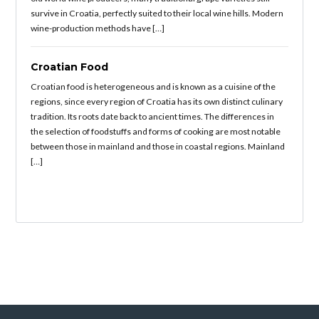
survive in Croatia, perfectly suited to their local wine hills. Modern
wine-production methods have […]
Croatian Food
Croatian food is heterogeneous and is known as a cuisine of the
regions, since every region of Croatia has its own distinct culinary
tradition. Its roots date back to ancient times. The differences in
the selection of foodstuffs and forms of cooking are most notable
between those in mainland and those in coastal regions. Mainland
[…]