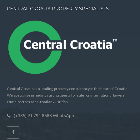
CENTRAL CROATIA PROPERTY SPECIALISTS
Central Croatia is a leading property consultancy in the heart of Croatia.
We specialise in finding rural property for sale for international buyers.
Our directors are Croatian & British.
(+385) 91 794 8688 WhatsApp