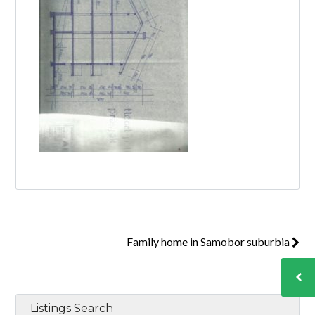
Family home in Samobor suburbia
Listings Search