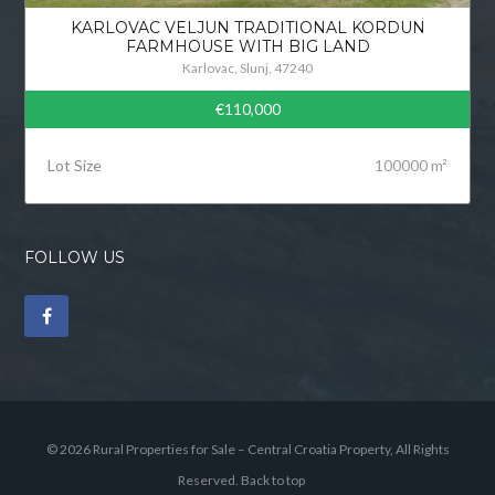
KARLOVAC VELJUN TRADITIONAL KORDUN
FARMHOUSE WITH BIG LAND
Karlovac, Slunj, 47240
€110,000
Lot Size
100000 m²
FOLLOW US
© 2026 Rural Properties for Sale – Central Croatia Property, All Rights
Reserved.
Back to top