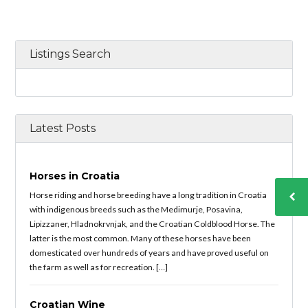
Listings Search
Latest Posts
Horses in Croatia
Horse riding and horse breeding have a long tradition in Croatia
with indigenous breeds such as the Medimurje, Posavina,
Lipizzaner, Hladnokrvnjak, and the Croatian Coldblood Horse. The
latter is the most common. Many of these horses have been
domesticated over hundreds of years and have proved useful on
the farm as well as for recreation. […]
Croatian Wine