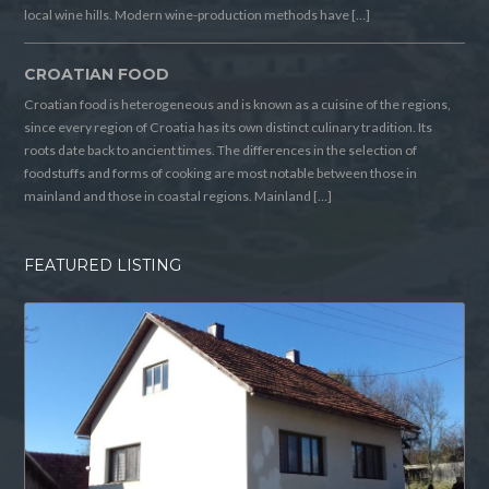
local wine hills. Modern wine-production methods have […]
CROATIAN FOOD
Croatian food is heterogeneous and is known as a cuisine of the regions,
since every region of Croatia has its own distinct culinary tradition. Its
roots date back to ancient times. The differences in the selection of
foodstuffs and forms of cooking are most notable between those in
mainland and those in coastal regions. Mainland […]
FEATURED LISTING