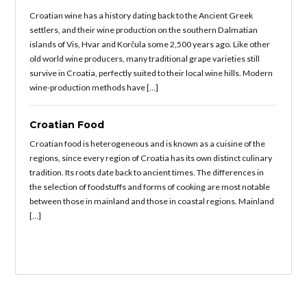
Croatian wine has a history dating back to the Ancient Greek
settlers, and their wine production on the southern Dalmatian
islands of Vis, Hvar and Korčula some 2,500 years ago. Like other
old world wine producers, many traditional grape varieties still
survive in Croatia, perfectly suited to their local wine hills. Modern
wine-production methods have […]
Croatian Food
Croatian food is heterogeneous and is known as a cuisine of the
regions, since every region of Croatia has its own distinct culinary
tradition. Its roots date back to ancient times. The differences in
the selection of foodstuffs and forms of cooking are most notable
between those in mainland and those in coastal regions. Mainland
[…]