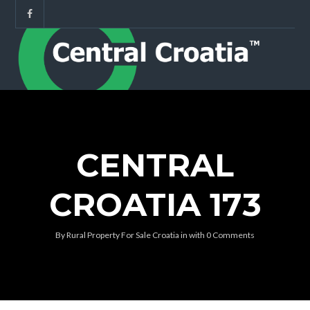
CENTRAL
CROATIA 173
By
Rural Property For Sale Croatia
in
with
0 Comments