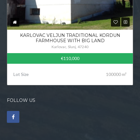
KARLOVAC VELJUN TRADITIONAL KORDUN
FARMHOUSE WITH BIG LAND
Karlovac, Slunj, 47240
€110,000
Lot Size
100000 m²
FOLLOW US