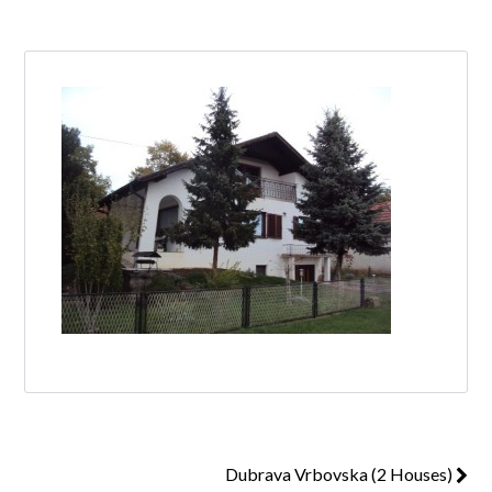
Log in
Don't have an account?
Create your
account,
it takes less than a minute.
Username
Password
Lost your password?
Dubrava Vrbovska (2 Houses)