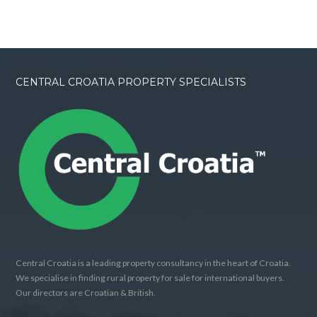
CENTRAL CROATIA PROPERTY SPECIALISTS
Central Croatia is a leading property consultancy in the heart of Croatia.
We specialise in finding rural property for sale for international buyers.
Our directors are Croatian & British.