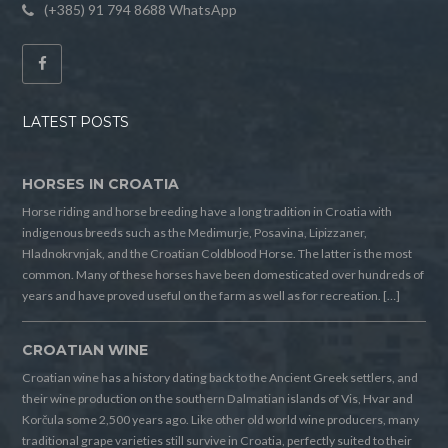
(+385) 91 794 8688 WhatsApp
LATEST POSTS
HORSES IN CROATIA
Horse riding and horse breeding have a long tradition in Croatia with
indigenous breeds such as the Medimurje, Posavina, Lipizzaner,
Hladnokrvnjak, and the Croatian Coldblood Horse. The latter is the most
common. Many of these horses have been domesticated over hundreds of
years and have proved useful on the farm as well as for recreation. […]
CROATIAN WINE
Croatian wine has a history dating back to the Ancient Greek settlers, and
their wine production on the southern Dalmatian islands of Vis, Hvar and
Korčula some 2,500 years ago. Like other old world wine producers, many
traditional grape varieties still survive in Croatia, perfectly suited to their