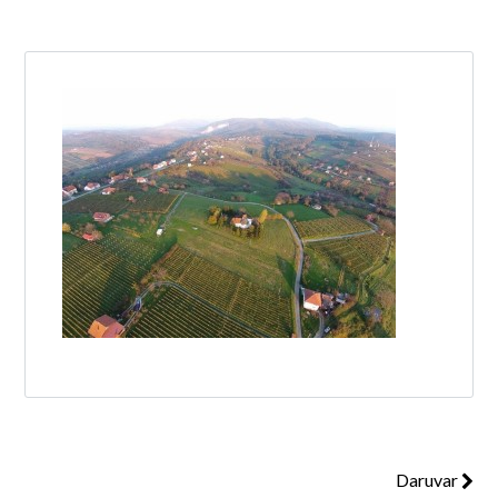
Log in
Don't have an account?
Create your
account,
it takes less than a minute.
Username
Password
Lost your password?
Daruvar