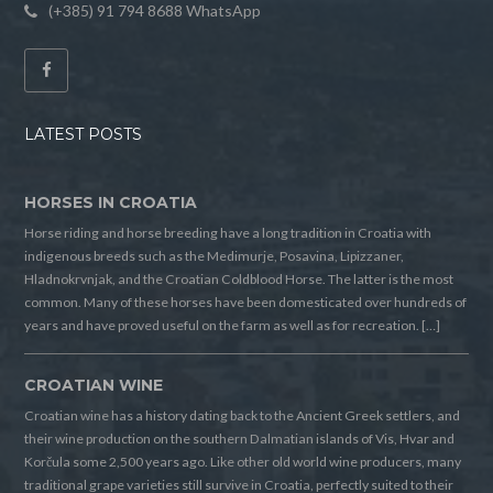
(+385) 91 794 8688 WhatsApp
LATEST POSTS
HORSES IN CROATIA
Horse riding and horse breeding have a long tradition in Croatia with
indigenous breeds such as the Medimurje, Posavina, Lipizzaner,
Hladnokrvnjak, and the Croatian Coldblood Horse. The latter is the most
common. Many of these horses have been domesticated over hundreds of
years and have proved useful on the farm as well as for recreation. […]
CROATIAN WINE
Croatian wine has a history dating back to the Ancient Greek settlers, and
their wine production on the southern Dalmatian islands of Vis, Hvar and
Korčula some 2,500 years ago. Like other old world wine producers, many
traditional grape varieties still survive in Croatia, perfectly suited to their