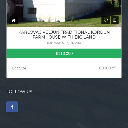
KARLOVAC VELJUN TRADITIONAL KORDUN
FARMHOUSE WITH BIG LAND
Karlovac, Slunj, 47240
€110,000
Lot Size
100000 m²
FOLLOW US