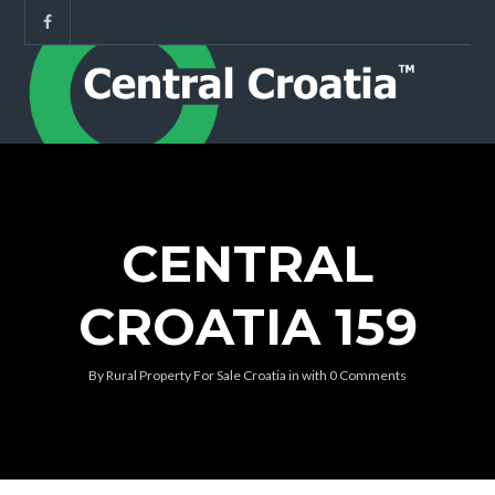
CENTRAL
CROATIA 159
By
Rural Property For Sale Croatia
in
with
0 Comments