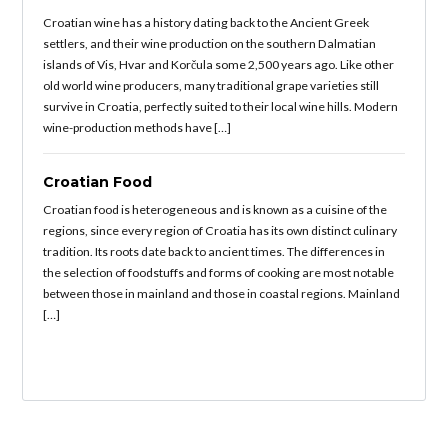
Croatian wine has a history dating back to the Ancient Greek
settlers, and their wine production on the southern Dalmatian
islands of Vis, Hvar and Korčula some 2,500 years ago. Like other
old world wine producers, many traditional grape varieties still
survive in Croatia, perfectly suited to their local wine hills. Modern
wine-production methods have […]
Croatian Food
Croatian food is heterogeneous and is known as a cuisine of the
regions, since every region of Croatia has its own distinct culinary
tradition. Its roots date back to ancient times. The differences in
the selection of foodstuffs and forms of cooking are most notable
between those in mainland and those in coastal regions. Mainland
[…]