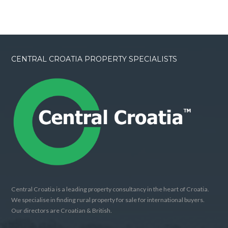
CENTRAL CROATIA PROPERTY SPECIALISTS
Central Croatia is a leading property consultancy in the heart of Croatia.
We specialise in finding rural property for sale for international buyers.
Our directors are Croatian & British.