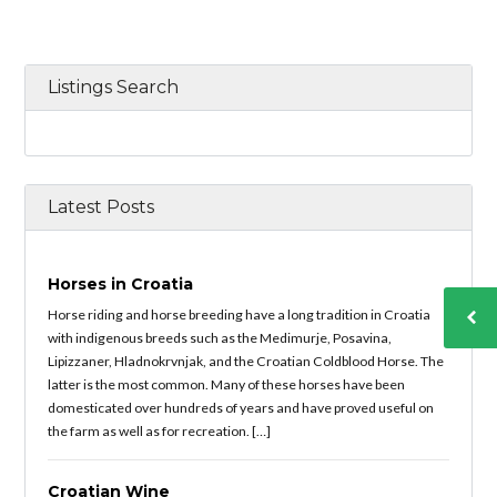
Listings Search
Latest Posts
Horses in Croatia
Horse riding and horse breeding have a long tradition in Croatia
with indigenous breeds such as the Medimurje, Posavina,
Lipizzaner, Hladnokrvnjak, and the Croatian Coldblood Horse. The
latter is the most common. Many of these horses have been
domesticated over hundreds of years and have proved useful on
the farm as well as for recreation. […]
Croatian Wine