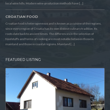
local wine hills. Modern wine-production methods have […]
CROATIAN FOOD
Croatian food is heterogeneous and is known as a cuisine of the regions,
since every region of Croatia has its own distinct culinary tradition. Its
roots date back to ancient times. The differences in the selection of
foodstuffs and forms of cooking are most notable between those in
mainland and those in coastal regions. Mainland […]
FEATURED LISTING