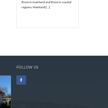
those in mainland and those in coastal
regions. Mainland […]
FOLLOW US