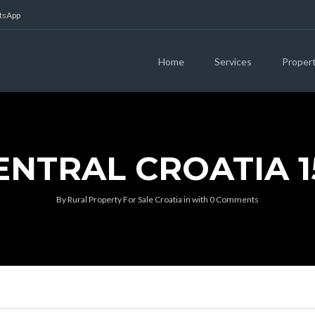
atsApp
Home
Services
Proper
ENTRAL CROATIA 1
By
Rural Property For Sale Croatia
in
with
0 Comments