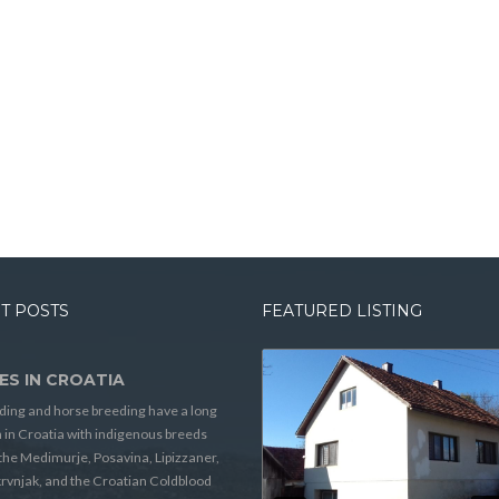
T POSTS
FEATURED LISTING
ES IN CROATIA
ding and horse breeding have a long
n in Croatia with indigenous breeds
the Medimurje, Posavina, Lipizzaner,
rvnjak, and the Croatian Coldblood