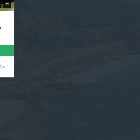
N
G
0 m²