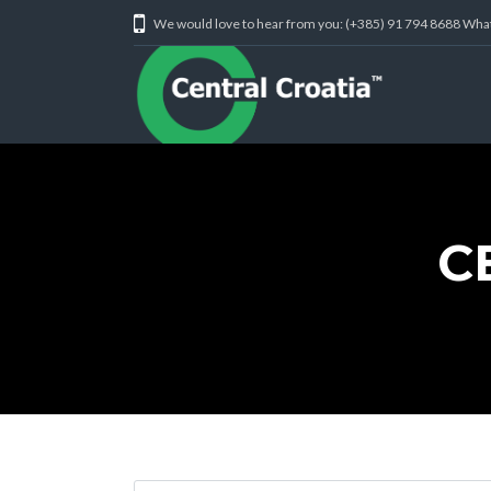
We would love to hear from you: (+385) 91 794 8688 Wh
C