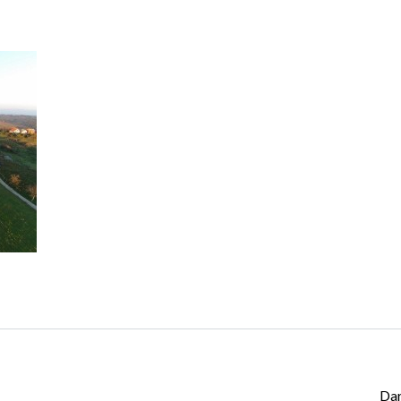
Log in
Don't have an account?
Create your
account,
it takes less than a minute.
Username
Password
Lost your password?
Da