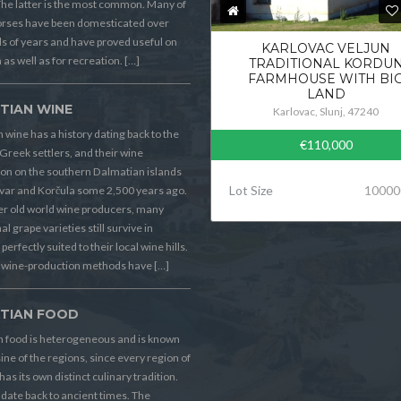
he latter is the most common. Many of
orses have been domesticated over
 of years and have proved useful on
KARLOVAC VELJUN
 as well as for recreation. […]
TRADITIONAL KORDU
FARMHOUSE WITH BI
LAND
TIAN WINE
Karlovac, Slunj, 47240
 wine has a history dating back to the
€110,000
Greek settlers, and their wine
on on the southern Dalmatian islands
Lot Size
10000
Hvar and Korčula some 2,500 years ago.
er old world wine producers, many
al grape varieties still survive in
perfectly suited to their local wine hills.
wine-production methods have […]
TIAN FOOD
n food is heterogeneous and is known
sine of the regions, since every region of
has its own distinct culinary tradition.
s date back to ancient times. The