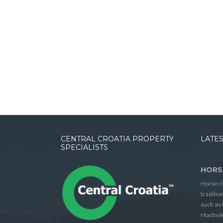
CENTRAL CROATIA PROPERTY
LATES
SPECIALISTS
HORS
Horse ri
traditio
such as 
Hladnok