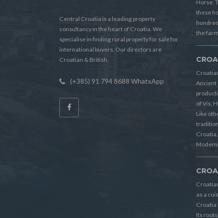
Horse. T
these h
Central Croatia is a leading property
hundreds
consultancy in the heart of Croatia. We
the farm
specialise in finding rural property for sale for
international buyers. Our directors are
CROA
Croatian & British.
Croatian
(+385) 91 794 8688 WhatsApp
Ancient 
producti
of Vis, 
Like oth
tradition
Croatia, 
Modern 
CROA
Croatia
as a cui
Croatia 
Its root