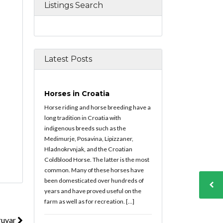
Listings Search
Latest Posts
Horses in Croatia
Horse riding and horse breeding have a
long tradition in Croatia with
indigenous breeds such as the
Medimurje, Posavina, Lipizzaner,
Hladnokrvnjak, and the Croatian
Coldblood Horse. The latter is the most
common. Many of these horses have
been domesticated over hundreds of
years and have proved useful on the
farm as well as for recreation. […]
ruvar