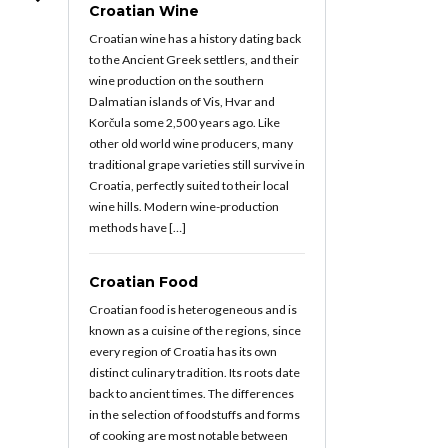
Croatian Wine
Croatian wine has a history dating back
to the Ancient Greek settlers, and their
wine production on the southern
Dalmatian islands of Vis, Hvar and
Korčula some 2,500 years ago. Like
other old world wine producers, many
traditional grape varieties still survive in
Croatia, perfectly suited to their local
wine hills. Modern wine-production
methods have […]
Croatian Food
Croatian food is heterogeneous and is
known as a cuisine of the regions, since
every region of Croatia has its own
distinct culinary tradition. Its roots date
back to ancient times. The differences
in the selection of foodstuffs and forms
of cooking are most notable between