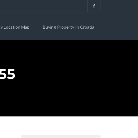
ty Location Map
Buying Property In Croatia
55