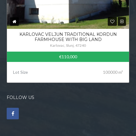
KARLOVAC VELJUN TRADITIONAL KORDUN
FARMHOUSE WITH BIG LAND
Karlovac, Slunj, 47240
€110,000
Lot Size
100000 m²
FOLLOW US