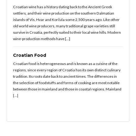
Croatian wine has a history dating back to the Ancient Greek
settlers, and their wine production on the southern Dalmatian
islands of Vis, Hvar and Korčula some 2,500 years ago. Like other
old world wine producers, many traditional grape varieties still
survive in Croatia, perfectly suited to their local wine hills. Modern
wine-production methods have […]
Croatian Food
Croatian food is heterogeneous and is known as a cuisine of the
regions, since every region of Croatia has its own distinct culinary
tradition. Its roots date back to ancient times. The differences in
the selection of foodstuffs and forms of cooking are most notable
between those in mainland and those in coastal regions. Mainland
[…]