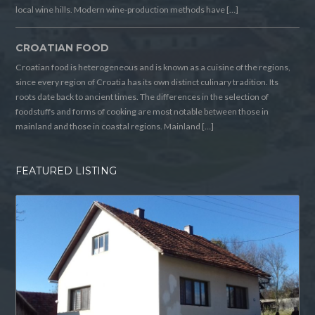
local wine hills. Modern wine-production methods have […]
CROATIAN FOOD
Croatian food is heterogeneous and is known as a cuisine of the regions,
since every region of Croatia has its own distinct culinary tradition. Its
roots date back to ancient times. The differences in the selection of
foodstuffs and forms of cooking are most notable between those in
mainland and those in coastal regions. Mainland […]
FEATURED LISTING