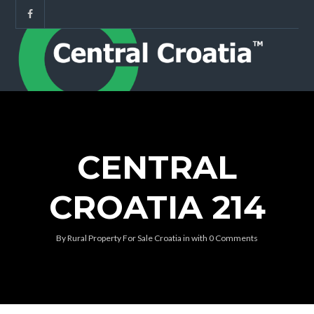
CENTRAL
CROATIA 214
By
Rural Property For Sale Croatia
in
with
0 Comments