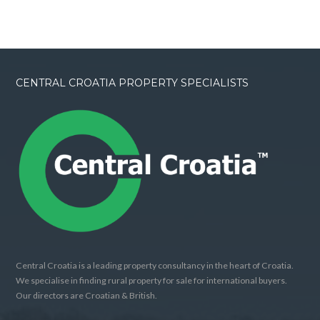
CENTRAL CROATIA PROPERTY SPECIALISTS
Central Croatia is a leading property consultancy in the heart of Croatia.
We specialise in finding rural property for sale for international buyers.
Our directors are Croatian & British.