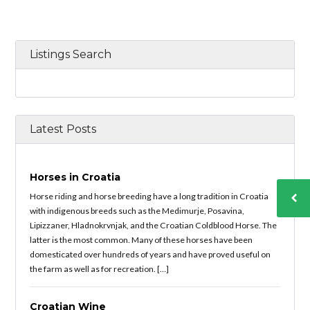
Listings Search
Latest Posts
Horses in Croatia
Horse riding and horse breeding have a long tradition in Croatia
with indigenous breeds such as the Medimurje, Posavina,
Lipizzaner, Hladnokrvnjak, and the Croatian Coldblood Horse. The
latter is the most common. Many of these horses have been
domesticated over hundreds of years and have proved useful on
the farm as well as for recreation. […]
Croatian Wine