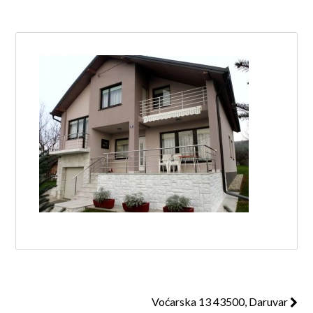
Log in
Don't have an account?
Create your
account,
it takes less than a minute.
Username
Password
Lost your password?
Voćarska 13 43500, Daruvar