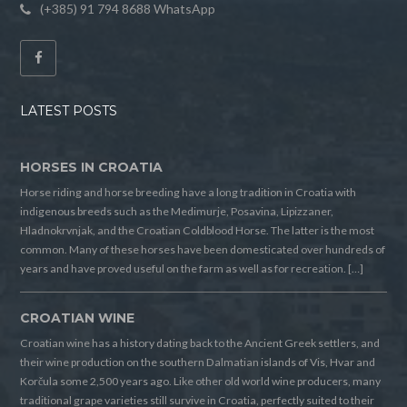
(+385) 91 794 8688 WhatsApp
LATEST POSTS
HORSES IN CROATIA
Horse riding and horse breeding have a long tradition in Croatia with
indigenous breeds such as the Medimurje, Posavina, Lipizzaner,
Hladnokrvnjak, and the Croatian Coldblood Horse. The latter is the most
common. Many of these horses have been domesticated over hundreds of
years and have proved useful on the farm as well as for recreation. […]
CROATIAN WINE
Croatian wine has a history dating back to the Ancient Greek settlers, and
their wine production on the southern Dalmatian islands of Vis, Hvar and
Korčula some 2,500 years ago. Like other old world wine producers, many
traditional grape varieties still survive in Croatia, perfectly suited to their