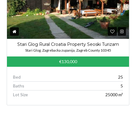
Stari Glog Rural Croatia Property Seoski Turizam
Stari Glog, Zagrebacka zupanija, Zagreb County 10345
€130,000
Bed
25
Baths
5
Lot Size
25000 m²