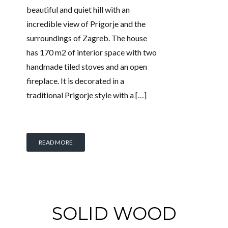
beautiful and quiet hill with an
incredible view of Prigorje and the
surroundings of Zagreb. The house
has 170 m2 of interior space with two
handmade tiled stoves and an open
fireplace. It is decorated in a
traditional Prigorje style with a […]
READ MORE
SOLID WOOD