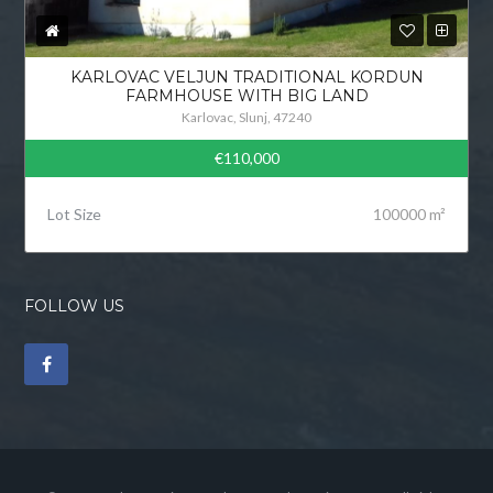
KARLOVAC VELJUN TRADITIONAL KORDUN
FARMHOUSE WITH BIG LAND
Karlovac, Slunj, 47240
€110,000
Lot Size
100000 m²
FOLLOW US