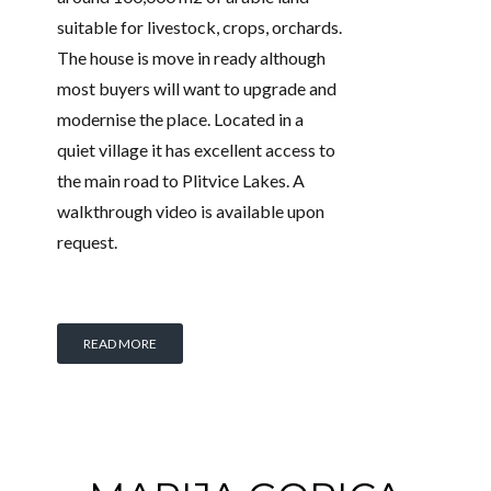
suitable for livestock, crops, orchards.
The house is move in ready although
most buyers will want to upgrade and
modernise the place. Located in a
quiet village it has excellent access to
the main road to Plitvice Lakes. A
walkthrough video is available upon
request.
READ MORE