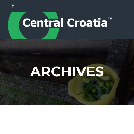
ARCHIVES