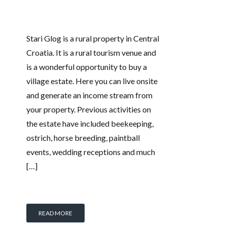
Stari Glog is a rural property in Central
Croatia. It is a rural tourism venue and
is a wonderful opportunity to buy a
village estate. Here you can live onsite
and generate an income stream from
your property. Previous activities on
the estate have included beekeeping,
ostrich, horse breeding, paintball
events, wedding receptions and much
[…]
READ MORE