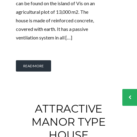
can be found on the island of Vis on an
agricultural plot of 13,000 m2. The
house is made of reinforced concrete,
covered with earth. It has a passive
ventilation system in all […]
READ MORE
ATTRACTIVE
MANOR TYPE
HOUSE