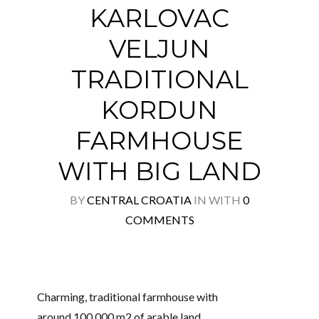
KARLOVAC
VELJUN
Log in
TRADITIONAL
Don't have an account?
Create your
KORDUN
account,
it takes less than a minute.
FARMHOUSE
Username
WITH BIG LAND
Password
BY
CENTRAL CROATIA
IN
WITH
0
COMMENTS
Lost your password?
Charming, traditional farmhouse with
around 100,000 m2 of arable land