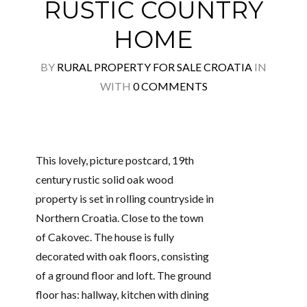
RUSTIC COUNTRY
HOME
BY
RURAL PROPERTY FOR SALE CROATIA
IN
WITH
0 COMMENTS
This lovely, picture postcard, 19th
century rustic solid oak wood
property is set in rolling countryside in
Northern Croatia. Close to the town
of Cakovec. The house is fully
decorated with oak floors, consisting
of a ground floor and loft. The ground
floor has: hallway, kitchen with dining