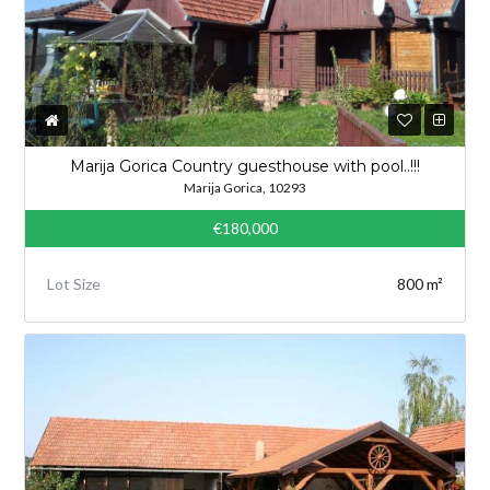
Marija Gorica Country guesthouse with pool..!!!
Marija Gorica, 10293
€180,000
Lot Size
800 m²