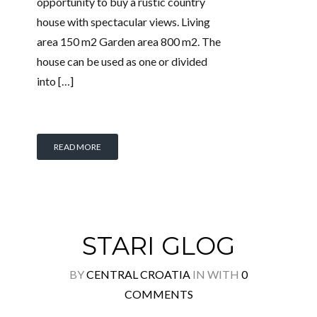
opportunity to buy a rustic country
house with spectacular views. Living
area 150 m2 Garden area 800 m2. The
house can be used as one or divided
into […]
READ MORE
STARI GLOG
BY
CENTRAL CROATIA
IN
WITH
0
COMMENTS