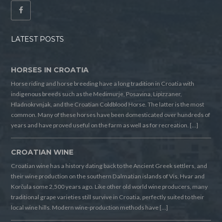
LATEST POSTS
HORSES IN CROATIA
Horse riding and horse breeding have a long tradition in Croatia with
indigenous breeds such as the Medimurje, Posavina, Lipizzaner,
Hladnokrvnjak, and the Croatian Coldblood Horse. The latter is the most
common. Many of these horses have been domesticated over hundreds of
years and have proved useful on the farm as well as for recreation. […]
CROATIAN WINE
Croatian wine has a history dating back to the Ancient Greek settlers, and
their wine production on the southern Dalmatian islands of Vis, Hvar and
Korčula some 2,500 years ago. Like other old world wine producers, many
traditional grape varieties still survive in Croatia, perfectly suited to their
local wine hills. Modern wine-production methods have […]