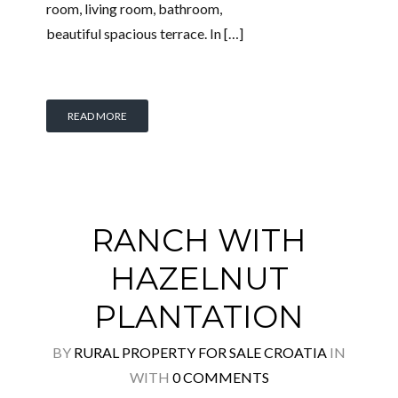
room, living room, bathroom,
beautiful spacious terrace. In […]
READ MORE
RANCH WITH
HAZELNUT
PLANTATION
BY
RURAL PROPERTY FOR SALE CROATIA
IN
WITH
0 COMMENTS