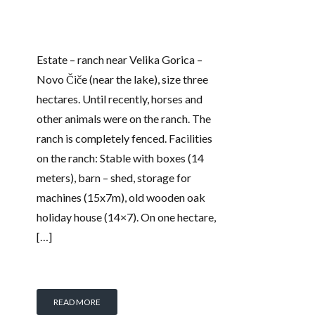
Estate – ranch near Velika Gorica –
Novo Čiče (near the lake), size three
hectares. Until recently, horses and
other animals were on the ranch. The
ranch is completely fenced. Facilities
on the ranch: Stable with boxes (14
meters), barn – shed, storage for
machines (15x7m), old wooden oak
holiday house (14×7). On one hectare,
[…]
READ MORE