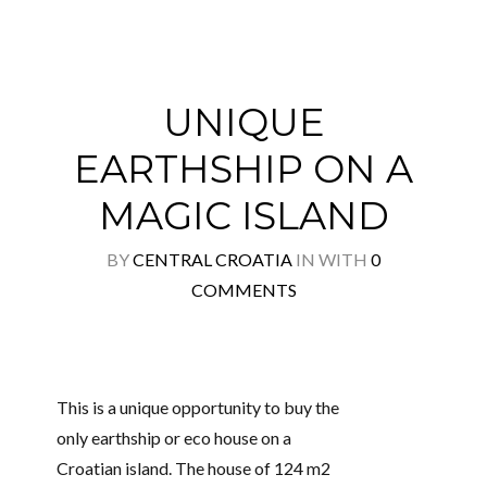
UNIQUE
EARTHSHIP ON A
MAGIC ISLAND
BY
CENTRAL CROATIA
IN
WITH
0
COMMENTS
This is a unique opportunity to buy the
only earthship or eco house on a
Croatian island. The house of 124 m2