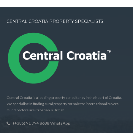
CENTRAL CROATIA PROPERTY SPECIALISTS
Central Croatia is a leading property consultancy in the heart of Croatia.
We specialise in finding rural property for sale for international buyers.
Our directors are Croatian & British.
(+385) 91 794 8688 WhatsApp