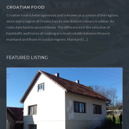
CROATIAN FOOD
Croatian food is heterogeneous and is known as a cuisine of the regions,
since every region of Croatia has its own distinct culinary tradition. Its
roots date back to ancient times. The differences in the selection of
foodstuffs and forms of cooking are most notable between those in
mainland and those in coastal regions. Mainland […]
FEATURED LISTING