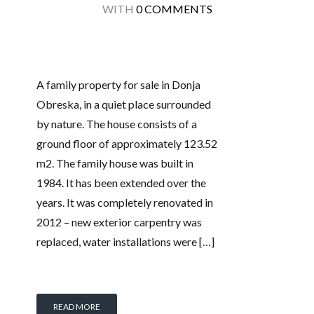
WITH
0 COMMENTS
A family property for sale in Donja
Obreska, in a quiet place surrounded
by nature. The house consists of a
ground floor of approximately 123.52
m2. The family house was built in
1984. It has been extended over the
years. It was completely renovated in
2012 – new exterior carpentry was
replaced, water installations were […]
READ MORE