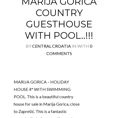
MARIJA GORICA
COUNTRY
GUESTHOUSE
WITH POOL..!!!
BY
CENTRAL CROATIA
IN
WITH
0
COMMENTS
MARIJA GORICA – HOLIDAY
HOUSE 4* WITH SWIMMING
POOL. This is a beautiful country
house for sale in Marija Gorica, close
to Zaprešić. This is a fantastic