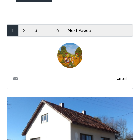
…
1
2
3
6
Next Page »
Email