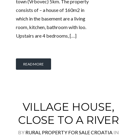
town (Vrbovec) 5km. The property
consists of – a house of 160m2 in
which in the basement are a living
room, kitchen, bathroom with loo.
Upstairs are 4 bedrooms, […]
READ MORE
VILLAGE HOUSE,
CLOSE TO A RIVER
BY
RURAL PROPERTY FOR SALE CROATIA
IN