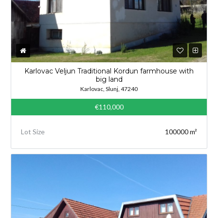
Karlovac Veljun Traditional Kordun farmhouse with
big land
Karlovac, Slunj, 47240
€110,000
Lot Size
100000 m²