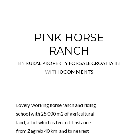
PINK HORSE
RANCH
BY
RURAL PROPERTY FOR SALE CROATIA
IN
WITH
0 COMMENTS
Lovely, working horse ranch and riding
school with 25,000 m2 of agricultural
land, all of which is fenced. Distance
from Zagreb 40 km, and to nearest