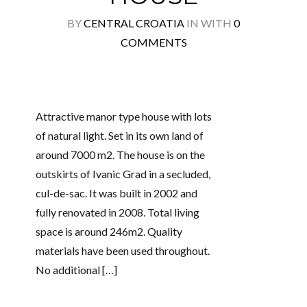
BY
CENTRAL CROATIA
IN
WITH
0
COMMENTS
Attractive manor type house with lots
of natural light. Set in its own land of
around 7000 m2. The house is on the
outskirts of Ivanic Grad in a secluded,
cul-de-sac. It was built in 2002 and
fully renovated in 2008. Total living
space is around 246m2. Quality
materials have been used throughout.
No additional […]