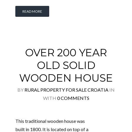
READ MORE
OVER 200 YEAR
OLD SOLID
WOODEN HOUSE
BY
RURAL PROPERTY FOR SALE CROATIA
IN
WITH
0 COMMENTS
This traditional wooden house was
built in 1800. It is located on top of a