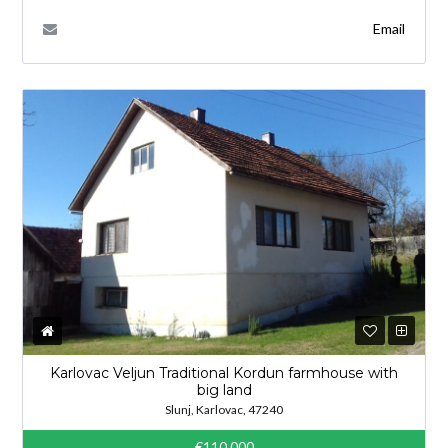
Email
Karlovac Veljun Traditional Kordun farmhouse with
big land
Slunj, Karlovac, 47240
€110,000