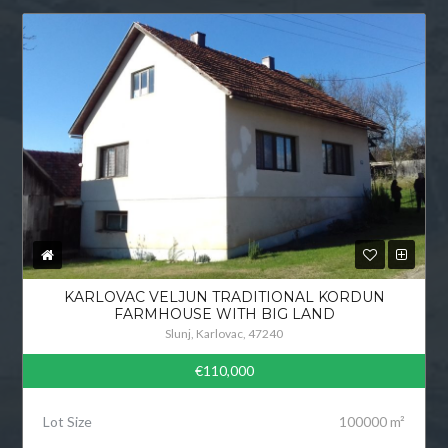
KARLOVAC VELJUN TRADITIONAL KORDUN
FARMHOUSE WITH BIG LAND
Slunj, Karlovac, 47240
€110,000
Lot Size
100000 m²