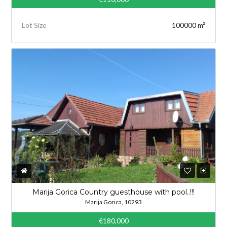
Lot Size
100000 m²
Marija Gorica Country guesthouse with pool..!!!
Marija Gorica, 10293
€180,000