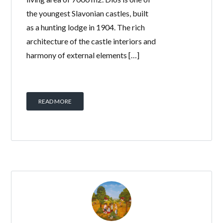
the youngest Slavonian castles, built
as a hunting lodge in 1904. The rich
architecture of the castle interiors and
harmony of external elements […]
READ MORE