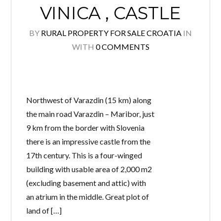
VINICA , CASTLE
BY
RURAL PROPERTY FOR SALE CROATIA
IN
WITH
0 COMMENTS
Log in
Don't have an account?
Create your
account,
it takes less than a minute.
Username
Northwest of Varazdin (15 km) along
the main road Varazdin – Maribor, just
9 km from the border with Slovenia
Password
there is an impressive castle from the
17th century. This is a four-winged
building with usable area of 2,000 m2
(excluding basement and attic) with
Lost your password?
an atrium in the middle. Great plot of
land of […]