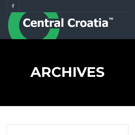
ARCHIVES