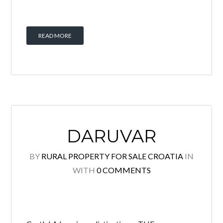
READ MORE
DARUVAR
BY
RURAL PROPERTY FOR SALE CROATIA
IN
WITH
0 COMMENTS