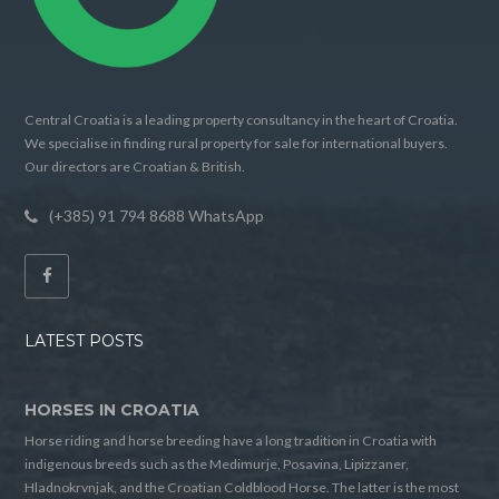
Central Croatia is a leading property consultancy in the heart of Croatia.
We specialise in finding rural property for sale for international buyers.
Our directors are Croatian & British.
(+385) 91 794 8688 WhatsApp
LATEST POSTS
HORSES IN CROATIA
Horse riding and horse breeding have a long tradition in Croatia with
indigenous breeds such as the Medimurje, Posavina, Lipizzaner,
Hladnokrvnjak, and the Croatian Coldblood Horse. The latter is the most