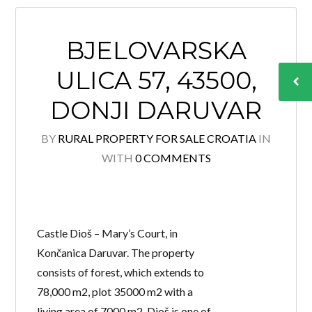
BJELOVARSKA
ULICA 57, 43500,
DONJI DARUVAR
BY
RURAL PROPERTY FOR SALE CROATIA
IN
WITH
0 COMMENTS
Castle Dioš – Mary’s Court, in
Končanica Daruvar. The property
consists of forest, which extends to
78,000 m2, plot 35000 m2 with a
living area of 7000 m2. Dioš is one of