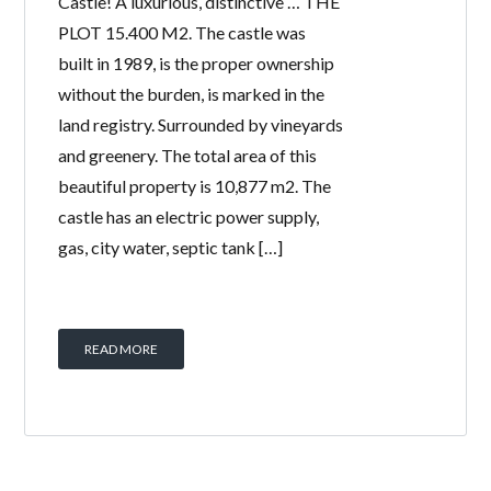
Castle! A luxurious, distinctive … THE
PLOT 15.400 M2. The castle was
built in 1989, is the proper ownership
without the burden, is marked in the
land registry. Surrounded by vineyards
and greenery. The total area of ​​this
beautiful property is 10,877 m2. The
castle has an electric power supply,
gas, city water, septic tank […]
READ MORE