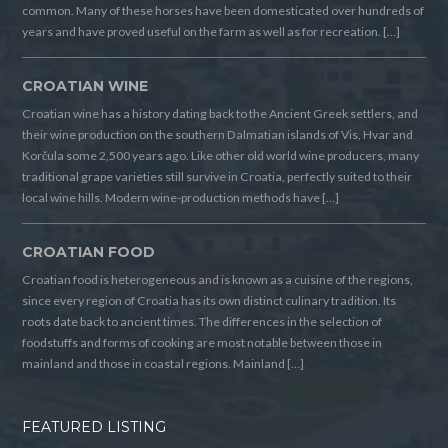
common. Many of these horses have been domesticated over hundreds of
years and have proved useful on the farm as well as for recreation. […]
CROATIAN WINE
Croatian wine has a history dating back to the Ancient Greek settlers, and
their wine production on the southern Dalmatian islands of Vis, Hvar and
Korčula some 2,500 years ago. Like other old world wine producers, many
traditional grape varieties still survive in Croatia, perfectly suited to their
local wine hills. Modern wine-production methods have […]
CROATIAN FOOD
Croatian food is heterogeneous and is known as a cuisine of the regions,
since every region of Croatia has its own distinct culinary tradition. Its
roots date back to ancient times. The differences in the selection of
foodstuffs and forms of cooking are most notable between those in
mainland and those in coastal regions. Mainland […]
FEATURED LISTING