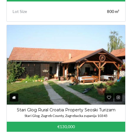
Lot Size
800 m²
Stari Glog Rural Croatia Property Seoski Turizam
Stari Glog, Zagreb County, Zagrebacka zupanija 10345
€130,000