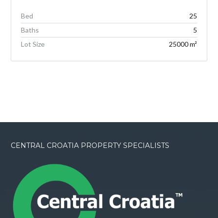
Bed
25
Baths
5
Lot Size
25000 m²
CENTRAL CROATIA PROPERTY SPECIALISTS