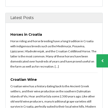
Latest Posts
Horses in Croatia
Horse riding and horse breeding have a long tradition in Croatia
with indigenous breeds such as the Medimurje, Posavina,
Lipizzaner, Hladnokrvnjak, and the Croatian Coldblood Horse. The
latter is the most common. Many of these horses have been
domesticated over hundreds of years and have proved useful on
the farm as well as for recreation. […]
Croatian Wine
Croatian wine has a history dating back to the Ancient Greek
settlers, and their wine production on the southern Dalmatian
islands of Vis, Hvar and Korčula some 2,500 years ago. Like other
old world wine producers, many traditional grape varieties still
survive in Croatia, perfectly suited to their local wine hills. Modern