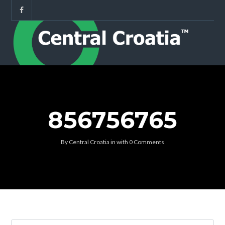
856756765
By
Central Croatia
in
with
0 Comments