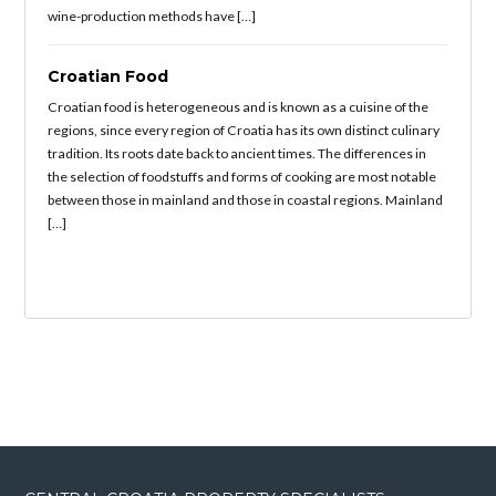
wine-production methods have […]
Croatian Food
Croatian food is heterogeneous and is known as a cuisine of the
regions, since every region of Croatia has its own distinct culinary
tradition. Its roots date back to ancient times. The differences in
the selection of foodstuffs and forms of cooking are most notable
between those in mainland and those in coastal regions. Mainland
[…]