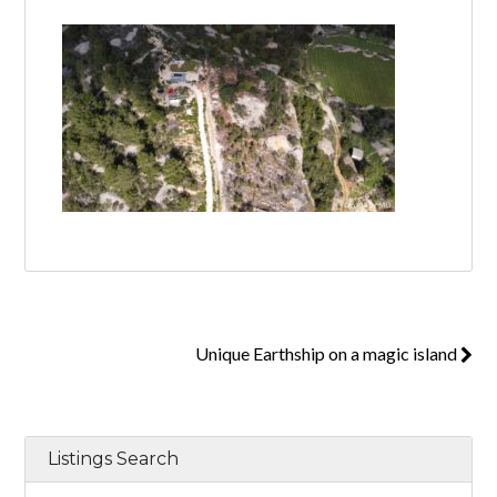
Log in
Don't have an account?
Create your
account,
it takes less than a minute.
Username
Password
Unique Earthship on a magic island
Lost your password?
Listings Search