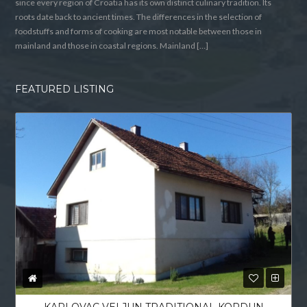
since every region of Croatia has its own distinct culinary tradition. Its
roots date back to ancient times. The differences in the selection of
foodstuffs and forms of cooking are most notable between those in
mainland and those in coastal regions. Mainland […]
FEATURED LISTING
KARLOVAC VELJUN TRADITIONAL KORDUN