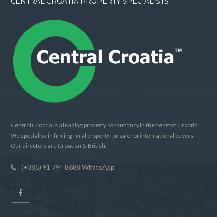
CENTRAL CROATIA PROPERTY SPECIALISTS
Central Croatia is a leading property consultancy in the heart of Croatia.
We specialise in finding rural property for sale for international buyers.
Our directors are Croatian & British.
(+385) 91 794 8688 WhatsApp