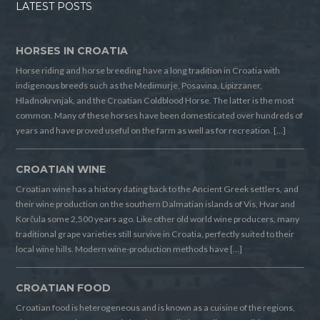
LATEST POSTS
HORSES IN CROATIA
Horse riding and horse breeding have a long tradition in Croatia with
indigenous breeds such as the Medimurje, Posavina, Lipizzaner,
Hladnokrvnjak, and the Croatian Coldblood Horse. The latter is the most
common. Many of these horses have been domesticated over hundreds of
years and have proved useful on the farm as well as for recreation. […]
CROATIAN WINE
Croatian wine has a history dating back to the Ancient Greek settlers, and
their wine production on the southern Dalmatian islands of Vis, Hvar and
Korčula some 2,500 years ago. Like other old world wine producers, many
traditional grape varieties still survive in Croatia, perfectly suited to their
local wine hills. Modern wine-production methods have […]
CROATIAN FOOD
Croatian food is heterogeneous and is known as a cuisine of the regions,