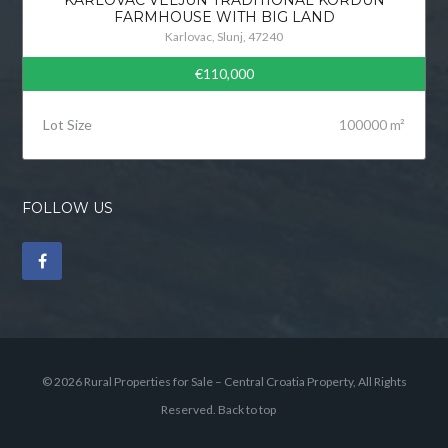
FARMHOUSE WITH BIG LAND
Karlovac, Slunj, 47240
€110,000
Lot Size
100000 m²
FOLLOW US
© 2026 Rural Properties for Sale – Central Croatia Property, All Rights
Reserved.
Back to top