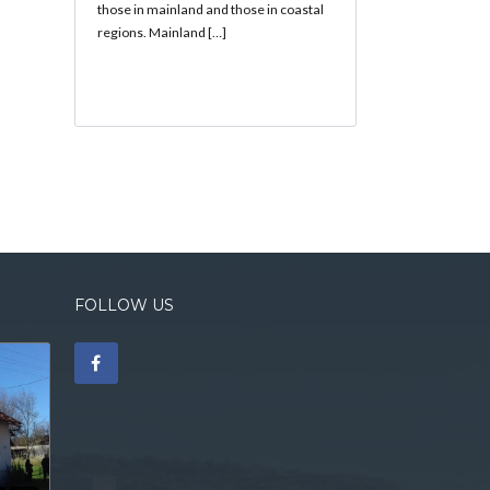
those in mainland and those in coastal
regions. Mainland […]
FOLLOW US