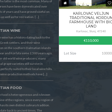
he latter is the most common. Many of
orses have been domesticated over
 of years and have proved useful on
KARLOVAC VELJUN
 as well as for recreation. […]
TRADITIONAL KORDU
FARMHOUSE WITH BI
LAND
TIAN WINE
Karlovac, Slunj, 47240
 wine has a history dating back to the
€110,000
Greek settlers, and their wine
on on the southern Dalmatian islands
Lot Size
10000
Hvar and Korčula some 2,500 years ago.
er old world wine producers, many
al grape varieties still survive in
perfectly suited to their local wine hills.
wine-production methods have […]
TIAN FOOD
n food is heterogeneous and is known
sine of the regions, since every region of
has its own distinct culinary tradition.
s date back to ancient times. The