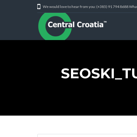
We would love to hear from you: (+385) 91 794 8688 Wh
SEOSKI_T