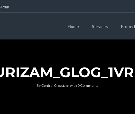
atsApp
Home
Services
Proper
URIZAM_GLOG_1V
By
Central Croatia
in
with
0 Comments