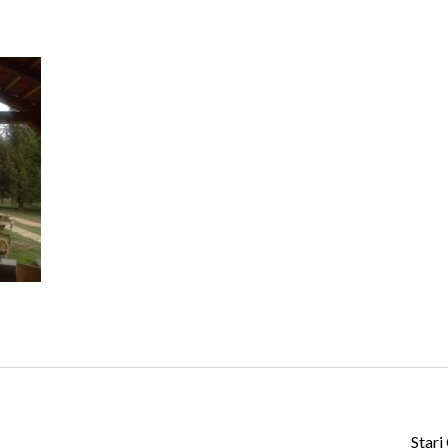
Log in
Don't have an account?
Create your
account,
it takes less than a minute.
Username
Password
Lost your password?
Stari