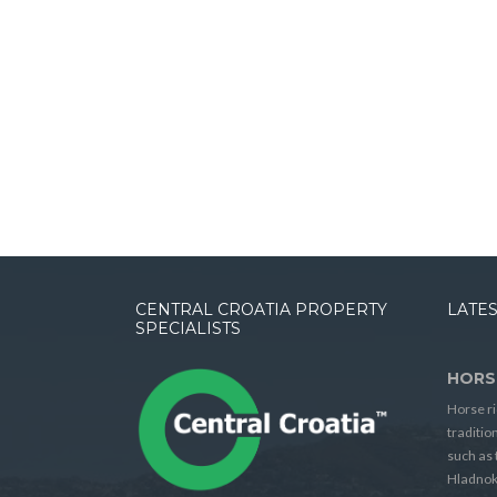
CENTRAL CROATIA PROPERTY
LATES
SPECIALISTS
HORS
Horse ri
traditio
such as 
Hladnok