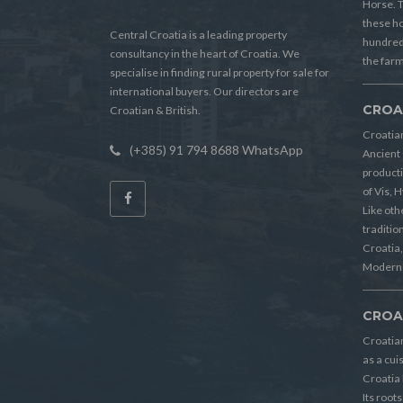
Horse. T
these h
Central Croatia is a leading property
hundreds
consultancy in the heart of Croatia. We
the farm
specialise in finding rural property for sale for
international buyers. Our directors are
CROA
Croatian & British.
Croatian
(+385) 91 794 8688 WhatsApp
Ancient 
producti
of Vis, 
Like oth
tradition
Croatia, 
Modern 
CROA
Croatia
as a cui
Croatia 
Its root