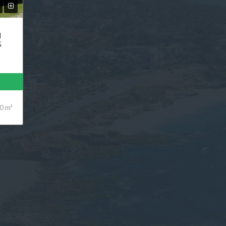
N
G
0 m²