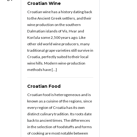
Croatian Wine
Croatian wine has a history dating back
to the Ancient Greek settlers, and their
wine production on the southern
Dalmatian islands of Vis, Hvar and
Korčula some 2,500 years ago. Like
other old world wine producers, many
traditional grape varieties still survive in
Croatia, perfectly suited to their local
wine hills. Modern wine-production
methods have […]
Croatian Food
Croatian food is heterogeneous and is
known as a cuisine of the regions, since
every region of Croatia has its own
distinct culinary tradition. Its roots date
back to ancient times. The differences
in the selection of foodstuffs and forms
of cooking are most notable between