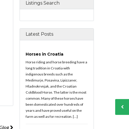
Listings Search
Latest Posts
Horses in Croatia
Horse riding and horse breeding have a
long tradition in Croatia with
indigenous breeds such as the
Medimurje, Posavina, Lipizzaner,
Hladnokrvnjak, and the Croatian
Coldblood Horse. The latter is the most
common. Many of these horses have
been domesticated over hundreds of
years and have proved useful on the
farm as well as for recreation. […]
 Glog