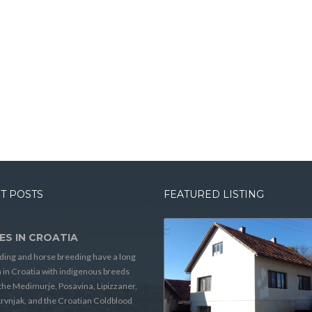
T POSTS
FEATURED LISTING
ES IN CROATIA
ding and horse breeding have a long
n in Croatia with indigenous breeds
the Medimurje, Posavina, Lipizzaner,
rvnjak, and the Croatian Coldblood