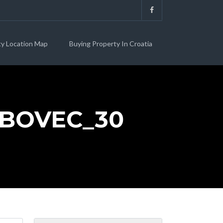
ty Location Map
Buying Property In Croatia
RBOVEC_30