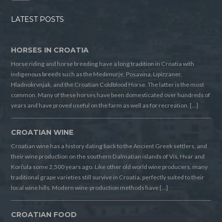
LATEST POSTS
HORSES IN CROATIA
Horse riding and horse breeding have a long tradition in Croatia with
indigenous breeds such as the Medimurje, Posavina, Lipizzaner,
Hladnokrvnjak, and the Croatian Coldblood Horse. The latter is the most
common. Many of these horses have been domesticated over hundreds of
years and have proved useful on the farm as well as for recreation. […]
CROATIAN WINE
Croatian wine has a history dating back to the Ancient Greek settlers, and
their wine production on the southern Dalmatian islands of Vis, Hvar and
Korčula some 2,500 years ago. Like other old world wine producers, many
traditional grape varieties still survive in Croatia, perfectly suited to their
local wine hills. Modern wine-production methods have […]
CROATIAN FOOD