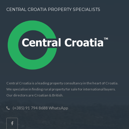
CENTRAL CROATIA PROPERTY SPECIALISTS
Central Croatia is a leading property consultancy in the heart of Croatia.
We specialise in finding rural property for sale for international buyers.
Our directors are Croatian & British.
(+385) 91 794 8688 WhatsApp