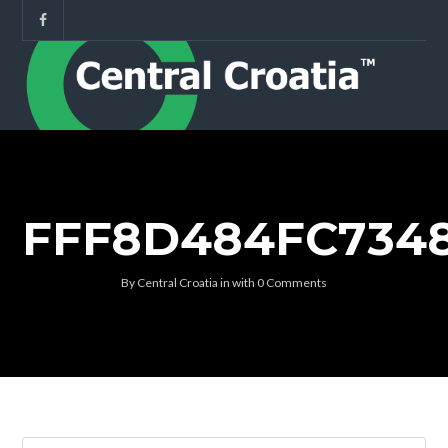
FFF8D484FC734
By
Central Croatia
in
with
0 Comments