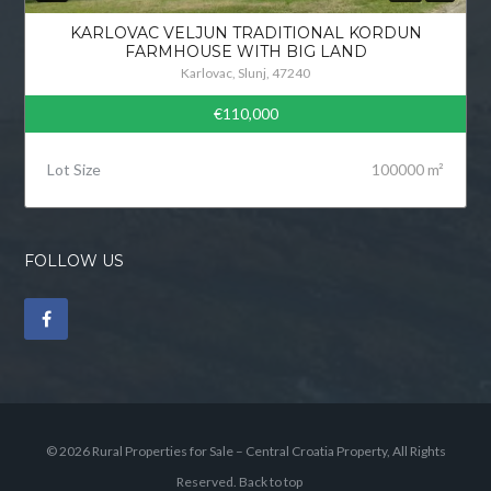
KARLOVAC VELJUN TRADITIONAL KORDUN
FARMHOUSE WITH BIG LAND
Karlovac, Slunj, 47240
€110,000
Lot Size
100000 m²
FOLLOW US
© 2026 Rural Properties for Sale – Central Croatia Property, All Rights
Reserved.
Back to top