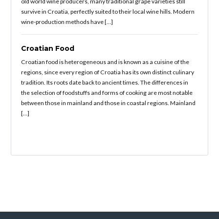
old world wine producers, many traditional grape varieties still
survive in Croatia, perfectly suited to their local wine hills. Modern
wine-production methods have […]
Croatian Food
Croatian food is heterogeneous and is known as a cuisine of the
regions, since every region of Croatia has its own distinct culinary
tradition. Its roots date back to ancient times. The differences in
the selection of foodstuffs and forms of cooking are most notable
between those in mainland and those in coastal regions. Mainland
[…]