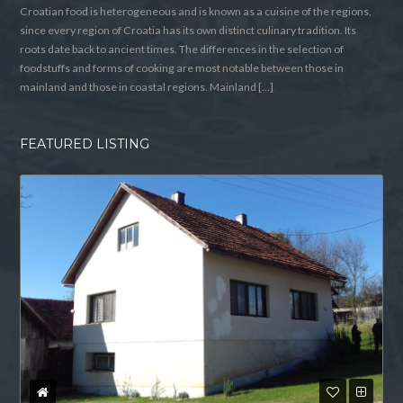
Croatian food is heterogeneous and is known as a cuisine of the regions,
since every region of Croatia has its own distinct culinary tradition. Its
roots date back to ancient times. The differences in the selection of
foodstuffs and forms of cooking are most notable between those in
mainland and those in coastal regions. Mainland […]
FEATURED LISTING