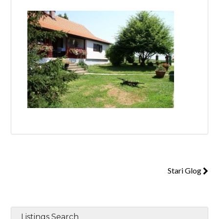
Log in
Don't have an account?
Create your
account,
it takes less than a minute.
Username
Password
Stari Glog
Lost your password?
Listings Search