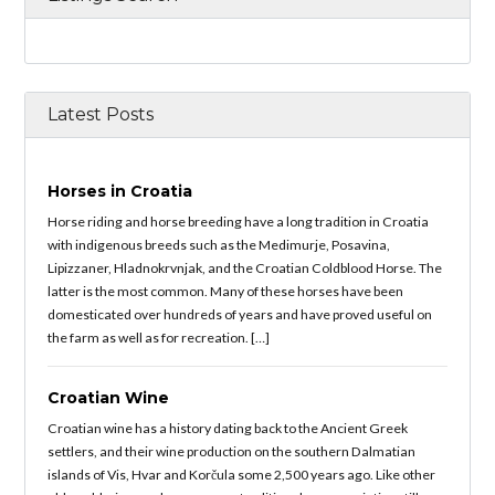
Latest Posts
Horses in Croatia
Horse riding and horse breeding have a long tradition in Croatia
with indigenous breeds such as the Medimurje, Posavina,
Lipizzaner, Hladnokrvnjak, and the Croatian Coldblood Horse. The
latter is the most common. Many of these horses have been
domesticated over hundreds of years and have proved useful on
the farm as well as for recreation. […]
Croatian Wine
Croatian wine has a history dating back to the Ancient Greek
settlers, and their wine production on the southern Dalmatian
islands of Vis, Hvar and Korčula some 2,500 years ago. Like other