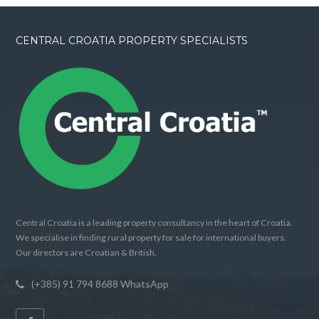
CENTRAL CROATIA PROPERTY SPECIALISTS
Central Croatia is a leading property consultancy in the heart of Croatia.
We specialise in finding rural property for sale for international buyers.
Our directors are Croatian & British.
(+385) 91 794 8688 WhatsApp