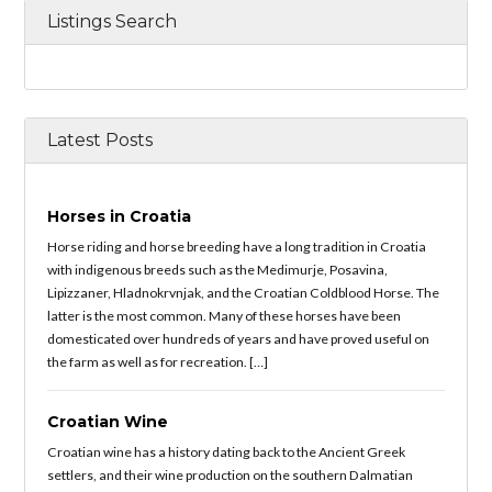
Listings Search
Latest Posts
Horses in Croatia
Horse riding and horse breeding have a long tradition in Croatia
with indigenous breeds such as the Medimurje, Posavina,
Lipizzaner, Hladnokrvnjak, and the Croatian Coldblood Horse. The
latter is the most common. Many of these horses have been
domesticated over hundreds of years and have proved useful on
the farm as well as for recreation. […]
Croatian Wine
Croatian wine has a history dating back to the Ancient Greek
settlers, and their wine production on the southern Dalmatian