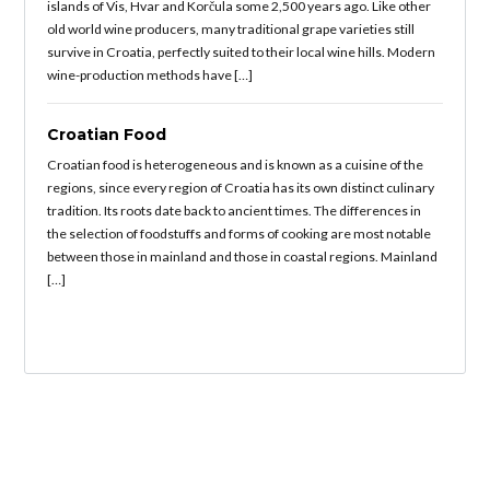
islands of Vis, Hvar and Korčula some 2,500 years ago. Like other
old world wine producers, many traditional grape varieties still
survive in Croatia, perfectly suited to their local wine hills. Modern
wine-production methods have […]
Croatian Food
Croatian food is heterogeneous and is known as a cuisine of the
regions, since every region of Croatia has its own distinct culinary
tradition. Its roots date back to ancient times. The differences in
the selection of foodstuffs and forms of cooking are most notable
between those in mainland and those in coastal regions. Mainland
[…]