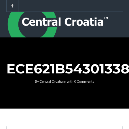
ECE621B5430133
By
Central Croatia
in
with
0 Comments