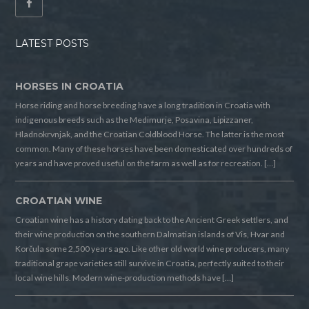
LATEST POSTS
HORSES IN CROATIA
Horse riding and horse breeding have a long tradition in Croatia with
indigenous breeds such as the Medimurje, Posavina, Lipizzaner,
Hladnokrvnjak, and the Croatian Coldblood Horse. The latter is the most
common. Many of these horses have been domesticated over hundreds of
years and have proved useful on the farm as well as for recreation. […]
CROATIAN WINE
Croatian wine has a history dating back to the Ancient Greek settlers, and
their wine production on the southern Dalmatian islands of Vis, Hvar and
Korčula some 2,500 years ago. Like other old world wine producers, many
traditional grape varieties still survive in Croatia, perfectly suited to their
local wine hills. Modern wine-production methods have […]