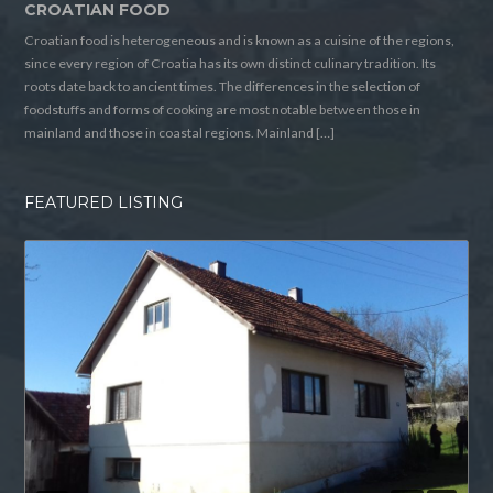
CROATIAN FOOD
Croatian food is heterogeneous and is known as a cuisine of the regions,
since every region of Croatia has its own distinct culinary tradition. Its
roots date back to ancient times. The differences in the selection of
foodstuffs and forms of cooking are most notable between those in
mainland and those in coastal regions. Mainland […]
FEATURED LISTING