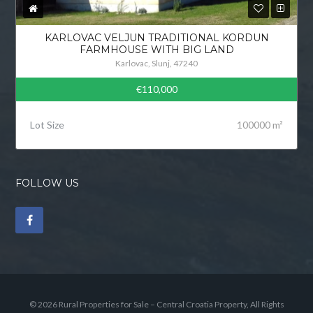
KARLOVAC VELJUN TRADITIONAL KORDUN
FARMHOUSE WITH BIG LAND
Karlovac, Slunj, 47240
€110,000
Lot Size
100000 m²
FOLLOW US
© 2026 Rural Properties for Sale – Central Croatia Property, All Rights