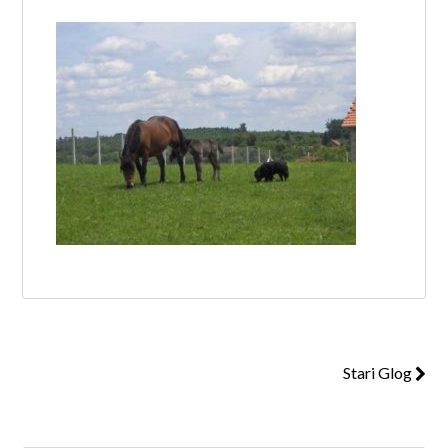
Log in
Don't have an account?
Create your
account,
it takes less than a minute.
Username
Password
Stari Glog
Lost your password?