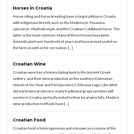
Horses in Croatia
Horse riding and horse breeding have a long tradition in Croatia
with indigenous breeds such as the Medimurje, Posavina,
Lipizzaner, Hladnokrvnjak, and the Croatian Coldblood Horse. The
latter is the most common. Many of these horses have been
domesticated over hundreds of years and have proved useful on
the farm as well as for recreation. […]
Croatian Wine
Croatian wine has a history dating back to the Ancient Greek
settlers, and their wine production on the southern Dalmatian
islands of Vis, Hvar and Korčula some 2,500 years ago. Like other
old world wine producers, many traditional grape varieties still
survive in Croatia, perfectly suited to their local wine hills. Modern
wine-production methods have […]
Croatian Food
Croatian food is heterogeneous and is known as a cuisine of the