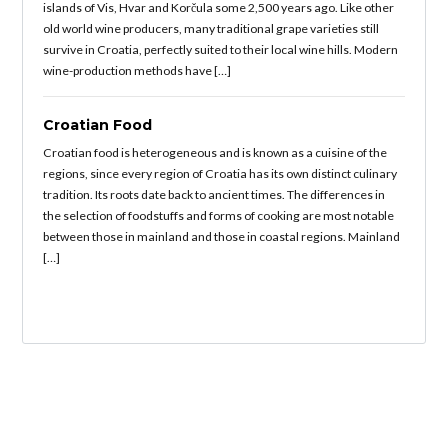
islands of Vis, Hvar and Korčula some 2,500 years ago. Like other
old world wine producers, many traditional grape varieties still
survive in Croatia, perfectly suited to their local wine hills. Modern
wine-production methods have […]
Croatian Food
Croatian food is heterogeneous and is known as a cuisine of the
regions, since every region of Croatia has its own distinct culinary
tradition. Its roots date back to ancient times. The differences in
the selection of foodstuffs and forms of cooking are most notable
between those in mainland and those in coastal regions. Mainland
[…]