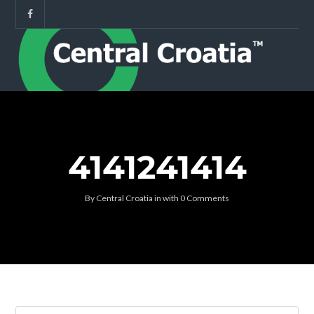
4141241414
By
Central Croatia
in
with
0 Comments