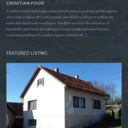
CROATIAN FOOD
Croatian food is heterogeneous and is known as a cuisine of the regions,
since every region of Croatia has its own distinct culinary tradition. Its
roots date back to ancient times. The differences in the selection of
foodstuffs and forms of cooking are most notable between those in
mainland and those in coastal regions. Mainland […]
FEATURED LISTING