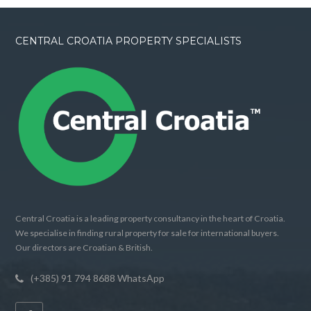
CENTRAL CROATIA PROPERTY SPECIALISTS
Central Croatia is a leading property consultancy in the heart of Croatia.
We specialise in finding rural property for sale for international buyers.
Our directors are Croatian & British.
(+385) 91 794 8688 WhatsApp