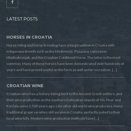
LATEST POSTS
HORSES IN CROATIA
Horse riding and horse breeding have a long tradition in Croatia with
indigenous breeds such as the Medimurje, Posavina, Lipizzaner,
Hladnokrvnjak, and the Croatian Coldblood Horse. The latter is the most
common. Many of these horses have been domesticated over hundreds of
years and have proved useful on the farm as well as for recreation. […]
CROATIAN WINE
Croatian wine has a history dating back to the Ancient Greek settlers, and
their wine production on the southern Dalmatian islands of Vis, Hvar and
Korčula some 2,500 years ago. Like other old world wine producers, many
traditional grape varieties still survive in Croatia, perfectly suited to their
local wine hills. Modern wine-production methods have […]