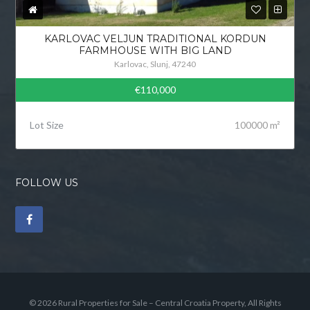
KARLOVAC VELJUN TRADITIONAL KORDUN
FARMHOUSE WITH BIG LAND
Karlovac, Slunj, 47240
€110,000
Lot Size
100000 m²
FOLLOW US
© 2026 Rural Properties for Sale – Central Croatia Property, All Rights