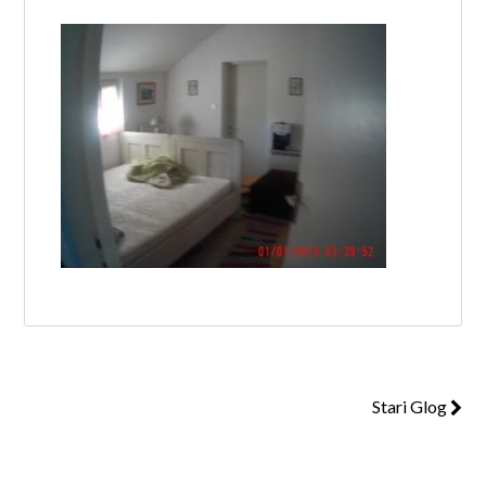
Log in
Don't have an account?
Create your
account,
it takes less than a minute.
Username
Password
Stari Glog
Lost your password?