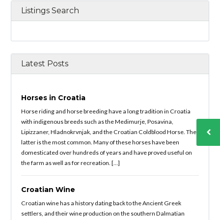
Listings Search
Latest Posts
Horses in Croatia
Horse riding and horse breeding have a long tradition in Croatia
with indigenous breeds such as the Medimurje, Posavina,
Lipizzaner, Hladnokrvnjak, and the Croatian Coldblood Horse. The
latter is the most common. Many of these horses have been
domesticated over hundreds of years and have proved useful on
the farm as well as for recreation. […]
Croatian Wine
Croatian wine has a history dating back to the Ancient Greek
settlers, and their wine production on the southern Dalmatian