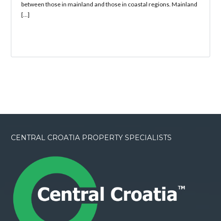
between those in mainland and those in coastal regions. Mainland
[…]
CENTRAL CROATIA PROPERTY SPECIALISTS