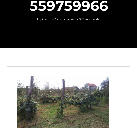
559759966
By
Central Croatia
in
with
0 Comments
Log in
Don't have an account?
Create your
account,
it takes less than a minute.
Username
Password
Lost your password?