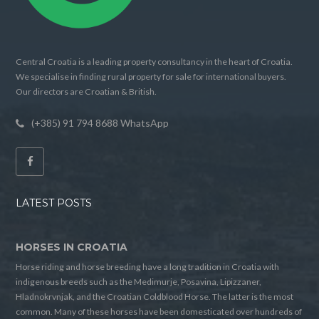
Central Croatia is a leading property consultancy in the heart of Croatia.
We specialise in finding rural property for sale for international buyers.
Our directors are Croatian & British.
(+385) 91 794 8688 WhatsApp
LATEST POSTS
HORSES IN CROATIA
Horse riding and horse breeding have a long tradition in Croatia with
indigenous breeds such as the Medimurje, Posavina, Lipizzaner,
Hladnokrvnjak, and the Croatian Coldblood Horse. The latter is the most
common. Many of these horses have been domesticated over hundreds of