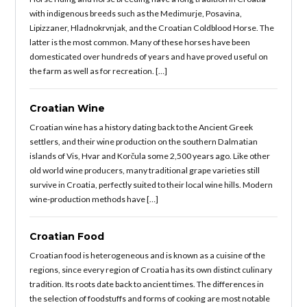
with indigenous breeds such as the Medimurje, Posavina,
Lipizzaner, Hladnokrvnjak, and the Croatian Coldblood Horse. The
latter is the most common. Many of these horses have been
domesticated over hundreds of years and have proved useful on
the farm as well as for recreation. […]
Croatian Wine
Croatian wine has a history dating back to the Ancient Greek
settlers, and their wine production on the southern Dalmatian
islands of Vis, Hvar and Korčula some 2,500 years ago. Like other
old world wine producers, many traditional grape varieties still
survive in Croatia, perfectly suited to their local wine hills. Modern
wine-production methods have […]
Croatian Food
Croatian food is heterogeneous and is known as a cuisine of the
regions, since every region of Croatia has its own distinct culinary
tradition. Its roots date back to ancient times. The differences in
the selection of foodstuffs and forms of cooking are most notable