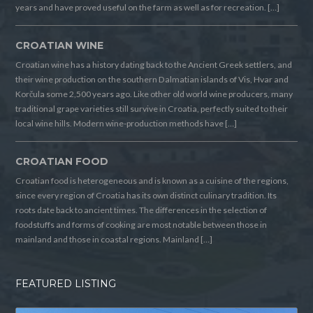
years and have proved useful on the farm as well as for recreation. […]
CROATIAN WINE
Croatian wine has a history dating back to the Ancient Greek settlers, and
their wine production on the southern Dalmatian islands of Vis, Hvar and
Korčula some 2,500 years ago. Like other old world wine producers, many
traditional grape varieties still survive in Croatia, perfectly suited to their
local wine hills. Modern wine-production methods have […]
CROATIAN FOOD
Croatian food is heterogeneous and is known as a cuisine of the regions,
since every region of Croatia has its own distinct culinary tradition. Its
roots date back to ancient times. The differences in the selection of
foodstuffs and forms of cooking are most notable between those in
mainland and those in coastal regions. Mainland […]
FEATURED LISTING