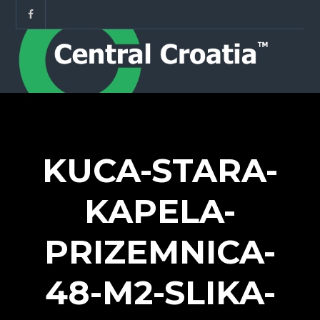
KUCA-STARA-
KAPELA-
PRIZEMNICA-
48-M2-SLIKA-