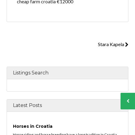
cheap farm croatia €12000
Stara Kapela
Listings Search
Latest Posts
Horses in Croatia
Horse riding and horse breeding have a long tradition in Croatia