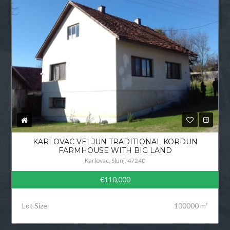
KARLOVAC VELJUN TRADITIONAL KORDUN
FARMHOUSE WITH BIG LAND
Karlovac, Slunj, 47240
€110,000
Lot Size
100000 m²