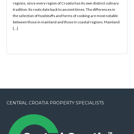
regions, since every region of Croatia has its own distinct culinary
tradition. Its roots date back to ancient times. The differences in
the selection of foodstuffs and forms of cooking are most notable
between those in mainland and those in coastal regions. Mainland
[…]
CENTRAL CROATIA PROPERTY SPECIALISTS