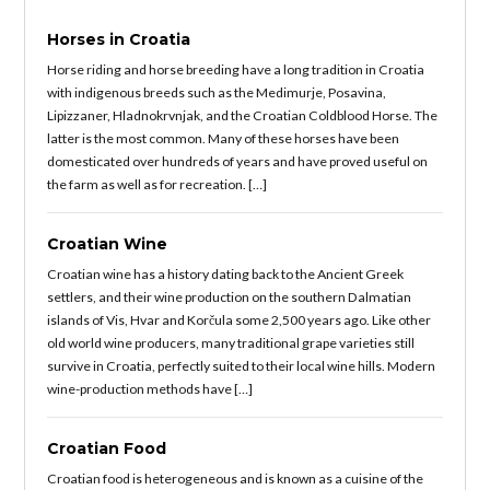
Horses in Croatia
Horse riding and horse breeding have a long tradition in Croatia
with indigenous breeds such as the Medimurje, Posavina,
Lipizzaner, Hladnokrvnjak, and the Croatian Coldblood Horse. The
latter is the most common. Many of these horses have been
domesticated over hundreds of years and have proved useful on
the farm as well as for recreation. […]
Croatian Wine
Croatian wine has a history dating back to the Ancient Greek
settlers, and their wine production on the southern Dalmatian
islands of Vis, Hvar and Korčula some 2,500 years ago. Like other
old world wine producers, many traditional grape varieties still
survive in Croatia, perfectly suited to their local wine hills. Modern
wine-production methods have […]
Croatian Food
Croatian food is heterogeneous and is known as a cuisine of the