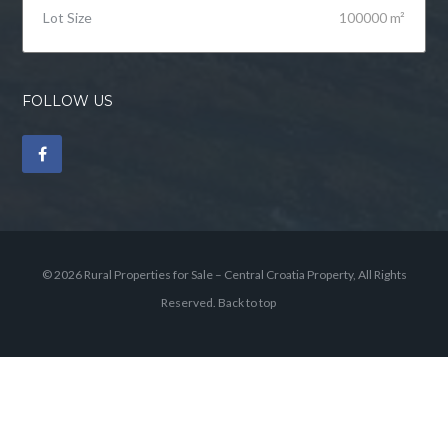
Lot Size
100000 m²
FOLLOW US
© 2026 Rural Properties for Sale – Central Croatia Property, All Rights
Reserved.
Back to top