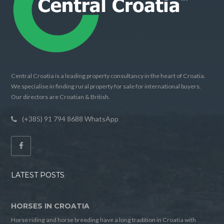
Central Croatia is a leading property consultancy in the heart of Croatia.
We specialise in finding rural property for sale for international buyers.
Our directors are Croatian & British.
(+385) 91 794 8688 WhatsApp
LATEST POSTS
HORSES IN CROATIA
Horse riding and horse breeding have a long tradition in Croatia with