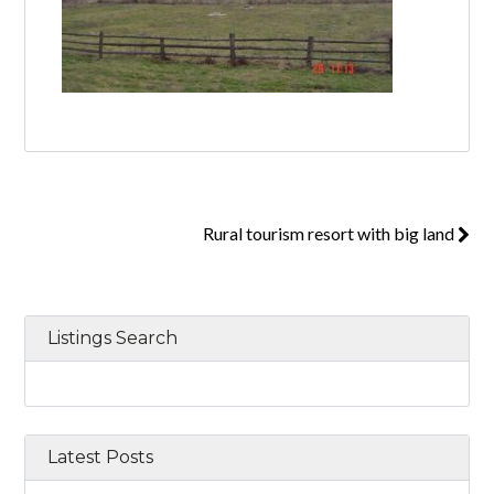
Rural tourism resort with big land
Listings Search
Latest Posts