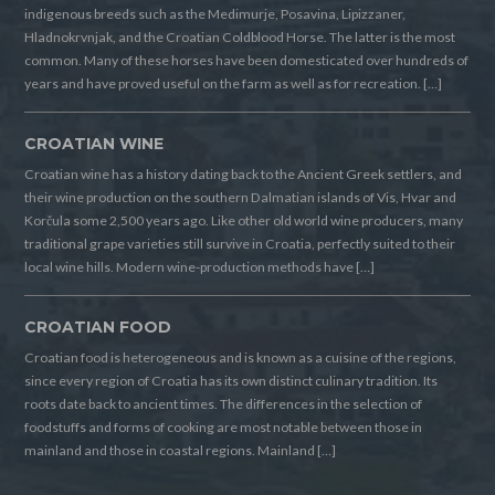
indigenous breeds such as the Medimurje, Posavina, Lipizzaner,
Hladnokrvnjak, and the Croatian Coldblood Horse. The latter is the most
common. Many of these horses have been domesticated over hundreds of
years and have proved useful on the farm as well as for recreation. […]
CROATIAN WINE
Croatian wine has a history dating back to the Ancient Greek settlers, and
their wine production on the southern Dalmatian islands of Vis, Hvar and
Korčula some 2,500 years ago. Like other old world wine producers, many
traditional grape varieties still survive in Croatia, perfectly suited to their
local wine hills. Modern wine-production methods have […]
CROATIAN FOOD
Croatian food is heterogeneous and is known as a cuisine of the regions,
since every region of Croatia has its own distinct culinary tradition. Its
roots date back to ancient times. The differences in the selection of
foodstuffs and forms of cooking are most notable between those in
mainland and those in coastal regions. Mainland […]