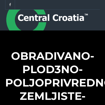
OBRADIVANO-
PLOD3NO-
POLJOPRIVREDN
ZEMLJISTE-