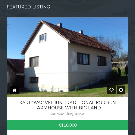
FEATURED LISTING
KARLOVAC VELJUN TRADITIONAL KORDUN
FARMHOUSE WITH BIG LAND
Karlovac, Slunj, 47240
€110,000