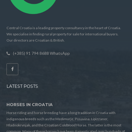
Central Croatia is a leading property consultancy in the heart of Croatia.
We specialise in finding rural property for sale for international buyers.
Our directors are Croatian & British.
(+385) 91 794 8688 WhatsApp
LATEST POSTS
HORSES IN CROATIA
Horse riding and horse breeding have a long tradition in Croatia with
indigenous breeds such as the Medimurje, Posavina, Lipizzaner,
Hladnokrvnjak, and the Croatian Coldblood Horse. The latter is the most
common. Many of these horses have been domesticated over hundreds of