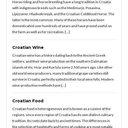
Horse riding and horse breeding have a long tradition in Croatia
with indigenous breeds such as the Medimurje, Posavina,
Lipizzaner, Hladnokrvnjak, and the Croatian Coldblood Horse. The
latter is the most common. Many of these horses have been
domesticated over hundreds of years and have proved useful on
the farm as well as for recreation. […]
Croatian Wine
Croatian wine has a history dating back to the Ancient Greek
settlers, and their wine production on the southern Dalmatian
islands of Vis, Hvar and Korčula some 2,500 years ago. Like other
old world wine producers, many traditional grape varieties still
survive in Croatia, perfectly suited to their local wine hills. Modern
wine-production methods have […]
Croatian Food
Croatian food is heterogeneous and is known as a cuisine of the
regions, since every region of Croatia has its own distinct culinary
tradition. Its roots date back to ancient times. The differences in
the selection of foodstuffs and forms of cooking are most notable