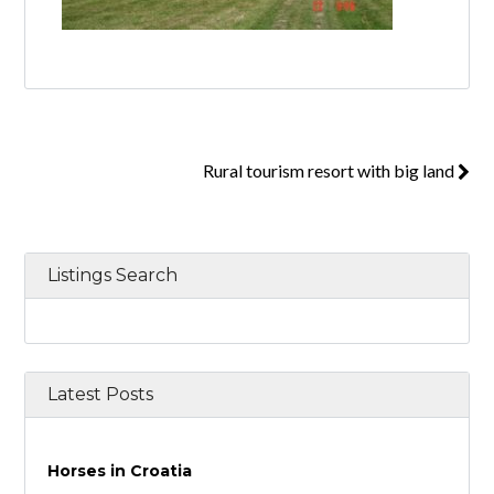
Rural tourism resort with big land
Listings Search
Latest Posts
Horses in Croatia