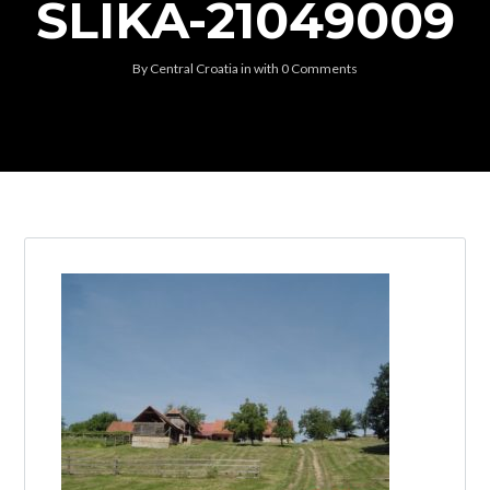
SLIKA-21049009
By
Central Croatia
in
with
0 Comments
Log in
Don't have an account?
Create your
account,
it takes less than a minute.
Username
Password
Lost your password?