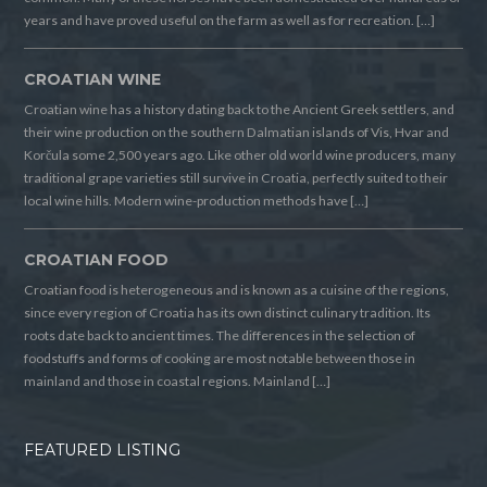
years and have proved useful on the farm as well as for recreation. […]
CROATIAN WINE
Croatian wine has a history dating back to the Ancient Greek settlers, and
their wine production on the southern Dalmatian islands of Vis, Hvar and
Korčula some 2,500 years ago. Like other old world wine producers, many
traditional grape varieties still survive in Croatia, perfectly suited to their
local wine hills. Modern wine-production methods have […]
CROATIAN FOOD
Croatian food is heterogeneous and is known as a cuisine of the regions,
since every region of Croatia has its own distinct culinary tradition. Its
roots date back to ancient times. The differences in the selection of
foodstuffs and forms of cooking are most notable between those in
mainland and those in coastal regions. Mainland […]
FEATURED LISTING