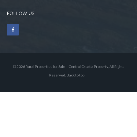
FOLLOW US
© 2026 Rural Properties for Sale – Central Croatia Property, All Rights
Reserved.
Back to top