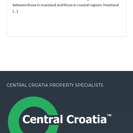
between those in mainland and those in coastal regions. Mainland
[…]
CENTRAL CROATIA PROPERTY SPECIALISTS