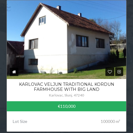
KARLOVAC VELJUN TRADITIONAL KORDUN
FARMHOUSE WITH BIG LAND
Karlovac, Slunj, 47240
€110,000
Lot Size
100000 m²