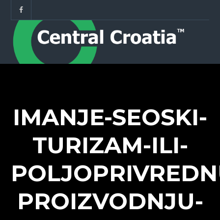
IMANJE-SEOSKI-
TURIZAM-ILI-
POLJOPRIVREDN
PROIZVODNJU-