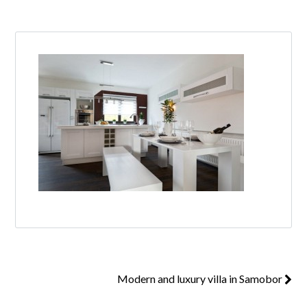
Log in
Don't have an account?
Create your
account,
it takes less than a minute.
Username
Password
Lost your password?
Modern and luxury villa in Samobor