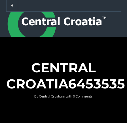
CENTRAL
CROATIA6453535
By
Central Croatia
in
with
0 Comments