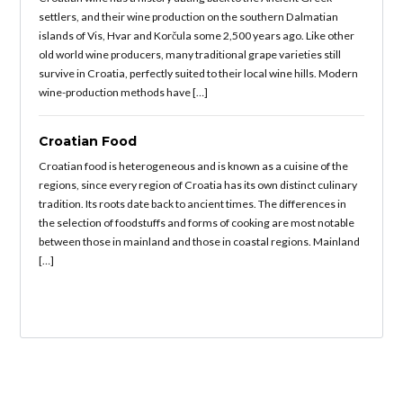
settlers, and their wine production on the southern Dalmatian
islands of Vis, Hvar and Korčula some 2,500 years ago. Like other
old world wine producers, many traditional grape varieties still
survive in Croatia, perfectly suited to their local wine hills. Modern
wine-production methods have […]
Croatian Food
Croatian food is heterogeneous and is known as a cuisine of the
regions, since every region of Croatia has its own distinct culinary
tradition. Its roots date back to ancient times. The differences in
the selection of foodstuffs and forms of cooking are most notable
between those in mainland and those in coastal regions. Mainland
[…]