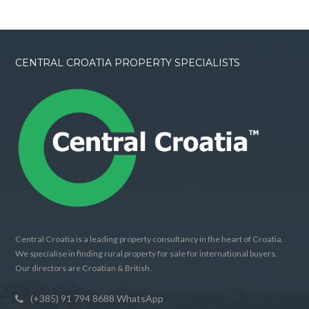
CENTRAL CROATIA PROPERTY SPECIALISTS
Central Croatia is a leading property consultancy in the heart of Croatia.
We specialise in finding rural property for sale for international buyers.
Our directors are Croatian & British.
(+385) 91 794 8688 WhatsApp