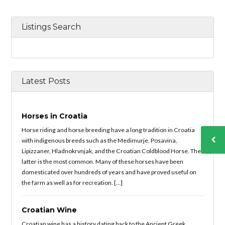
Listings Search
Latest Posts
Horses in Croatia
Horse riding and horse breeding have a long tradition in Croatia
with indigenous breeds such as the Medimurje, Posavina,
Lipizzaner, Hladnokrvnjak, and the Croatian Coldblood Horse. The
latter is the most common. Many of these horses have been
domesticated over hundreds of years and have proved useful on
the farm as well as for recreation. […]
Croatian Wine
Croatian wine has a history dating back to the Ancient Greek