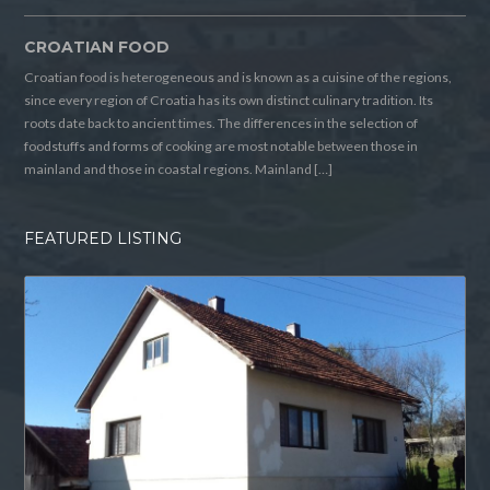
CROATIAN FOOD
Croatian food is heterogeneous and is known as a cuisine of the regions,
since every region of Croatia has its own distinct culinary tradition. Its
roots date back to ancient times. The differences in the selection of
foodstuffs and forms of cooking are most notable between those in
mainland and those in coastal regions. Mainland […]
FEATURED LISTING