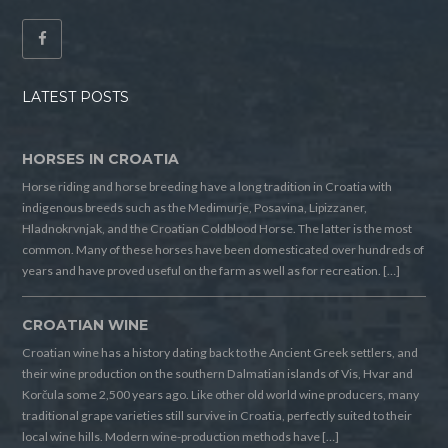
LATEST POSTS
HORSES IN CROATIA
Horse riding and horse breeding have a long tradition in Croatia with
indigenous breeds such as the Medimurje, Posavina, Lipizzaner,
Hladnokrvnjak, and the Croatian Coldblood Horse. The latter is the most
common. Many of these horses have been domesticated over hundreds of
years and have proved useful on the farm as well as for recreation. […]
CROATIAN WINE
Croatian wine has a history dating back to the Ancient Greek settlers, and
their wine production on the southern Dalmatian islands of Vis, Hvar and
Korčula some 2,500 years ago. Like other old world wine producers, many
traditional grape varieties still survive in Croatia, perfectly suited to their
local wine hills. Modern wine-production methods have […]