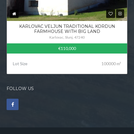
KARLOVAC VELJUN TRADITIONAL KORDUN
FARMHOUSE WITH BIG LAND
Karlovac, Slunj, 47240
€110,000
Lot Size
100000 m²
FOLLOW US