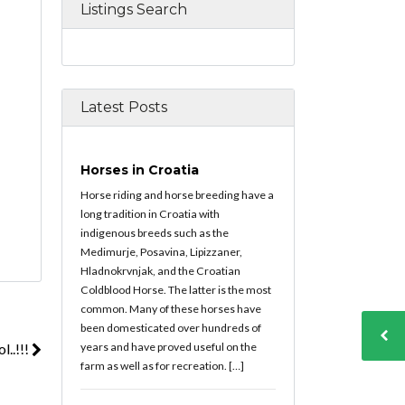
Listings Search
Latest Posts
Horses in Croatia
Horse riding and horse breeding have a
long tradition in Croatia with
indigenous breeds such as the
Medimurje, Posavina, Lipizzaner,
Hladnokrvnjak, and the Croatian
Coldblood Horse. The latter is the most
common. Many of these horses have
been domesticated over hundreds of
years and have proved useful on the
..!!!
farm as well as for recreation. […]