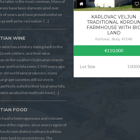
he latter is the most common. Many of
orses have been domesticated over
 of years and have proved useful on
KARLOVAC VELJUN
 as well as for recreation. […]
TRADITIONAL KORDU
FARMHOUSE WITH BI
LAND
TIAN WINE
Karlovac, Slunj, 47240
 wine has a history dating back to the
€110,000
Greek settlers, and their wine
on on the southern Dalmatian islands
Lot Size
10000
Hvar and Korčula some 2,500 years ago.
er old world wine producers, many
al grape varieties still survive in
perfectly suited to their local wine hills.
wine-production methods have […]
TIAN FOOD
n food is heterogeneous and is known
sine of the regions, since every region of
has its own distinct culinary tradition.
s date back to ancient times. The