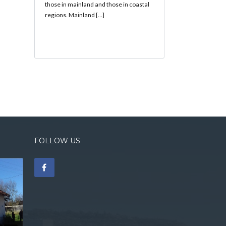
those in mainland and those in coastal
regions. Mainland […]
FOLLOW US