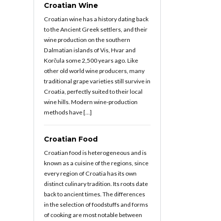
Croatian Wine
Croatian wine has a history dating back
to the Ancient Greek settlers, and their
wine production on the southern
Dalmatian islands of Vis, Hvar and
Korčula some 2,500 years ago. Like
other old world wine producers, many
traditional grape varieties still survive in
Croatia, perfectly suited to their local
wine hills. Modern wine-production
methods have […]
Croatian Food
Croatian food is heterogeneous and is
known as a cuisine of the regions, since
every region of Croatia has its own
distinct culinary tradition. Its roots date
back to ancient times. The differences
in the selection of foodstuffs and forms
of cooking are most notable between