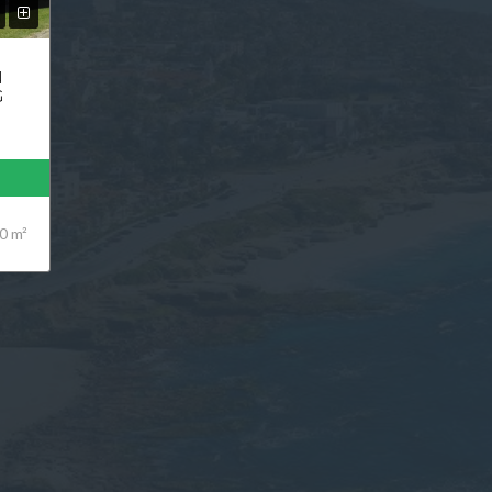
N
G
0 m²