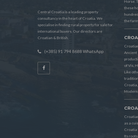
Horse. T
these h
Central Croatia is a leading property
hundreds
consultancy in the heart of Croatia. We
the farm
specialise in finding rural property for sale for
international buyers. Our directors are
CROA
Croatian & British.
Croatian
(+385) 91 794 8688 WhatsApp
Ancient 
producti
of Vis, 
Like oth
tradition
Croatia, 
Modern 
CROA
Croatia
as a cui
Croatia 
Its root