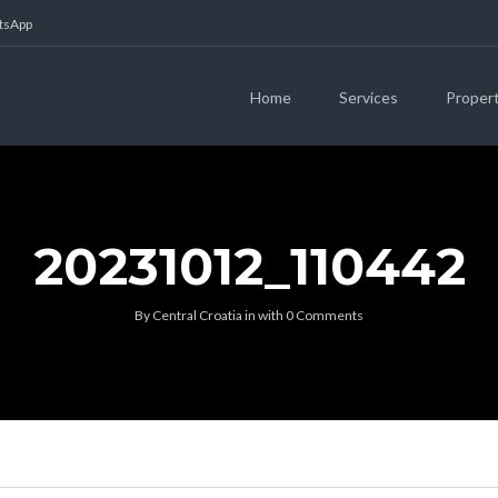
atsApp
Home
Services
Proper
20231012_110442
By
Central Croatia
in
with
0 Comments