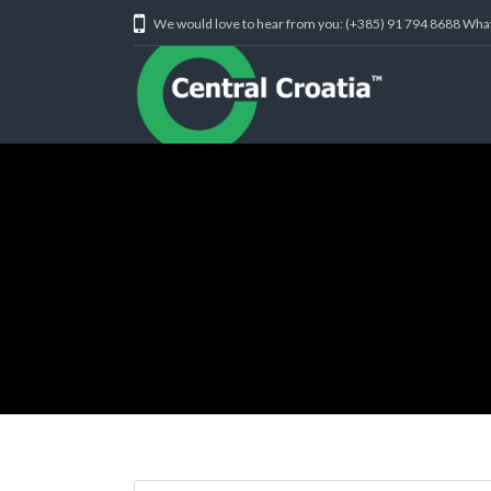
We would love to hear from you: (+385) 91 794 8688 Wh