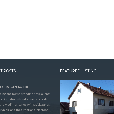
T POSTS
FEATURED LISTING
ES IN CROATIA
ding and horse breeding have a long
n in Croatia with indigenous breeds
the Medimurje, Posavina, Lipizzaner,
rvnjak, and the Croatian Coldblood