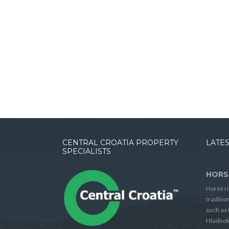
CENTRAL CROATIA PROPERTY
LATES
SPECIALISTS
HORS
Horse ri
traditio
such as 
Hladnok