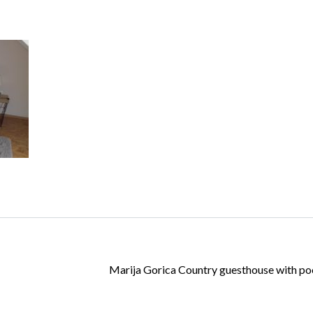
Log in
Don't have an account?
Create your
account,
it takes less than a minute.
Username
Password
Marija Gorica Country guesthouse with pool
Lost your password?