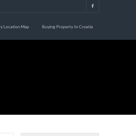
ty Location Map
Buying Property In Croatia