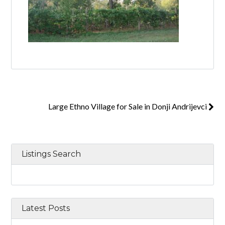
Large Ethno Village for Sale in Donji Andrijevci
Listings Search
Latest Posts