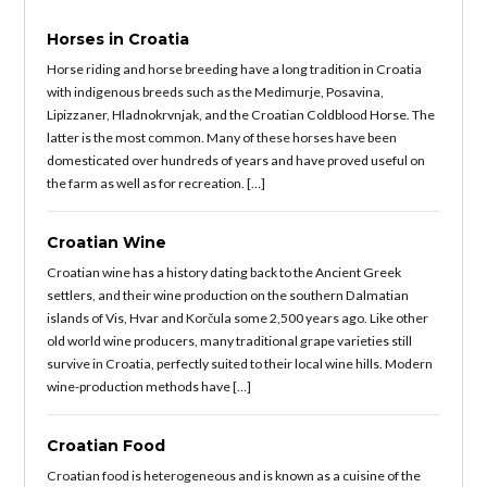
Horses in Croatia
Horse riding and horse breeding have a long tradition in Croatia
with indigenous breeds such as the Medimurje, Posavina,
Lipizzaner, Hladnokrvnjak, and the Croatian Coldblood Horse. The
latter is the most common. Many of these horses have been
domesticated over hundreds of years and have proved useful on
the farm as well as for recreation. […]
Croatian Wine
Croatian wine has a history dating back to the Ancient Greek
settlers, and their wine production on the southern Dalmatian
islands of Vis, Hvar and Korčula some 2,500 years ago. Like other
old world wine producers, many traditional grape varieties still
survive in Croatia, perfectly suited to their local wine hills. Modern
wine-production methods have […]
Croatian Food
Croatian food is heterogeneous and is known as a cuisine of the