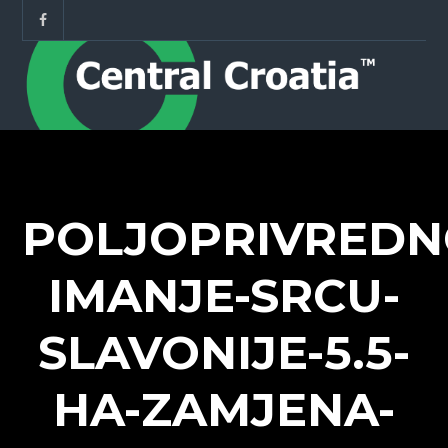
POLJOPRIVREDN
IMANJE-SRCU-
SLAVONIJE-5.5-
HA-ZAMJENA-