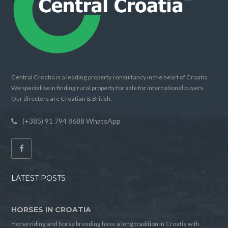
Central Croatia is a leading property consultancy in the heart of Croatia.
We specialise in finding rural property for sale for international buyers.
Our directors are Croatian & British.
(+385) 91 794 8688 WhatsApp
LATEST POSTS
HORSES IN CROATIA
Horse riding and horse breeding have a long tradition in Croatia with