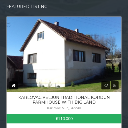
FEATURED LISTING
KARLOVAC VELJUN TRADITIONAL KORDUN
FARMHOUSE WITH BIG LAND
Karlovac, Slunj, 47240
€110,000