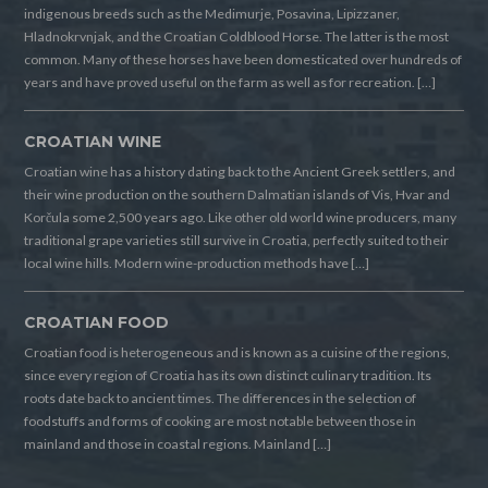
indigenous breeds such as the Medimurje, Posavina, Lipizzaner,
Hladnokrvnjak, and the Croatian Coldblood Horse. The latter is the most
common. Many of these horses have been domesticated over hundreds of
years and have proved useful on the farm as well as for recreation. […]
CROATIAN WINE
Croatian wine has a history dating back to the Ancient Greek settlers, and
their wine production on the southern Dalmatian islands of Vis, Hvar and
Korčula some 2,500 years ago. Like other old world wine producers, many
traditional grape varieties still survive in Croatia, perfectly suited to their
local wine hills. Modern wine-production methods have […]
CROATIAN FOOD
Croatian food is heterogeneous and is known as a cuisine of the regions,
since every region of Croatia has its own distinct culinary tradition. Its
roots date back to ancient times. The differences in the selection of
foodstuffs and forms of cooking are most notable between those in
mainland and those in coastal regions. Mainland […]