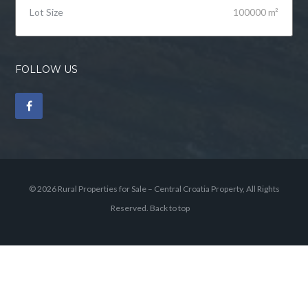
Lot Size
100000 m²
FOLLOW US
© 2026 Rural Properties for Sale – Central Croatia Property, All Rights
Reserved.
Back to top