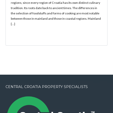
regions, since every region of Croatia has its own distinct culinary
tradition. Its roots date back to ancient times. The differences in
the selection of foodstuffs and forms of cooking are most notable
between those in mainland and those in coastal regions. Mainland
[…]
CENTRAL CROATIA PROPERTY SPECIALISTS