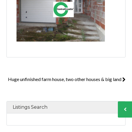
Huge unfinished farm house, two other houses & big land
Listings Search