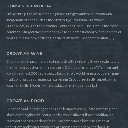
HORSES IN CROATIA
Horse riding and horse breeding have a long tradition in Croatia with
indigenous breeds such as the Medimurje, Posavina, Lipizzaner,
Hladnokrvnjak, and the Croatian Coldblood Horse. The latter is the most
common. Many of these horses have been domesticated over hundreds of
years and have proved useful on the farm as well as for recreation. […]
CROATIAN WINE
Croatian wine has a history dating back to the Ancient Greek settlers, and
their wine production on the southern Dalmatian islands of Vis, Hvar and
Korčula some 2,500 years ago. Like other old world wine producers, many
traditional grape varieties still survive in Croatia, perfectly suited to their
local wine hills. Modern wine-production methods have […]
CROATIAN FOOD
Croatian food is heterogeneous and is known as a cuisine of the regions,
since every region of Croatia has its own distinct culinary tradition. Its
roots date back to ancient times. The differences in the selection of
foodstuffs and forms of cooking are most notable between those in