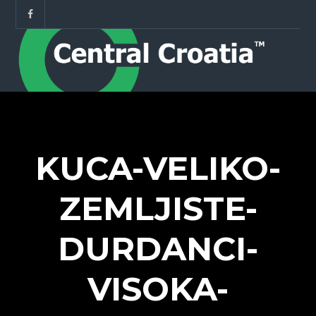
KUCA-VELIKO-
ZEMLJISTE-
DURDANCI-
VISOKA-