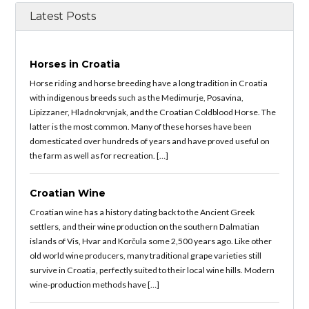
Latest Posts
Horses in Croatia
Horse riding and horse breeding have a long tradition in Croatia
with indigenous breeds such as the Medimurje, Posavina,
Lipizzaner, Hladnokrvnjak, and the Croatian Coldblood Horse. The
latter is the most common. Many of these horses have been
domesticated over hundreds of years and have proved useful on
the farm as well as for recreation. […]
Croatian Wine
Croatian wine has a history dating back to the Ancient Greek
settlers, and their wine production on the southern Dalmatian
islands of Vis, Hvar and Korčula some 2,500 years ago. Like other
old world wine producers, many traditional grape varieties still
survive in Croatia, perfectly suited to their local wine hills. Modern
wine-production methods have […]