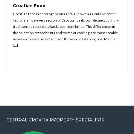
Croatian Food
Croatian food is heterogeneous and is known as a cuisine of the
regions, since every region of Croatia has its own distinct culinary
tradition. Its roots date back to ancient times. The differences in
the selection of foodstuffs and forms of cooking are most notable
between those in mainland and those in coastal regions. Mainland
[…]
CENTRAL CROATIA PROPERTY SPECIALISTS