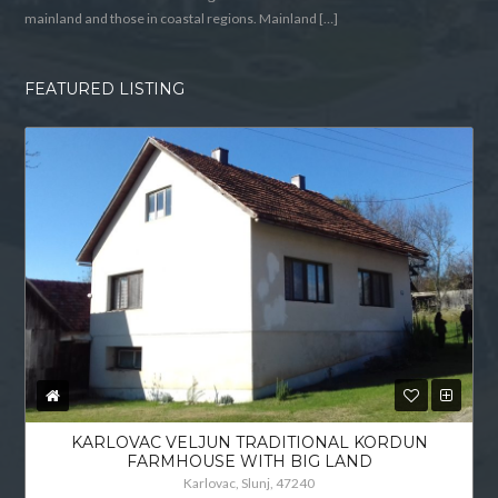
mainland and those in coastal regions. Mainland […]
FEATURED LISTING
KARLOVAC VELJUN TRADITIONAL KORDUN
FARMHOUSE WITH BIG LAND
Karlovac, Slunj, 47240