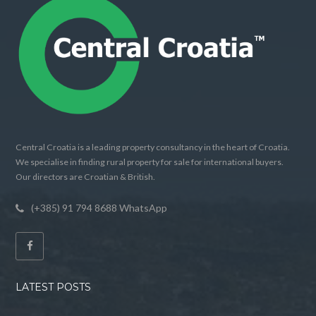
Central Croatia is a leading property consultancy in the heart of Croatia.
We specialise in finding rural property for sale for international buyers.
Our directors are Croatian & British.
(+385) 91 794 8688 WhatsApp
LATEST POSTS