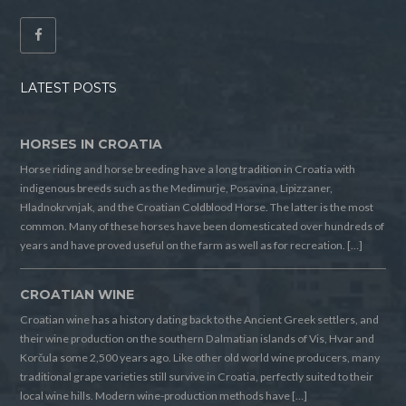
LATEST POSTS
HORSES IN CROATIA
Horse riding and horse breeding have a long tradition in Croatia with
indigenous breeds such as the Medimurje, Posavina, Lipizzaner,
Hladnokrvnjak, and the Croatian Coldblood Horse. The latter is the most
common. Many of these horses have been domesticated over hundreds of
years and have proved useful on the farm as well as for recreation. […]
CROATIAN WINE
Croatian wine has a history dating back to the Ancient Greek settlers, and
their wine production on the southern Dalmatian islands of Vis, Hvar and
Korčula some 2,500 years ago. Like other old world wine producers, many
traditional grape varieties still survive in Croatia, perfectly suited to their
local wine hills. Modern wine-production methods have […]