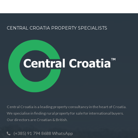
CENTRAL CROATIA PROPERTY SPECIALISTS
Central Croatia is a leading property consultancy in the heart of Croatia.
We specialise in finding rural property for sale for international buyers.
Our directors are Croatian & British.
(+385) 91 794 8688 WhatsApp