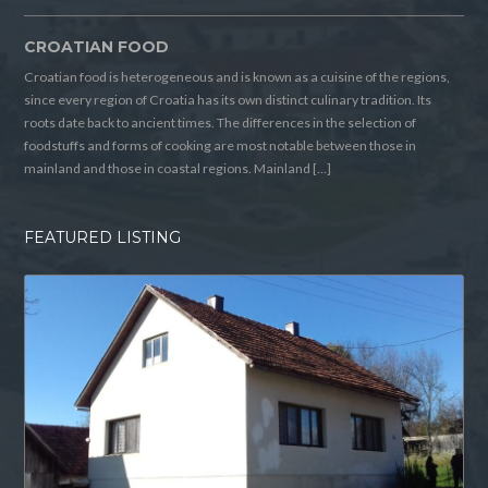
CROATIAN FOOD
Croatian food is heterogeneous and is known as a cuisine of the regions,
since every region of Croatia has its own distinct culinary tradition. Its
roots date back to ancient times. The differences in the selection of
foodstuffs and forms of cooking are most notable between those in
mainland and those in coastal regions. Mainland […]
FEATURED LISTING