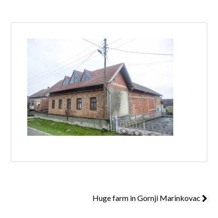
Log in
Don't have an account?
Create your
account,
it takes less than a minute.
Username
Password
Lost your password?
Huge farm in Gornji Marinkovac