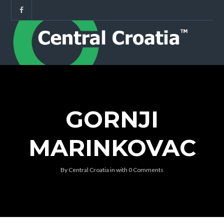
GORNJI
MARINKOVAC
By
Central Croatia
in
with
0 Comments