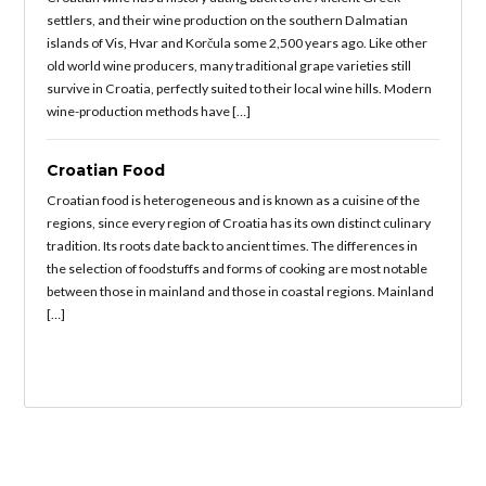
settlers, and their wine production on the southern Dalmatian
islands of Vis, Hvar and Korčula some 2,500 years ago. Like other
old world wine producers, many traditional grape varieties still
survive in Croatia, perfectly suited to their local wine hills. Modern
wine-production methods have […]
Croatian Food
Croatian food is heterogeneous and is known as a cuisine of the
regions, since every region of Croatia has its own distinct culinary
tradition. Its roots date back to ancient times. The differences in
the selection of foodstuffs and forms of cooking are most notable
between those in mainland and those in coastal regions. Mainland
[…]