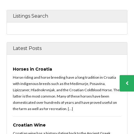
Listings Search
Latest Posts
Horses in Croatia
Horse riding and horse breeding have a long tradition in Croatia
with indigenous breeds such as the Medimurje, Posavina,
Lipizzaner, Hladnokrvnjak, and the Croatian Coldblood Horse. The
latter is the most common. Many of these horses have been
domesticated over hundreds of years and have proved useful on
the farm as well as for recreation. […]
Croatian Wine
Croatian wine has a history dating back to the Ancient Greek