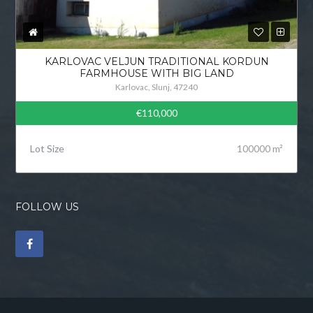
KARLOVAC VELJUN TRADITIONAL KORDUN
FARMHOUSE WITH BIG LAND
Karlovac, Slunj, 47240
€110,000
Lot Size
100000 m²
FOLLOW US