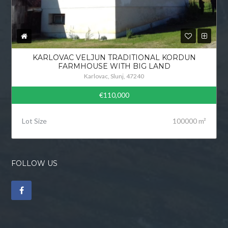
KARLOVAC VELJUN TRADITIONAL KORDUN
FARMHOUSE WITH BIG LAND
Karlovac, Slunj, 47240
€110,000
Lot Size
100000 m²
FOLLOW US