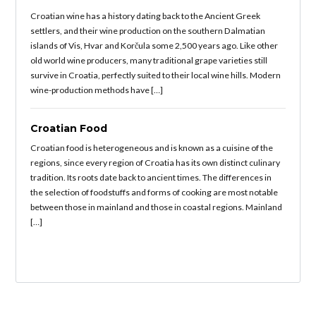
Croatian wine has a history dating back to the Ancient Greek
settlers, and their wine production on the southern Dalmatian
islands of Vis, Hvar and Korčula some 2,500 years ago. Like other
old world wine producers, many traditional grape varieties still
survive in Croatia, perfectly suited to their local wine hills. Modern
wine-production methods have […]
Croatian Food
Croatian food is heterogeneous and is known as a cuisine of the
regions, since every region of Croatia has its own distinct culinary
tradition. Its roots date back to ancient times. The differences in
the selection of foodstuffs and forms of cooking are most notable
between those in mainland and those in coastal regions. Mainland
[…]