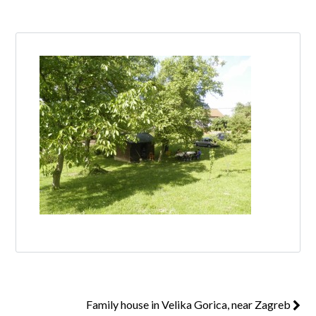
Log in
Don't have an account?
Create your
account,
it takes less than a minute.
Username
Password
Lost your password?
Family house in Velika Gorica, near Zagreb