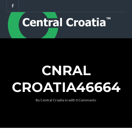
CNRAL
CROATIA46664
By
Central Croatia
in
with
0 Comments