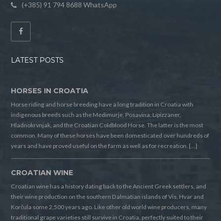
(+385) 91 794 8688 WhatsApp
LATEST POSTS
HORSES IN CROATIA
Horse riding and horse breeding have a long tradition in Croatia with
indigenous breeds such as the Medimurje, Posavina, Lipizzaner,
Hladnokrvnjak, and the Croatian Coldblood Horse. The latter is the most
common. Many of these horses have been domesticated over hundreds of
years and have proved useful on the farm as well as for recreation. […]
CROATIAN WINE
Croatian wine has a history dating back to the Ancient Greek settlers, and
their wine production on the southern Dalmatian islands of Vis, Hvar and
Korčula some 2,500 years ago. Like other old world wine producers, many
traditional grape varieties still survive in Croatia, perfectly suited to their