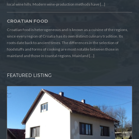
local wine hills. Modern wine-production methods have […]
CROATIAN FOOD
Croatian food is heterogeneous and is known as a cuisine of the regions,
since every region of Croatia has its own distinct culinary tradition. Its
roots date back to ancient times. The differences in the selection of
foodstuffs and forms of cooking are most notable between those in
mainland and those in coastal regions. Mainland […]
FEATURED LISTING