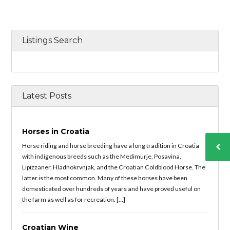
Listings Search
Latest Posts
Horses in Croatia
Horse riding and horse breeding have a long tradition in Croatia
with indigenous breeds such as the Medimurje, Posavina,
Lipizzaner, Hladnokrvnjak, and the Croatian Coldblood Horse. The
latter is the most common. Many of these horses have been
domesticated over hundreds of years and have proved useful on
the farm as well as for recreation. […]
Croatian Wine