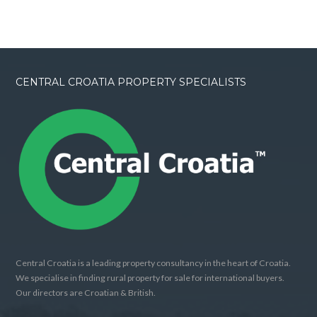
CENTRAL CROATIA PROPERTY SPECIALISTS
Central Croatia is a leading property consultancy in the heart of Croatia.
We specialise in finding rural property for sale for international buyers.
Our directors are Croatian & British.