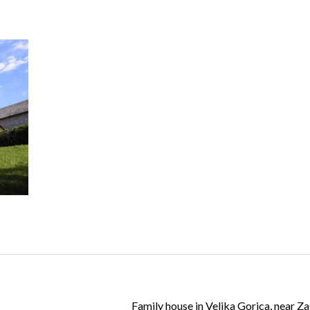
Log in
Don't have an account?
Create your
account,
it takes less than a minute.
Username
Password
Lost your password?
Family house in Velika Gorica, near Z