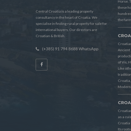
Horse. T
these h
Central Croatia is a leading property
hundreds
consultancy in the heart of Croatia. We
the farm
specialise in finding rural property for sale for
international buyers. Our directors are
CROA
Croatian & British.
Croatian
(+385) 91 794 8688 WhatsApp
Ancient 
producti
of Vis, 
Like oth
tradition
Croatia, 
Modern 
CROA
Croatia
as a cui
Croatia 
Its root