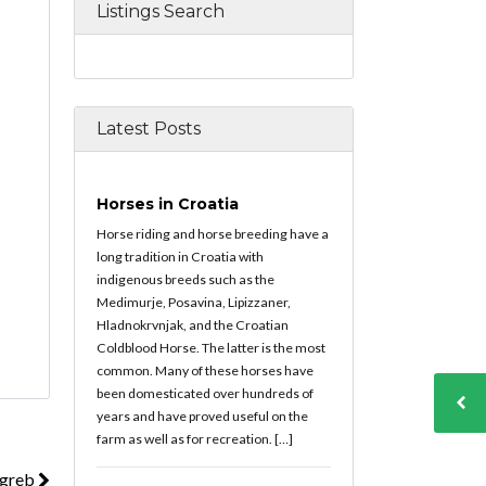
Listings Search
Latest Posts
Horses in Croatia
Horse riding and horse breeding have a
long tradition in Croatia with
indigenous breeds such as the
Medimurje, Posavina, Lipizzaner,
Hladnokrvnjak, and the Croatian
Coldblood Horse. The latter is the most
common. Many of these horses have
been domesticated over hundreds of
years and have proved useful on the
farm as well as for recreation. […]
agreb