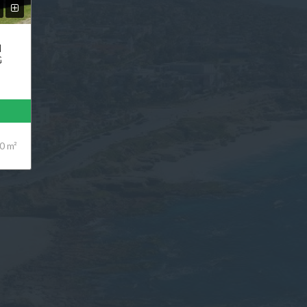
N
G
0 m²