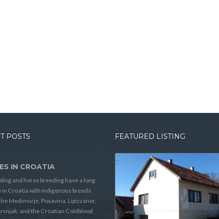
T POSTS
FEATURED LISTING
ES IN CROATIA
ding and horse breeding have a long
n in Croatia with indigenous breeds
the Medimurje, Posavina, Lipizzaner,
rvnjak, and the Croatian Coldblood