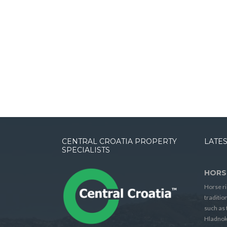
CENTRAL CROATIA PROPERTY
LATES
SPECIALISTS
HORS
Horse ri
traditio
such as 
Hladnok