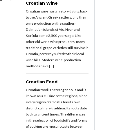
Croatian Wine
Croatian wine has a history dating back
to the Ancient Greek settlers, and their
wine production on the southern
Dalmatian islands of Vis, Hvar and
Korčula some 2,500 years ago. Like
other old world wine producers, many
traditional grape varieties still survive in
Croatia, perfectly suited to their local
wine hills. Modern wine-production
methods have […]
Croatian Food
Croatian food is heterogeneous and is
known as a cuisine of the regions, since
every region of Croatia has its own
distinct culinary tradition. Its roots date
back to ancient times. The differences
in the selection of foodstuffs and forms
of cooking are most notable between