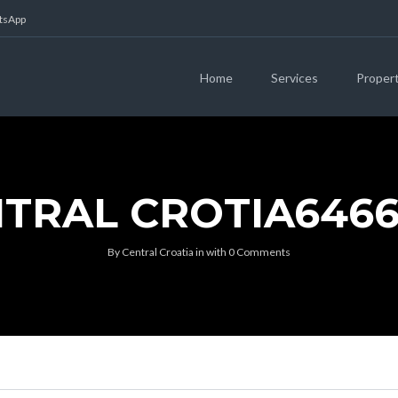
atsApp
Home
Services
Proper
TRAL CROTIA646
By
Central Croatia
in
with
0 Comments