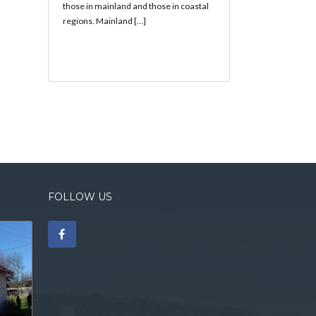
those in mainland and those in coastal
regions. Mainland […]
FOLLOW US