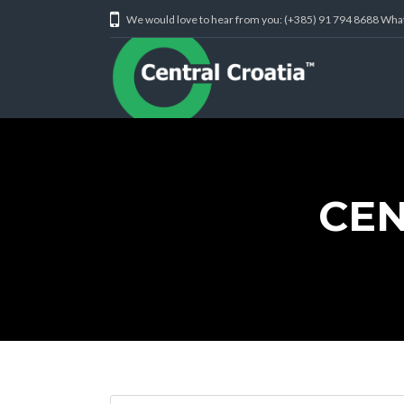
We would love to hear from you: (+385) 91 794 8688 Wh
CEN