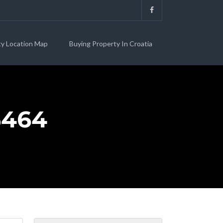
ty Location Map
Buying Property In Croatia
6464