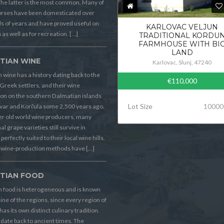
he latter is the most common. Many of
orses have been domesticated over
 of years and have proved useful on
KARLOVAC VELJUN
 as well as for recreation. […]
TRADITIONAL KORDU
FARMHOUSE WITH BI
LAND
TIAN WINE
Karlovac, Slunj, 47240
 wine has a history dating back to the
€110,000
Greek settlers, and their wine
on on the southern Dalmatian islands
Lot Size
10000
Hvar and Korčula some 2,500 years ago.
er old world wine producers, many
al grape varieties still survive in
perfectly suited to their local wine hills.
wine-production methods have […]
TIAN FOOD
n food is heterogeneous and is known
sine of the regions, since every region of
has its own distinct culinary tradition.
s date back to ancient times. The