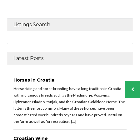
Listings Search
Latest Posts
Horses in Croatia
Horse riding and horse breeding have a long tradition in Croatia
with indigenous breeds such as the Medimurje, Posavina,
Lipizzaner, Hladnokrvnjak, and the Croatian Coldblood Horse. The
latter is the most common. Many of these horses have been
domesticated over hundreds of years and have proved useful on
the farm as well as for recreation. […]
Croatian Wine