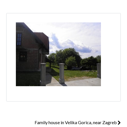
Log in
Don't have an account?
Create your
account,
it takes less than a minute.
Username
Password
Lost your password?
Family house in Velika Gorica, near Zagreb