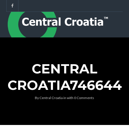
CENTRAL
CROATIA746644
By
Central Croatia
in
with
0 Comments