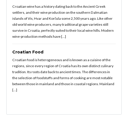
Croatian wine has a history dating back to the Ancient Greek
settlers, and their wine production on the southern Dalmatian
islands of Vis, Hvar and Korčula some 2,500 years ago. Like other
old world wine producers, many traditional grape varieties still
survive in Croatia, perfectly suited to their local wine hills. Modern
wine-production methods have […]
Croatian Food
Croatian food is heterogeneous and is known as a cuisine of the
regions, since every region of Croatia has its own distinct culinary
tradition. Its roots date back to ancient times. The differences in
the selection of foodstuffs and forms of cooking are most notable
between those in mainland and those in coastal regions. Mainland
[…]