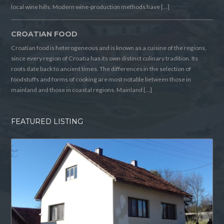
local wine hills. Modern wine-production methods have […]
CROATIAN FOOD
Croatian food is heterogeneous and is known as a cuisine of the regions,
since every region of Croatia has its own distinct culinary tradition. Its
roots date back to ancient times. The differences in the selection of
foodstuffs and forms of cooking are most notable between those in
mainland and those in coastal regions. Mainland […]
FEATURED LISTING