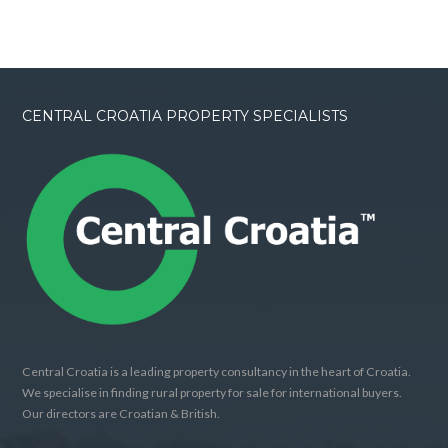
CENTRAL CROATIA PROPERTY SPECIALISTS
Central Croatia is a leading property consultancy in the heart of Croatia.
We specialise in finding rural property for sale for international buyers.
Our directors are Croatian & British.