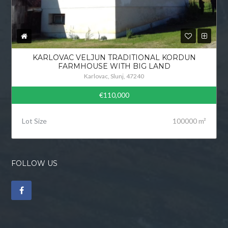
KARLOVAC VELJUN TRADITIONAL KORDUN
FARMHOUSE WITH BIG LAND
Karlovac, Slunj, 47240
€110,000
Lot Size
100000 m²
FOLLOW US