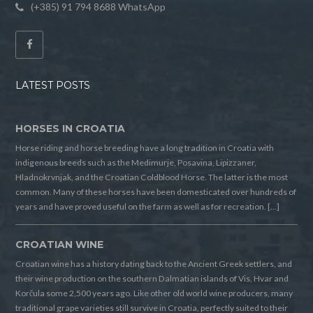
(+385) 91 794 8688 WhatsApp
LATEST POSTS
HORSES IN CROATIA
Horse riding and horse breeding have a long tradition in Croatia with
indigenous breeds such as the Medimurje, Posavina, Lipizzaner,
Hladnokrvnjak, and the Croatian Coldblood Horse. The latter is the most
common. Many of these horses have been domesticated over hundreds of
years and have proved useful on the farm as well as for recreation. […]
CROATIAN WINE
Croatian wine has a history dating back to the Ancient Greek settlers, and
their wine production on the southern Dalmatian islands of Vis, Hvar and
Korčula some 2,500 years ago. Like other old world wine producers, many
traditional grape varieties still survive in Croatia, perfectly suited to their