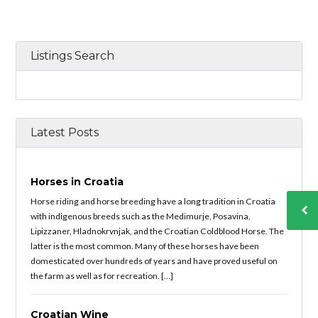
Listings Search
Latest Posts
Horses in Croatia
Horse riding and horse breeding have a long tradition in Croatia
with indigenous breeds such as the Medimurje, Posavina,
Lipizzaner, Hladnokrvnjak, and the Croatian Coldblood Horse. The
latter is the most common. Many of these horses have been
domesticated over hundreds of years and have proved useful on
the farm as well as for recreation. […]
Croatian Wine