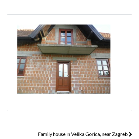
Log in
Don't have an account?
Create your
account,
it takes less than a minute.
Username
Password
Lost your password?
Family house in Velika Gorica, near Zagreb