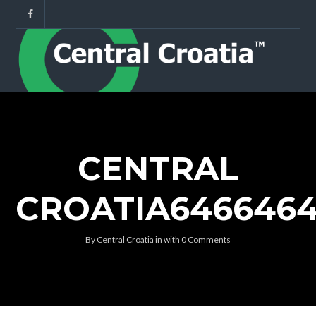
CENTRAL
CROATIA646646
By
Central Croatia
in
with
0 Comments