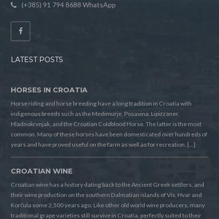
(+385) 91 794 8688 WhatsApp
LATEST POSTS
HORSES IN CROATIA
Horse riding and horse breeding have a long tradition in Croatia with
indigenous breeds such as the Medimurje, Posavina, Lipizzaner,
Hladnokrvnjak, and the Croatian Coldblood Horse. The latter is the most
common. Many of these horses have been domesticated over hundreds of
years and have proved useful on the farm as well as for recreation. […]
CROATIAN WINE
Croatian wine has a history dating back to the Ancient Greek settlers, and
their wine production on the southern Dalmatian islands of Vis, Hvar and
Korčula some 2,500 years ago. Like other old world wine producers, many
traditional grape varieties still survive in Croatia, perfectly suited to their