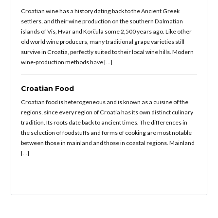
Croatian wine has a history dating back to the Ancient Greek
settlers, and their wine production on the southern Dalmatian
islands of Vis, Hvar and Korčula some 2,500 years ago. Like other
old world wine producers, many traditional grape varieties still
survive in Croatia, perfectly suited to their local wine hills. Modern
wine-production methods have […]
Croatian Food
Croatian food is heterogeneous and is known as a cuisine of the
regions, since every region of Croatia has its own distinct culinary
tradition. Its roots date back to ancient times. The differences in
the selection of foodstuffs and forms of cooking are most notable
between those in mainland and those in coastal regions. Mainland
[…]