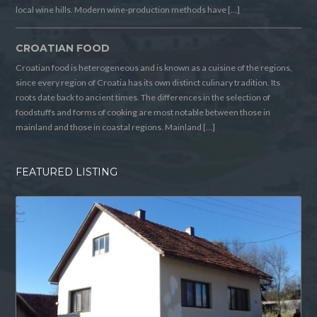
local wine hills. Modern wine-production methods have […]
CROATIAN FOOD
Croatian food is heterogeneous and is known as a cuisine of the regions,
since every region of Croatia has its own distinct culinary tradition. Its
roots date back to ancient times. The differences in the selection of
foodstuffs and forms of cooking are most notable between those in
mainland and those in coastal regions. Mainland […]
FEATURED LISTING