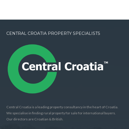
CENTRAL CROATIA PROPERTY SPECIALISTS
Central Croatia is a leading property consultancy in the heart of Croatia.
We specialise in finding rural property for sale for international buyers.
Our directors are Croatian & British.