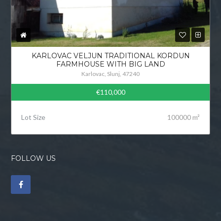
KARLOVAC VELJUN TRADITIONAL KORDUN
FARMHOUSE WITH BIG LAND
Karlovac, Slunj, 47240
€110,000
Lot Size
100000 m²
FOLLOW US