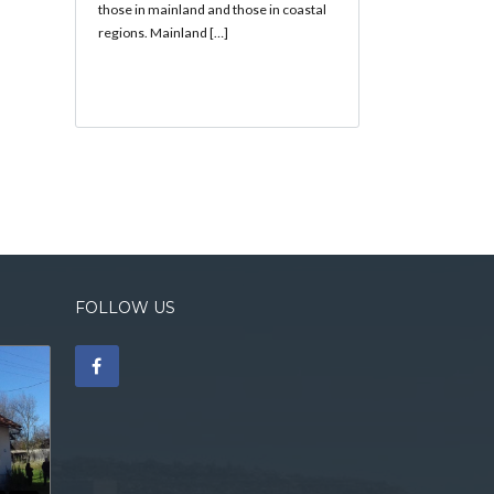
those in mainland and those in coastal
regions. Mainland […]
FOLLOW US