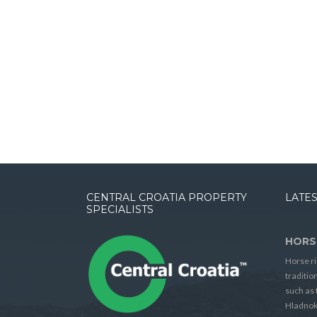
CENTRAL CROATIA PROPERTY
LATES
SPECIALISTS
HORS
Horse ri
traditio
such as 
Hladnok