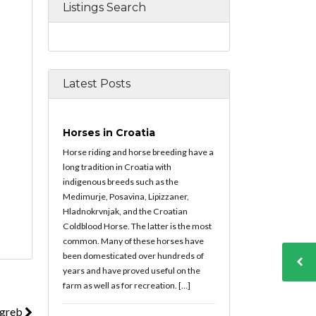
Listings Search
Latest Posts
Horses in Croatia
Horse riding and horse breeding have a
long tradition in Croatia with
indigenous breeds such as the
Medimurje, Posavina, Lipizzaner,
Hladnokrvnjak, and the Croatian
Coldblood Horse. The latter is the most
common. Many of these horses have
been domesticated over hundreds of
years and have proved useful on the
farm as well as for recreation. […]
agreb