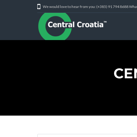
We would love to hear from you: (+385) 91 794 8688 Wh
CE