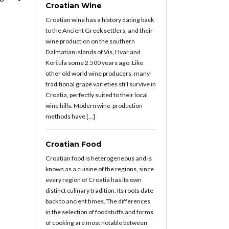
Croatian Wine
Croatian wine has a history dating back
to the Ancient Greek settlers, and their
wine production on the southern
Dalmatian islands of Vis, Hvar and
Korčula some 2,500 years ago. Like
other old world wine producers, many
traditional grape varieties still survive in
Croatia, perfectly suited to their local
wine hills. Modern wine-production
methods have […]
Croatian Food
Croatian food is heterogeneous and is
known as a cuisine of the regions, since
every region of Croatia has its own
distinct culinary tradition. Its roots date
back to ancient times. The differences
in the selection of foodstuffs and forms
of cooking are most notable between