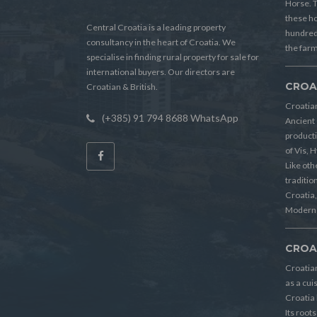
Horse. T
these h
Central Croatia is a leading property
hundreds
consultancy in the heart of Croatia. We
the farm
specialise in finding rural property for sale for
international buyers. Our directors are
CROA
Croatian & British.
Croatian
(+385) 91 794 8688 WhatsApp
Ancient 
producti
of Vis, 
Like oth
tradition
Croatia, 
Modern 
CROA
Croatia
as a cui
Croatia 
Its root