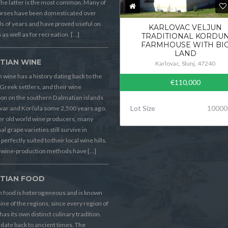
he latter is the most common. Many of
orses have been domesticated over
 of years and have proved useful on
KARLOVAC VELJUN
 as well as for recreation. […]
TRADITIONAL KORDU
FARMHOUSE WITH BI
LAND
TIAN WINE
Karlovac, Slunj, 47240
 wine has a history dating back to the
€110,000
Greek settlers, and their wine
on on the southern Dalmatian islands
Lot Size
10000
Hvar and Korčula some 2,500 years ago.
er old world wine producers, many
al grape varieties still survive in
perfectly suited to their local wine hills.
wine-production methods have […]
TIAN FOOD
n food is heterogeneous and is known
sine of the regions, since every region of
has its own distinct culinary tradition.
s date back to ancient times. The