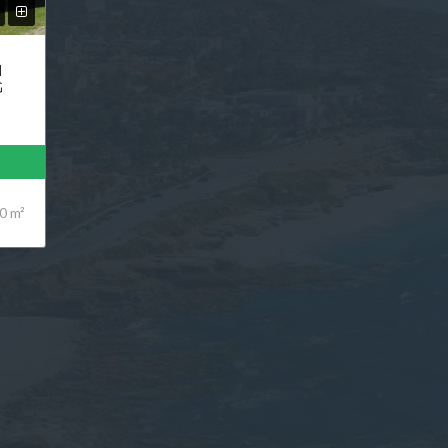
N
G
0 m²