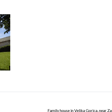
Log in
Don't have an account?
Create your
account,
it takes less than a minute.
Username
Password
Lost your password?
Family house in Velika Gorica, near Z