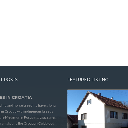
T POSTS
FEATURED LISTING
ES IN CROATIA
ding and horse breeding have a long
n in Croatia with indigenous breeds
the Medimurje, Posavina, Lipizzaner,
rvnjak, and the Croatian Coldblood