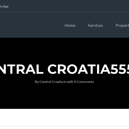
atsApp
Home
Services
Proper
NTRAL CROATIA55
By
Central Croatia
in
with
0 Comments