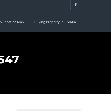
ty Location Map
Buying Property In Croatia
547