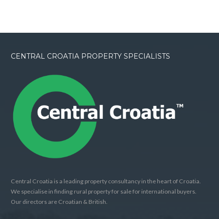
CENTRAL CROATIA PROPERTY SPECIALISTS
Central Croatia is a leading property consultancy in the heart of Croatia.
We specialise in finding rural property for sale for international buyers.
Our directors are Croatian & British.