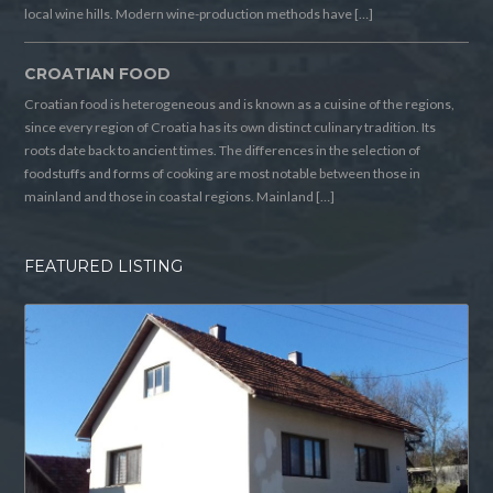
local wine hills. Modern wine-production methods have […]
CROATIAN FOOD
Croatian food is heterogeneous and is known as a cuisine of the regions,
since every region of Croatia has its own distinct culinary tradition. Its
roots date back to ancient times. The differences in the selection of
foodstuffs and forms of cooking are most notable between those in
mainland and those in coastal regions. Mainland […]
FEATURED LISTING