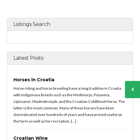
Listings Search
Latest Posts
Horses in Croatia
Horse riding and horse breeding have a long tradition in Croatia
with indigenous breeds such as the Medimurje, Posavina,
Lipizzaner, Hladnokrvnjak, and the Croatian Coldblood Horse. The
latter is the most common. Many of these horses have been
domesticated over hundreds of years and have proved useful on
the farm as well as for recreation. […]
Croatian Wine