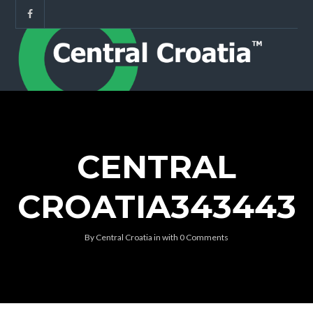
CENTRAL
CROATIA343443
By
Central Croatia
in
with
0 Comments