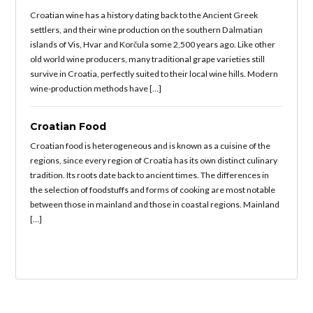
Croatian wine has a history dating back to the Ancient Greek
settlers, and their wine production on the southern Dalmatian
islands of Vis, Hvar and Korčula some 2,500 years ago. Like other
old world wine producers, many traditional grape varieties still
survive in Croatia, perfectly suited to their local wine hills. Modern
wine-production methods have […]
Croatian Food
Croatian food is heterogeneous and is known as a cuisine of the
regions, since every region of Croatia has its own distinct culinary
tradition. Its roots date back to ancient times. The differences in
the selection of foodstuffs and forms of cooking are most notable
between those in mainland and those in coastal regions. Mainland
[…]