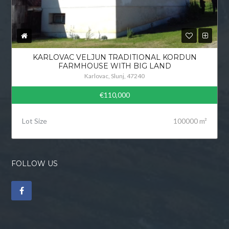
KARLOVAC VELJUN TRADITIONAL KORDUN
FARMHOUSE WITH BIG LAND
Karlovac, Slunj, 47240
€110,000
Lot Size
100000 m²
FOLLOW US