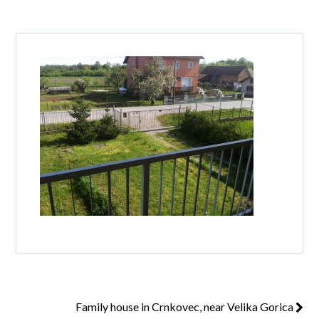
Log in
Don't have an account?
Create your
account,
it takes less than a minute.
Username
Password
Lost your password?
Family house in Crnkovec, near Velika Gorica