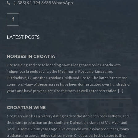
(+385) 91 794 8688 WhatsApp
LATEST POSTS
HORSES IN CROATIA
Horse riding and horse breeding have a long tradition in Croatia with
indigenous breeds such as the Medimurje, Posavina, Lipizzaner,
Hladnokrvnjak, and the Croatian Coldblood Horse. The latter is the most
common. Many of these horses have been domesticated over hundreds of
years and have proved useful on the farm as well as for recreation. […]
CROATIAN WINE
Croatian wine has a history dating back to the Ancient Greek settlers, and
their wine production on the southern Dalmatian islands of Vis, Hvar and
Korčula some 2,500 years ago. Like other old world wine producers, many
traditional grape varieties still survive in Croatia, perfectly suited to their