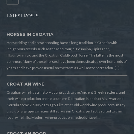
LATEST POSTS
HORSES IN CROATIA
Horse riding and horse breeding have a long tradition in Croatia with
indigenous breeds such as the Medimurje, Posavina, Lipizzaner,
Hladnokrvnjak, and the Croatian Coldblood Horse. The latter is the most
common. Many of these horses have been domesticated over hundreds of
years and have proved useful on the farm as well as for recreation. […]
CROATIAN WINE
Croatian wine has a history dating back to the Ancient Greek settlers, and
their wine production on the southern Dalmatian islands of Vis, Hvar and
Korčula some 2,500 years ago. Like other old world wine producers, many
traditional grape varieties still survive in Croatia, perfectly suited to their
local wine hills. Modern wine-production methods have […]
CROATIAN FOOD