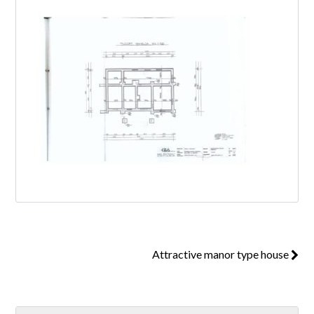
Log in
Don't have an account?
Create your
account,
it takes less than a minute.
Username
Password
Attractive manor type house
Lost your password?