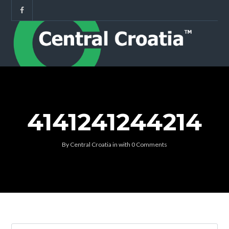
4141241244214
By
Central Croatia
in
with
0 Comments