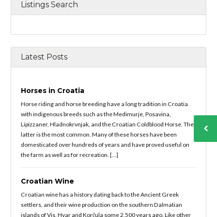
Listings Search
Latest Posts
Horses in Croatia
Horse riding and horse breeding have a long tradition in Croatia
with indigenous breeds such as the Medimurje, Posavina,
Lipizzaner, Hladnokrvnjak, and the Croatian Coldblood Horse. The
latter is the most common. Many of these horses have been
domesticated over hundreds of years and have proved useful on
the farm as well as for recreation. […]
Croatian Wine
Croatian wine has a history dating back to the Ancient Greek
settlers, and their wine production on the southern Dalmatian
islands of Vis, Hvar and Korčula some 2,500 years ago. Like other