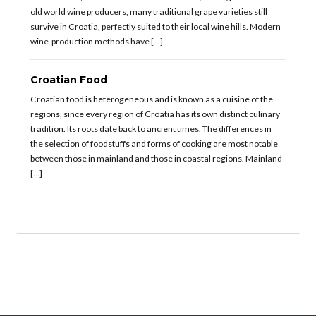
old world wine producers, many traditional grape varieties still
survive in Croatia, perfectly suited to their local wine hills. Modern
wine-production methods have […]
Croatian Food
Croatian food is heterogeneous and is known as a cuisine of the
regions, since every region of Croatia has its own distinct culinary
tradition. Its roots date back to ancient times. The differences in
the selection of foodstuffs and forms of cooking are most notable
between those in mainland and those in coastal regions. Mainland
[…]