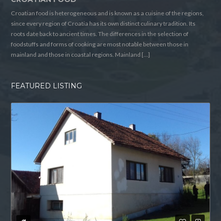
Croatian food is heterogeneous and is known as a cuisine of the regions,
since every region of Croatia has its own distinct culinary tradition. Its
roots date back to ancient times. The differences in the selection of
foodstuffs and forms of cooking are most notable between those in
mainland and those in coastal regions. Mainland […]
FEATURED LISTING