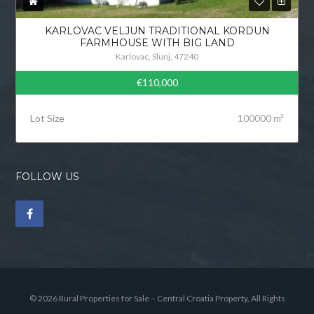
KARLOVAC VELJUN TRADITIONAL KORDUN
FARMHOUSE WITH BIG LAND
Karlovac, Slunj, 47240
€110,000
Lot Size
100000 m²
FOLLOW US
© 2026 Rural Properties for Sale – Central Croatia Property, All Rights