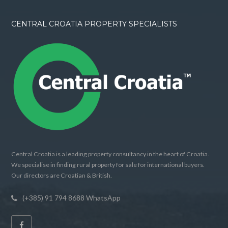
CENTRAL CROATIA PROPERTY SPECIALISTS
Central Croatia is a leading property consultancy in the heart of Croatia.
We specialise in finding rural property for sale for international buyers.
Our directors are Croatian & British.
(+385) 91 794 8688 WhatsApp