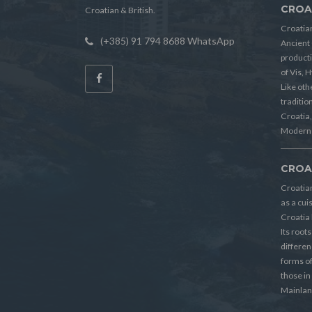
CROA
Croatian & British.
Croatian
(+385) 91 794 8688 WhatsApp
Ancient 
producti
of Vis, 
Like oth
tradition
Croatia, 
Modern 
CROA
Croatia
as a cui
Croatia 
Its root
differen
forms o
those in
Mainlan