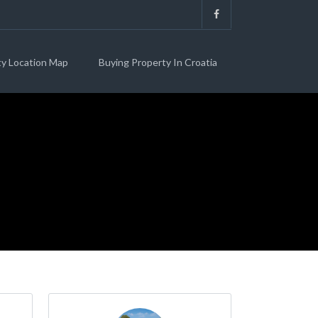
ty Location Map
Buying Property In Croatia