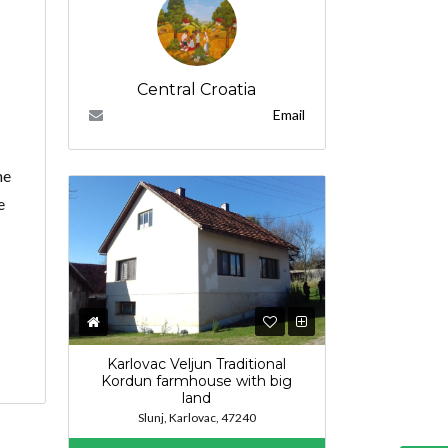
Central Croatia
Email
he
e
Karlovac Veljun Traditional
Kordun farmhouse with big
land
Slunj, Karlovac, 47240