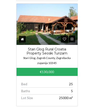
Stari Glog Rural Croatia
Property Seoski Turizam
Stari Glog, Zagreb County, Zagrebacka
zupanija 10345
€130,000
Bed
25
Baths
5
Lot Size
25000 m²