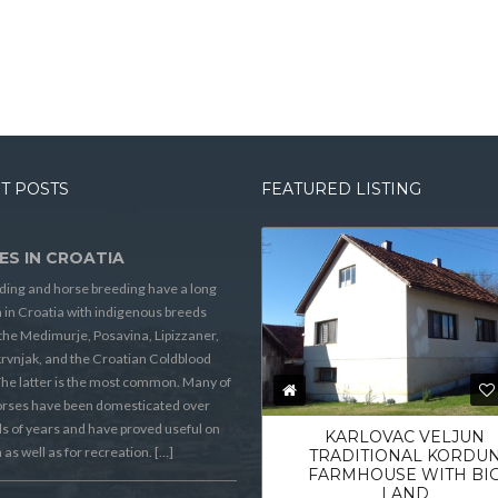
T POSTS
FEATURED LISTING
ES IN CROATIA
ding and horse breeding have a long
n in Croatia with indigenous breeds
the Medimurje, Posavina, Lipizzaner,
rvnjak, and the Croatian Coldblood
he latter is the most common. Many of
orses have been domesticated over
 of years and have proved useful on
KARLOVAC VELJUN
 as well as for recreation. […]
TRADITIONAL KORDU
FARMHOUSE WITH BI
LAND