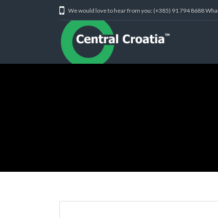
We would love to hear from you: (+385) 91 794 8688 Wh