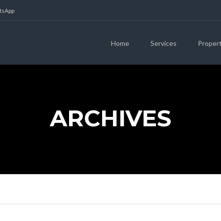
atsApp
Home
Services
Proper
ARCHIVES