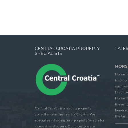
CENTRAL CROATIA PROPERTY
LATES
SPECIALISTS
HORS
Horse ri
traditio
such as 
Hladnok
Horse. T
these h
Central Croatia is a leading property
hundreds
consultancy in the heart of Croatia. We
the farm
specialise in finding rural property for sale for
international buyers. Our directors are