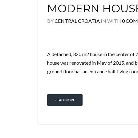
MODERN HOUSE
BY
CENTRAL CROATIA
IN
WITH
0 CO
A detached, 320 m2 house in the center of Z
house was renovated in May of 2015, and bot
ground floor has an entrance hall, living ro
READ MORE