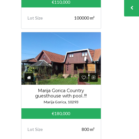
€110,000
Lot Size
100000 m²
Marija Gorica Country
guesthouse with pool..!!!
Marija Gorica, 10293
€180,000
Lot Size
800 m²