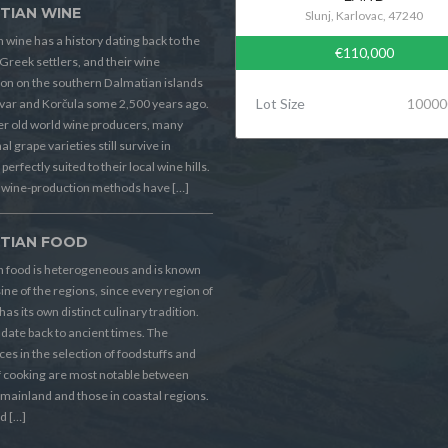
TIAN WINE
Slunj, Karlovac, 47240
 wine has a history dating back to the
€110,000
Greek settlers, and their wine
on on the southern Dalmatian islands
Lot Size
10000
Hvar and Korčula some 2,500 years ago.
er old world wine producers, many
al grape varieties still survive in
perfectly suited to their local wine hills.
wine-production methods have […]
TIAN FOOD
n food is heterogeneous and is known
sine of the regions, since every region of
has its own distinct culinary tradition.
s date back to ancient times. The
ces in the selection of foodstuffs and
f cooking are most notable between
 mainland and those in coastal regions.
d […]