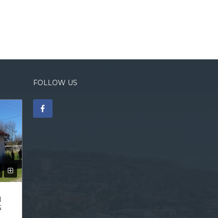
FOLLOW US
N
G