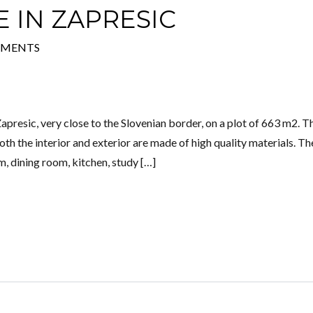
 IN ZAPRESIC
MMENTS
Log in
Don't have an account?
Create your
account,
it takes less than a minute.
apresic, very close to the Slovenian border, on a plot of 663 m2. T
Username
h the interior and exterior are made of high quality materials. Th
om, dining room, kitchen, study […]
Password
Lost your password?