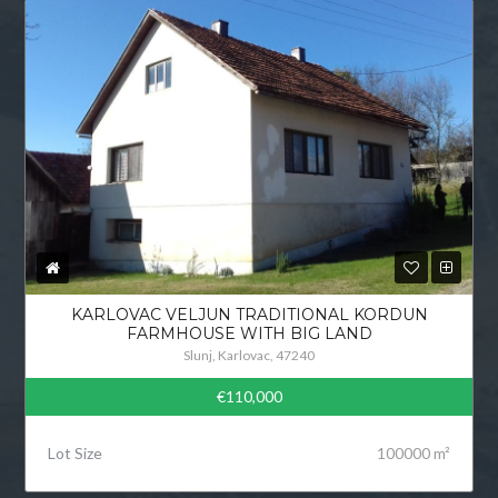
KARLOVAC VELJUN TRADITIONAL KORDUN
FARMHOUSE WITH BIG LAND
Slunj, Karlovac, 47240
€110,000
Lot Size
100000 m²