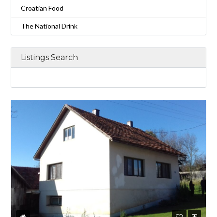
Croatian Food
The National Drink
Listings Search