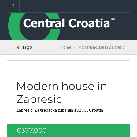
Listings
Home
Modern house in Zapresic
Modern house in
Zapresic
Zapresic, Zagrebacka zupanija 10290 , Croatia
€377,000