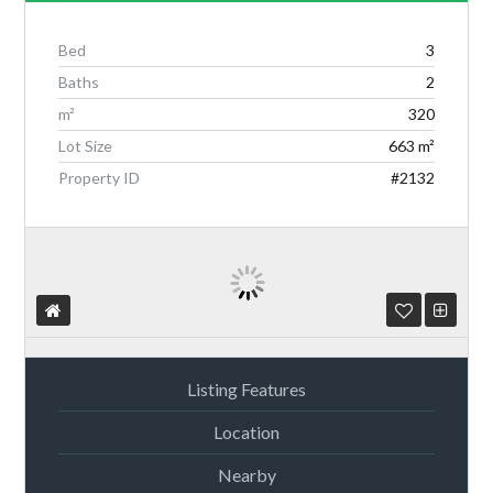
Bed
3
Baths
2
Log in
m²
320
Lot Size
663 m²
Don't have an account?
Create your
account,
it takes less than a minute.
Property ID
#2132
Username
Password
Listing Features
Location
Lost your password?
Nearby