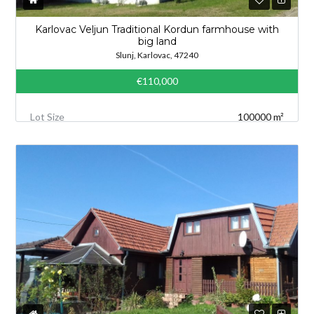
Karlovac Veljun Traditional Kordun farmhouse with
big land
Slunj, Karlovac, 47240
€110,000
Lot Size
100000 m²