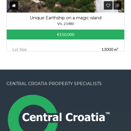
Unique Earthship on a magic island
Vis, 21480
€150,000
Lot Size
13000 m²
CENTRAL CROATIA PROPERTY SPECIALISTS