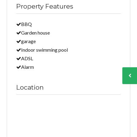
Property Features
BBQ
Garden house
garage
Indoor swimming pool
ADSL
Alarm
Location