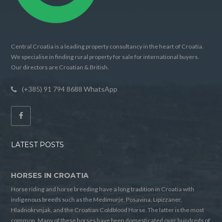
Central Croatia is a leading property consultancy in the heart of Croatia.
We specialise in finding rural property for sale for international buyers.
Our directors are Croatian & British.
(+385) 91 794 8688 WhatsApp
LATEST POSTS
HORSES IN CROATIA
Horse riding and horse breeding have a long tradition in Croatia with
indigenous breeds such as the Medimurje, Posavina, Lipizzaner,
Hladnokrvnjak, and the Croatian Coldblood Horse. The latter is the most
common. Many of these horses have been domesticated over hundreds of