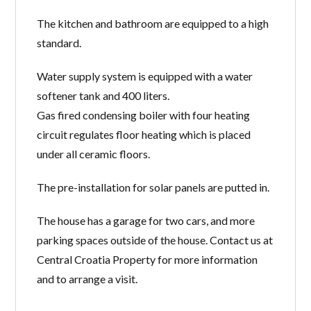
The kitchen and bathroom
are equipped to a high
standard
.
Water supply system is equipped with a water
softener tank and 400 liters.
Gas fired condensing boiler with four heating
circuit regulates floor heating which is placed
under all ceramic floors.
The pre-installation for solar panels are putted in.
The house has a garage for two cars, and more
parking spaces outside of the house. Contact us at
Central Croatia Property for more information
and to arrange a visit.