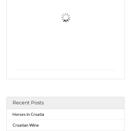
Recent Posts
Horses in Croatia
Croatian Wine