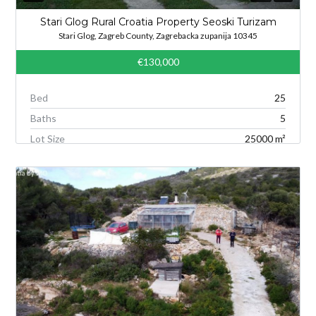
Stari Glog Rural Croatia Property Seoski Turizam
Stari Glog, Zagreb County, Zagrebacka zupanija 10345
€130,000
Bed
25
Baths
5
Lot Size
25000 m²