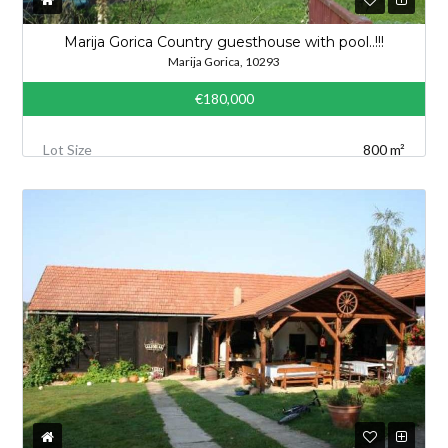
Marija Gorica Country guesthouse with pool..!!!
Marija Gorica, 10293
€180,000
Lot Size
800 m²