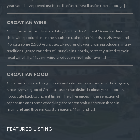
years and have proved useful on the farm as well as for recreation. […]
CROATIAN WINE
Croatian wine has a history dating back to the Ancient Greek settlers, and
their wine production on the southern Dalmatian islands of Vis, Hvar and
Korčula some 2,500 years ago. Like other old world wine producers, many
traditional grape varieties still survive in Croatia, perfectly suited to their
local wine hills. Modern wine-production methods have […]
CROATIAN FOOD
Croatian food is heterogeneous and is known as a cuisine of the regions,
since every region of Croatia has its own distinct culinary tradition. Its
roots date back to ancient times. The differences in the selection of
foodstuffs and forms of cooking are most notable between those in
mainland and those in coastal regions. Mainland […]
FEATURED LISTING