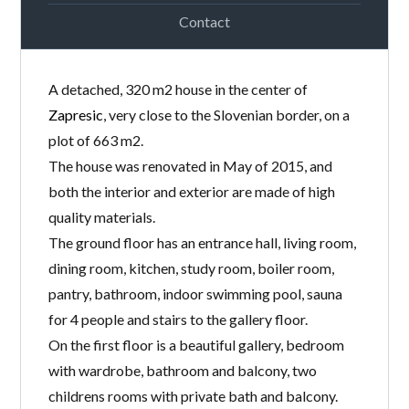
Contact
A detached, 320 m2 house in the center of
Zapresic
, very close to the Slovenian border, on a
plot of 663 m2.
The house was renovated in May of 2015, and
both the interior and exterior are made of high
quality materials.
The ground floor has an entrance hall, living room,
dining room, kitchen, study room, boiler room,
pantry, bathroom, indoor swimming pool, sauna
for 4 people and stairs to the gallery floor.
On the first floor is a beautiful gallery, bedroom
with wardrobe, bathroom and balcony, two
childrens rooms with private bath and balcony.